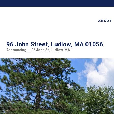
ABOUT
96 John Street, Ludlow, MA 01056
Announcing.... 96 John St, Ludlow, MA