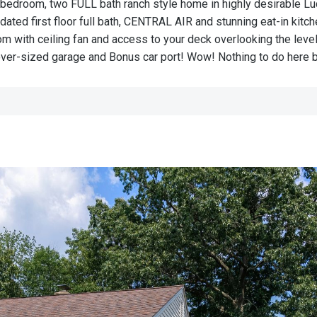
wo-bedroom, two FULL bath ranch style home in highly desirable L
pdated first floor full bath, CENTRAL AIR and stunning eat-in kitc
 with ceiling fan and access to your deck overlooking the level,
over-sized garage and Bonus car port! Wow! Nothing to do here but