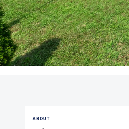
ABOUT