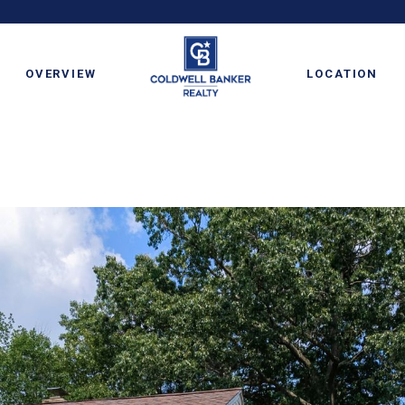
OVERVIEW
LOCATION