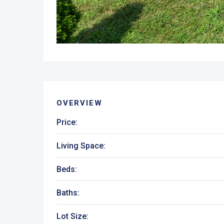
OVERVIEW
Price:
Living Space:
Beds:
Baths:
Lot Size: