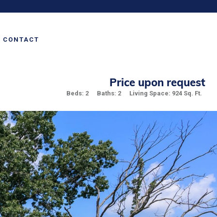
CONTACT
Price upon request
Beds: 2
Baths: 2
Living Space: 924 Sq. Ft.