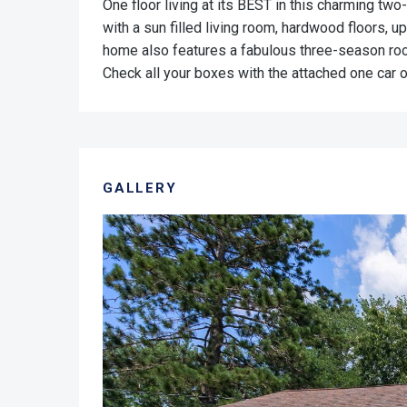
One floor living at its BEST in this charming t
with a sun filled living room, hardwood floors, u
home also features a fabulous three-season room
Check all your boxes with the attached one car 
GALLERY