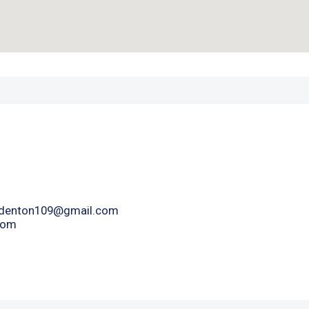
denton109@gmail.com
com