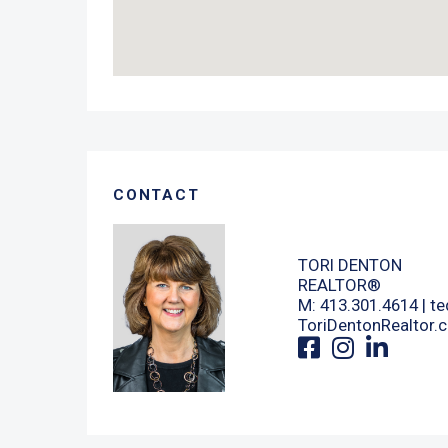
CONTACT
TORI DENTON
REALTOR®
M: 413.301.4614 |
te
ToriDentonRealtor.