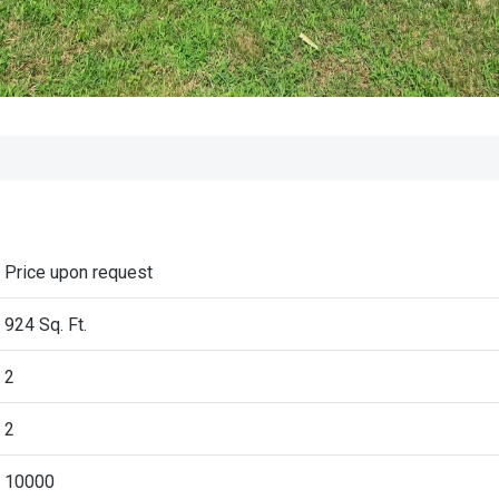
Price upon request
924 Sq. Ft.
2
2
10000