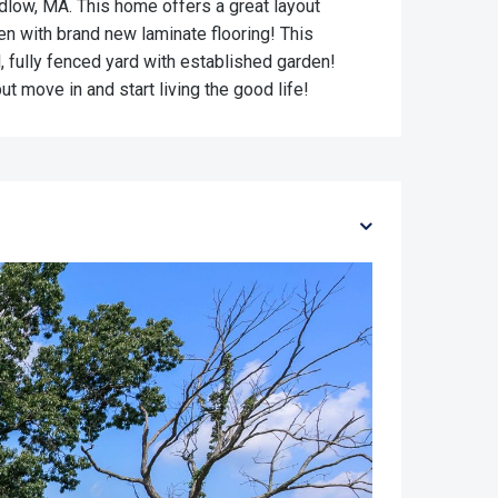
udlow, MA. This home offers a great layout
hen with brand new laminate flooring! This
 fully fenced yard with established garden!
 move in and start living the good life!