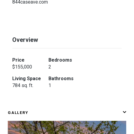
844caseave.com
Overview
Price
Bedrooms
$155,000
2
Living Space
Bathrooms
784 sq. ft.
1
GALLERY