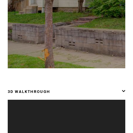
3D WALKTHROUGH