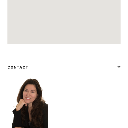
CONTACT