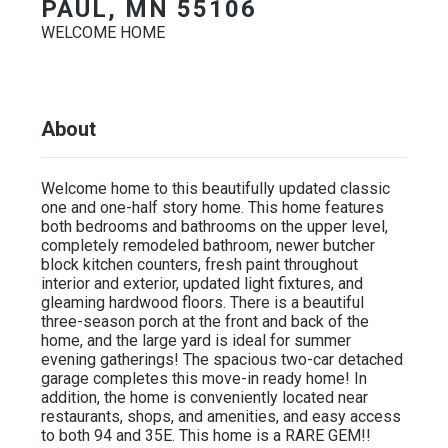
PAUL, MN 55106
WELCOME HOME
About
Welcome home to this beautifully updated classic
one and one-half story home. This home features
both bedrooms and bathrooms on the upper level,
completely remodeled bathroom, newer butcher
block kitchen counters, fresh paint throughout
interior and exterior, updated light fixtures, and
gleaming hardwood floors. There is a beautiful
three-season porch at the front and back of the
home, and the large yard is ideal for summer
evening gatherings! The spacious two-car detached
garage completes this move-in ready home! In
addition, the home is conveniently located near
restaurants, shops, and amenities, and easy access
to both 94 and 35E. This home is a RARE GEM!!