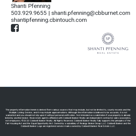
Shanti Pfenning
503.929.9655 |
shanti.pfenning@cbburnet.com
shantipfenning.cbintouch.com
The property information herein is derived from various sources that may include, but not be limited to, county records and the
Multiple Listing Service, and it may include approximations. Although the information is believed to be accurate, it is not
warranted and you should not rely upon it without personal verification. Not intended as a solicitation if your property is already
listed by another broker. Real estate agents affiliated with Coldwell Banker Realty are independent contractor sales associates,
not employees. ©2020 Coldwell Banker Realty. All Rights Reserved. Coldwell Banker Realty fully supports the principles of the
Fair Housing Act and the Equal Opportunity Act. Owned by a subsidiary of Realogy Broker Group LLC. Coldwell Banker and the
Coldwell Banker Logo are registered service marks owned by Coldwell Banker Real Estate LLC.