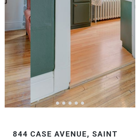
844 CASE AVENUE, SAINT