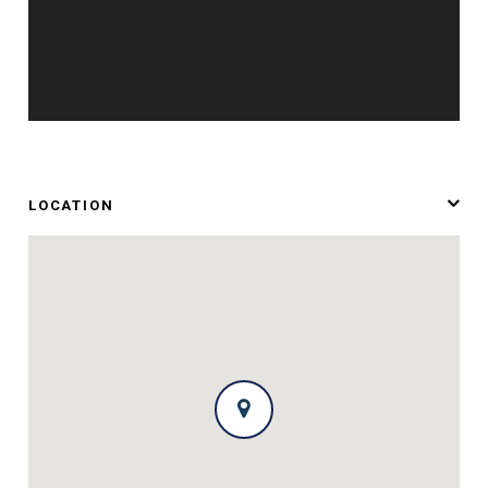
LOCATION