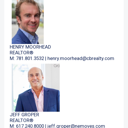
HENRY MOORHEAD
REALTOR®
M: 781.801.3532 |
henry.moorhead@cbrealty.com
JEFF GROPER
REALTOR®
M: 617.240.8000 |
jeff.groper@nemoves.com