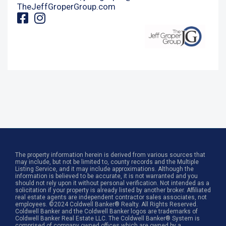
TheJeffGroperGroup.com
The property information herein is derived from various sources that
may include, but not be limited to, county records and the Multiple
Listing Service, and it may include approximations. Although the
information is believed to be accurate, it is not warranted and you
should not rely upon it without personal verification. Not intended as a
solicitation if your property is already listed by another broker. Affiliated
real estate agents are independent contractor sales associates, not
employees. ©2024 Coldwell Banker® Realty. All Rights Reserved.
Coldwell Banker and the Coldwell Banker logos are trademarks of
Coldwell Banker Real Estate LLC. The Coldwell Banker® System is
comprised of company owned offices which are owned by a