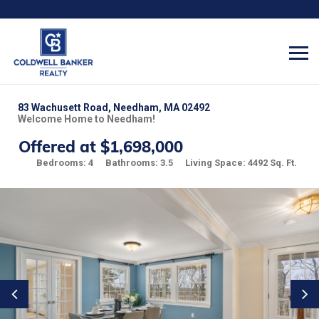
83 Wachusett Road, Needham, MA 02492
Welcome Home to Needham!
Offered at $1,698,000
Bedrooms: 4
Bathrooms: 3.5
Living Space: 4492 Sq. Ft.