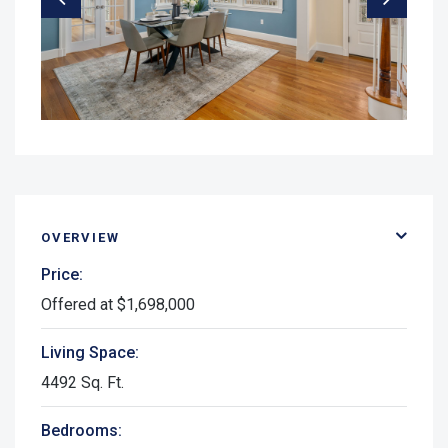
OVERVIEW
Price:
Offered at $1,698,000
Living Space:
4492 Sq. Ft.
Bedrooms: