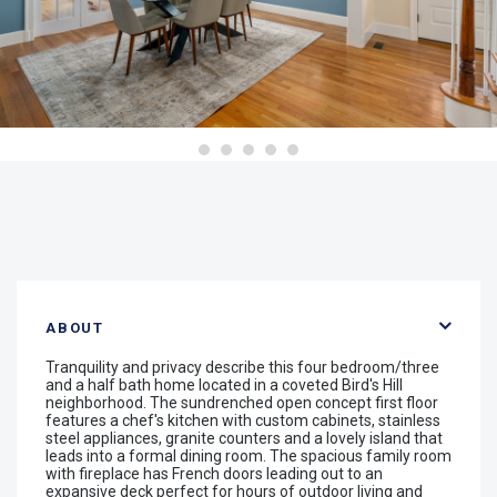
ABOUT
Tranquility and privacy describe this four bedroom/three
and a half bath home located in a coveted Bird's Hill
neighborhood. The sundrenched open concept first floor
features a chef's kitchen with custom cabinets, stainless
steel appliances, granite counters and a lovely island that
leads into a formal dining room. The spacious family room
with fireplace has French doors leading out to an
expansive deck perfect for hours of outdoor living and