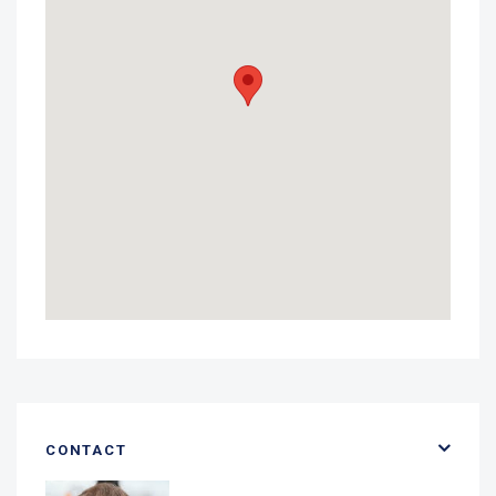
CONTACT