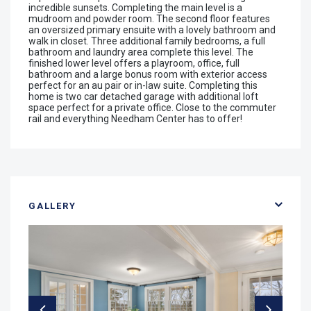
incredible sunsets. Completing the main level is a
mudroom and powder room. The second floor features
an oversized primary ensuite with a lovely bathroom and
walk in closet. Three additional family bedrooms, a full
bathroom and laundry area complete this level. The
finished lower level offers a playroom, office, full
bathroom and a large bonus room with exterior access
perfect for an au pair or in-law suite. Completing this
home is two car detached garage with additional loft
space perfect for a private office. Close to the commuter
rail and everything Needham Center has to offer!
GALLERY