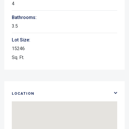
4
Bathrooms:
3.5
Lot Size:
15246
Sq. Ft.
LOCATION