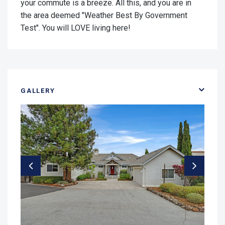
your commute is a breeze. All this, and you are in
the area deemed "Weather Best By Government
Test". You will LOVE living here!
GALLERY