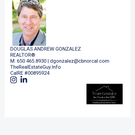
DOUGLAS ANDREW GONZALEZ
REALTOR®
M: 650.465.8930 |
dgonzalez@cbnorcal.com
TheRealEstateGuy.Info
CalRE #00895924