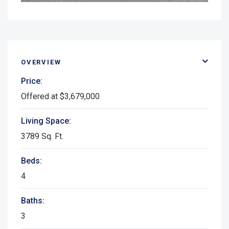
OVERVIEW
Price:
Offered at $3,679,000
Living Space:
3789 Sq. Ft.
Beds:
4
Baths:
3