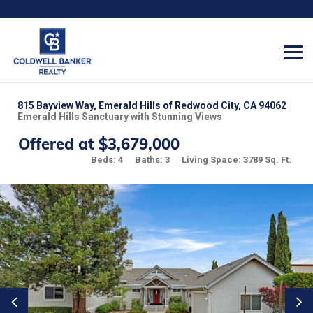
815 Bayview Way, Emerald Hills of Redwood City, CA 94062
Emerald Hills Sanctuary with Stunning Views
Offered at $3,679,000
Beds: 4
Baths: 3
Living Space: 3789 Sq. Ft.