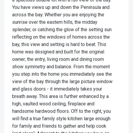
You have views up and down the Peninsula and
across the bay. Whether you are enjoying the
sunrise over the eastern hills, the midday
splender, or catching the glow of the setting sun
reflecting on the windows of homes across the
bay, this view and setting is hard to beat. This
home was designed and built for the original
owner; the entry, living room and dining room
show symmetry and balance. From the moment
you step into the home you immediately see the
view of the bay through the large picture window
and glass doors - it immediately takes your
breath away. This area is further enhanced by a
high, vaulted wood ceiling, fireplace and
handsome hardwood floors. Off to the right, you
will find a true family style kitchen large enough
for family and friends to gather and help cook