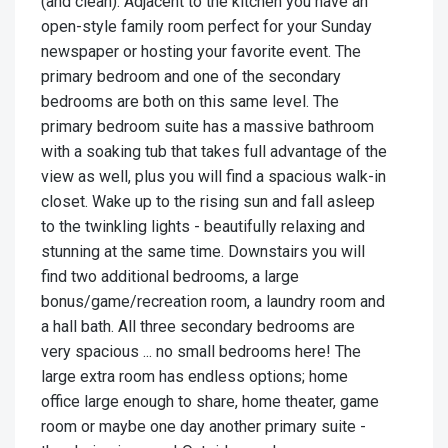
(and clean). Adjacent to the kitchen you have an
open-style family room perfect for your Sunday
newspaper or hosting your favorite event. The
primary bedroom and one of the secondary
bedrooms are both on this same level. The
primary bedroom suite has a massive bathroom
with a soaking tub that takes full advantage of the
view as well, plus you will find a spacious walk-in
closet. Wake up to the rising sun and fall asleep
to the twinkling lights - beautifully relaxing and
stunning at the same time. Downstairs you will
find two additional bedrooms, a large
bonus/game/recreation room, a laundry room and
a hall bath. All three secondary bedrooms are
very spacious ... no small bedrooms here! The
large extra room has endless options; home
office large enough to share, home theater, game
room or maybe one day another primary suite -