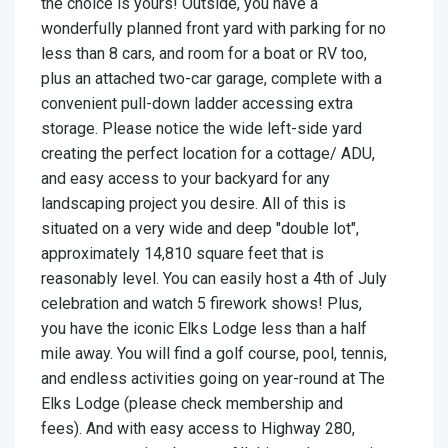
the choice is yours! Outside, you have a
wonderfully planned front yard with parking for no
less than 8 cars, and room for a boat or RV too,
plus an attached two-car garage, complete with a
convenient pull-down ladder accessing extra
storage. Please notice the wide left-side yard
creating the perfect location for a cottage/ ADU,
and easy access to your backyard for any
landscaping project you desire. All of this is
situated on a very wide and deep "double lot",
approximately 14,810 square feet that is
reasonably level. You can easily host a 4th of July
celebration and watch 5 firework shows! Plus,
you have the iconic Elks Lodge less than a half
mile away. You will find a golf course, pool, tennis,
and endless activities going on year-round at The
Elks Lodge (please check membership and
fees). And with easy access to Highway 280,