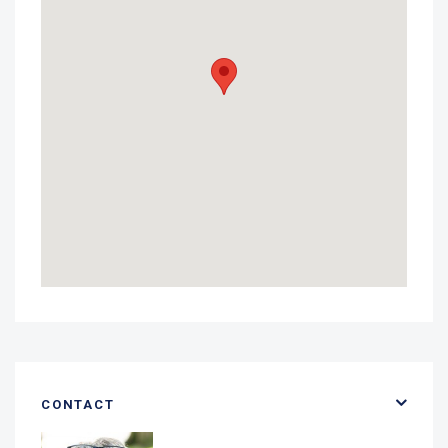
CONTACT