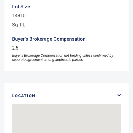
Lot Size:
14810
Sq. Ft.
Buyer's Brokerage Compensation:
2.5
Buyer's Brokerage Compensation not binding unless confirmed by
separate agreement among applicable parties.
LOCATION