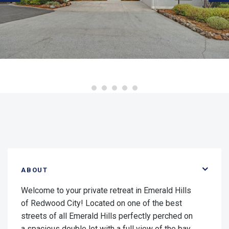
ABOUT
Welcome to your private retreat in Emerald Hills
of Redwood City! Located on one of the best
streets of all Emerald Hills perfectly perched on
a spacious double lot with a full view of the bay.