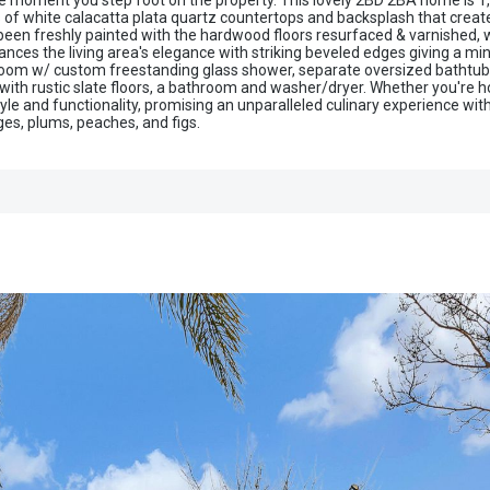
the moment you step foot on the property. This lovely 2BD 2BA home is 1,41
of white calacatta plata quartz countertops and backsplash that creates
 been freshly painted with the hardwood floors resurfaced & varnished,
nces the living area's elegance with striking beveled edges giving a m
room w/ custom freestanding glass shower, separate oversized bathtub
with rustic slate floors, a bathroom and washer/dryer. Whether you're ho
yle and functionality, promising an unparalleled culinary experience wit
nges, plums, peaches, and figs.