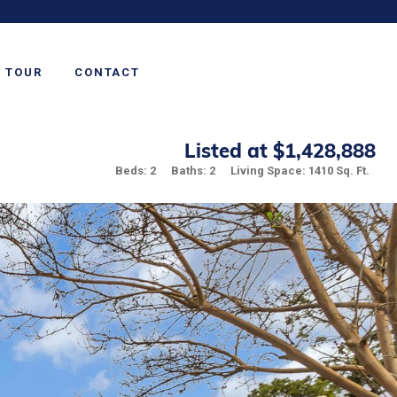
TOUR
CONTACT
Listed at $1,428,888
Beds: 2
Baths: 2
Living Space: 1410 Sq. Ft.