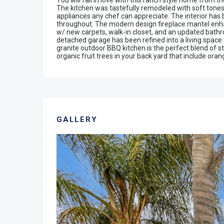
You will fall in love with this ranch style home from 
The kitchen was tastefully remodeled with soft tones 
appliances any chef can appreciate. The interior has
throughout. The modern design fireplace mantel enha
w/ new carpets, walk-in closet, and an updated bath
detached garage has been refined into a living space 
granite outdoor BBQ kitchen is the perfect blend of st
organic fruit trees in your back yard that include ora
GALLERY