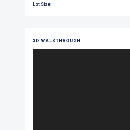
Lot Size:
3D WALKTHROUGH