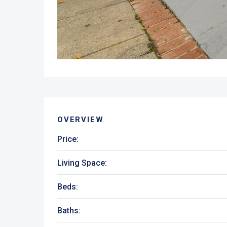
OVERVIEW
Price:
Living Space:
Beds:
Baths: