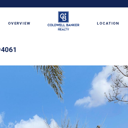
OVERVIEW
LOCATION
94061