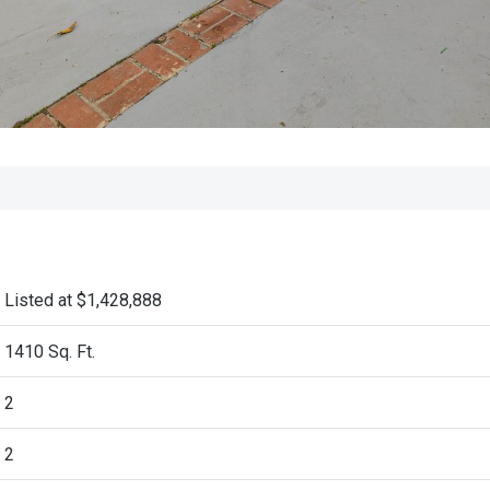
Listed at $1,428,888
1410 Sq. Ft.
2
2