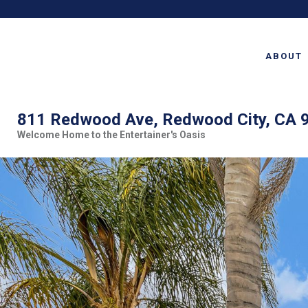
ABOUT
811 Redwood Ave, Redwood City, CA 
Welcome Home to the Entertainer's Oasis