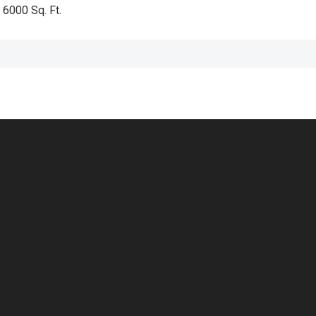
6000
Sq. Ft.