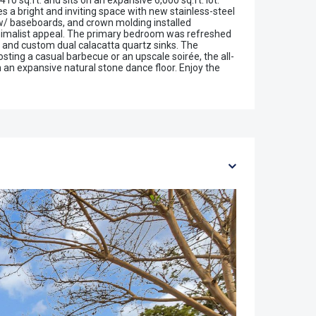
0 sq.ft. and sits on an expansive 6,000 sq.ft. lot.
 a bright and inviting space with new stainless-steel
 w/ baseboards, and crown molding installed
inimalist appeal. The primary bedroom was refreshed
 and custom dual calacatta quartz sinks. The
sting a casual barbecue or an upscale soirée, the all-
h an expansive natural stone dance floor. Enjoy the