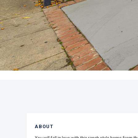
ABOUT