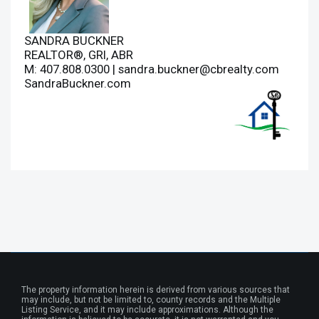
SANDRA BUCKNER
REALTOR®, GRI, ABR
M: 407.808.0300 |
sandra.buckner@cbrealty.com
SandraBuckner.com
The property information herein is derived from various sources that
may include, but not be limited to, county records and the Multiple
Listing Service, and it may include approximations. Although the