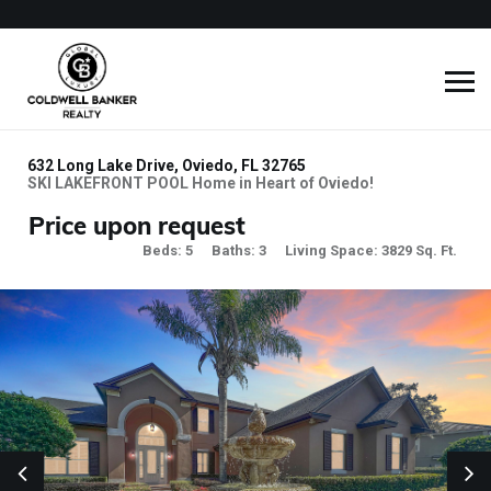
632 Long Lake Drive, Oviedo, FL 32765
SKI LAKEFRONT POOL Home in Heart of Oviedo!
Price upon request
Beds: 5
Baths: 3
Living Space: 3829 Sq. Ft.