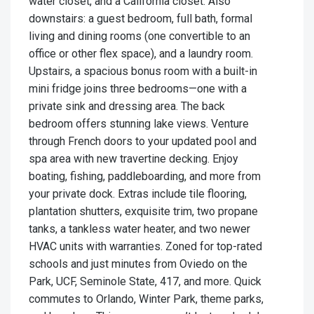
water closet, and a California closet. Also
downstairs: a guest bedroom, full bath, formal
living and dining rooms (one convertible to an
office or other flex space), and a laundry room.
Upstairs, a spacious bonus room with a built-in
mini fridge joins three bedrooms—one with a
private sink and dressing area. The back
bedroom offers stunning lake views. Venture
through French doors to your updated pool and
spa area with new travertine decking. Enjoy
boating, fishing, paddleboarding, and more from
your private dock. Extras include tile flooring,
plantation shutters, exquisite trim, two propane
tanks, a tankless water heater, and two newer
HVAC units with warranties. Zoned for top-rated
schools and just minutes from Oviedo on the
Park, UCF, Seminole State, 417, and more. Quick
commutes to Orlando, Winter Park, theme parks,