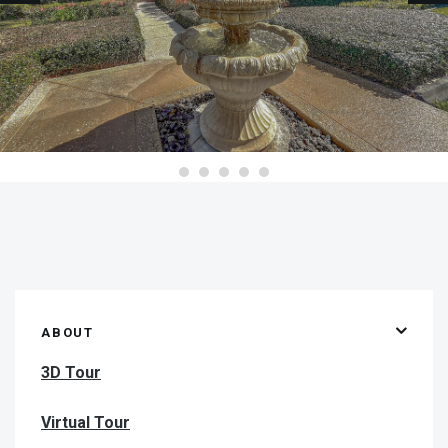
ABOUT
3D Tour
Virtual Tour