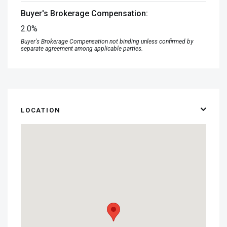
Buyer's Brokerage Compensation:
2.0%
Buyer's Brokerage Compensation not binding unless confirmed by
separate agreement among applicable parties.
LOCATION