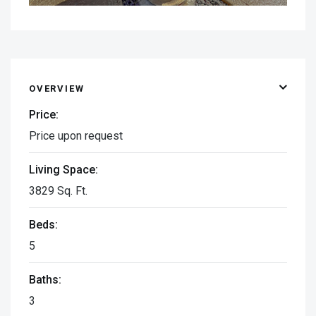
OVERVIEW
Price:
Price upon request
Living Space:
3829 Sq. Ft.
Beds:
5
Baths:
3