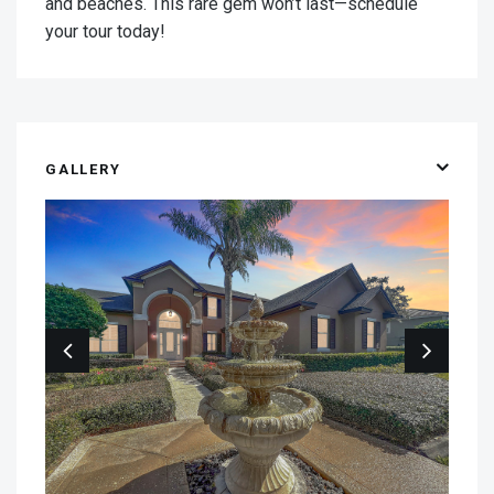
and beaches. This rare gem won’t last—schedule
your tour today!
GALLERY