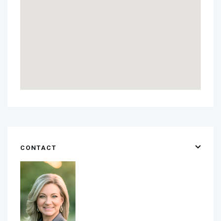
CONTACT