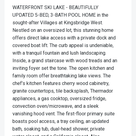
WATERFRONT SKI LAKE - BEAUTIFULLY
UPDATED 5-BED, 3-BATH POOL HOME in the
sought-after Villages at Kingsbridge West.
Nestled on an oversized lot, this stunning home
offers direct lake access with a private dock and
covered boat lift. The curb appeal is undeniable,
with a tranquil fountain and lush landscaping.
Inside, a grand staircase with wood treads and an
inviting foyer set the tone. The open kitchen and
family room offer breathtaking lake views. The
chef’s kitchen features cherry wood cabinetry,
granite countertops, tile backsplash, Thermador
appliances, a gas cooktop, oversized fridge,
convection oven/microwave, and a sleek
vanishing hood vent. The first-floor primary suite
boasts pool access, a tray ceiling, an updated
bath, soaking tub, dual-head shower, private