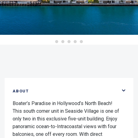
ABOUT
Boater’s Paradise in Hollywood’s North Beach!
This south corner unit in Seaside Village is one of
only two in this exclusive five-unit building. Enjoy
panoramic ocean-to-Intracoastal views with four
balconies, one off every room. With direct