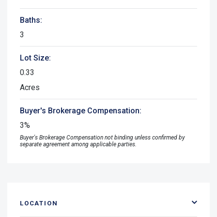
Baths:
3
Lot Size:
0.33
Acres
Buyer's Brokerage Compensation:
3%
Buyer's Brokerage Compensation not binding unless confirmed by
separate agreement among applicable parties.
LOCATION