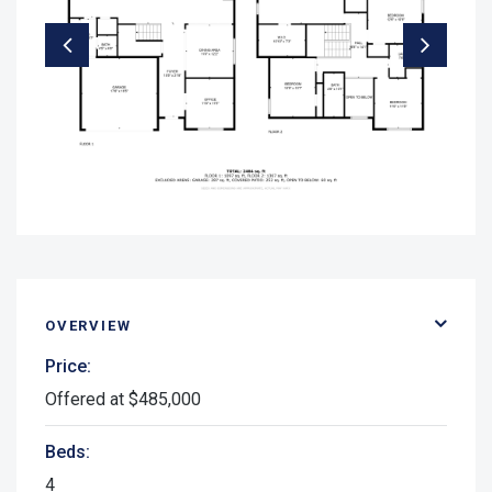
OVERVIEW
Price:
Offered at $485,000
Beds:
4