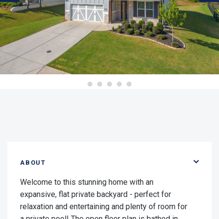
ABOUT
Welcome to this stunning home with an
expansive, flat private backyard - perfect for
relaxation and entertaining and plenty of room for
a private pool! The open floor plan is bathed in