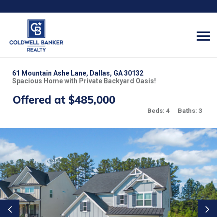
61 Mountain Ashe Lane, Dallas, GA 30132
Spacious Home with Private Backyard Oasis!
Offered at $485,000
Beds: 4
Baths: 3