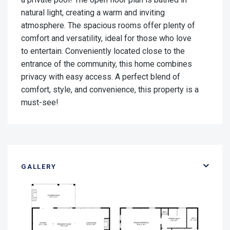
natural light, creating a warm and inviting
atmosphere. The spacious rooms offer plenty of
comfort and versatility, ideal for those who love
to entertain. Conveniently located close to the
entrance of the community, this home combines
privacy with easy access. A perfect blend of
comfort, style, and convenience, this property is a
must-see!
GALLERY