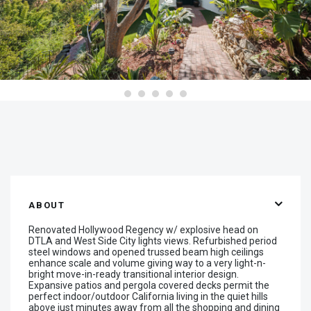
ABOUT
Renovated Hollywood Regency w/ explosive head on
DTLA and West Side City lights views. Refurbished period
steel windows and opened trussed beam high ceilings
enhance scale and volume giving way to a very light-n-
bright move-in-ready transitional interior design.
Expansive patios and pergola covered decks permit the
perfect indoor/outdoor California living in the quiet hills
above just minutes away from all the shopping and dining