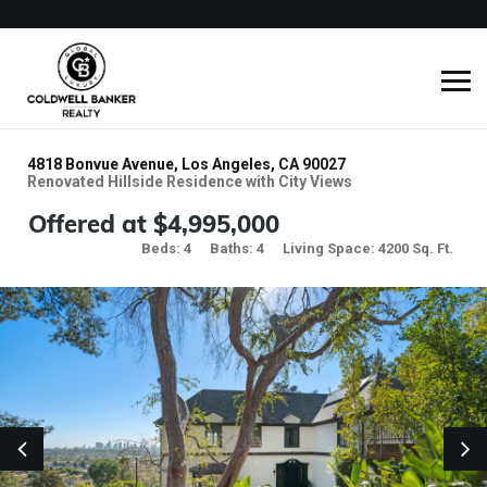
4818 Bonvue Avenue, Los Angeles, CA 90027
Renovated Hillside Residence with City Views
Offered at $4,995,000
Beds: 4
Baths: 4
Living Space: 4200 Sq. Ft.