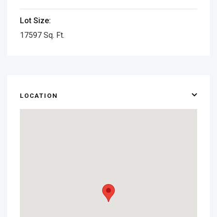
Lot Size:
17597 Sq. Ft.
LOCATION