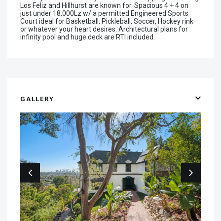
Los Feliz and Hillhurst are known for. Spacious 4 + 4 on
just under 18,000Lz w/ a permitted Engineered Sports
Court ideal for Basketball, Pickleball, Soccer, Hockey rink
or whatever your heart desires. Architectural plans for
infinity pool and huge deck are RTI included.
GALLERY