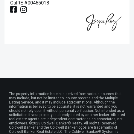
CalRE #00465013
The property information herein is derived from various sources that
may include, but not be limited to, county records and the Multiple
Listing Service, and it may include approximations. Although the
information is believed to be accurate, it is not warranted and you
should not rely upon it without personal verification. Not intended as a
solicitation if your property is already listed by another broker. Affiliated
real estate agents are independent contractor sales associates, not
employees. ©2023 Coldwell Banker® Realty. All Rights Reserved.
Coldwell Banker and the Coldwell Banker logos are trademarks of
Coldwell Banker Real Estate LLC. The Coldwell Banker® System is