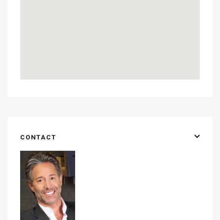
CONTACT