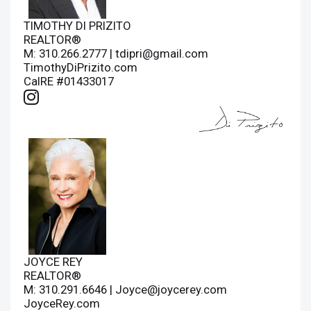
TIMOTHY DI PRIZITO
REALTOR®
M: 310.266.2777 |
tdipri@gmail.com
TimothyDiPrizito.com
CalRE #01433017
JOYCE REY
REALTOR®
M: 310.291.6646 |
Joyce@joycerey.com
JoyceRey.com