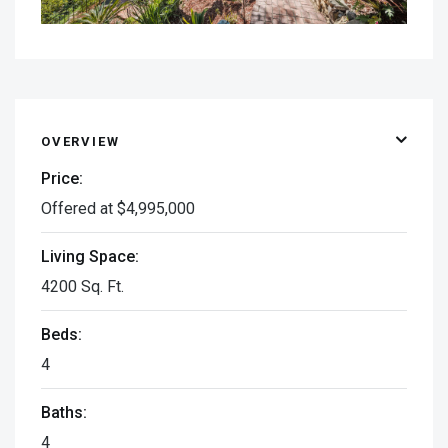
OVERVIEW
Price:
Offered at $4,995,000
Living Space:
4200 Sq. Ft.
Beds:
4
Baths:
4