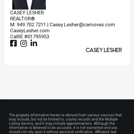
CASEY LESHER
REALTOR®
M: 949.702.7211 |
Casey.Lesher@camoves.com
CaseyLesher.com
CalRE #01795953
The property information herein is derived from various sources that
may include, but not be limited to, county records and the Multiple
Listing Service, and it may include approximations. Although the
information is believed to be accurate, it is not warranted and you
should not rely upon it without personal verification. Affiliated real