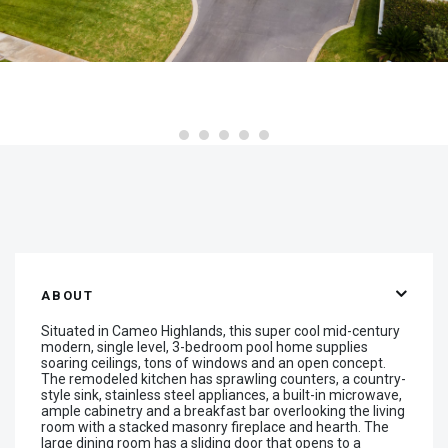
ABOUT
Situated in Cameo Highlands, this super cool mid-century
modern, single level, 3-bedroom pool home supplies
soaring ceilings, tons of windows and an open concept.
The remodeled kitchen has sprawling counters, a country-
style sink, stainless steel appliances, a built-in microwave,
ample cabinetry and a breakfast bar overlooking the living
room with a stacked masonry fireplace and hearth. The
large dining room has a sliding door that opens to a