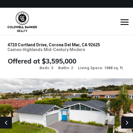
4720 Cortland Drive, Corona Del Mar, CA 92625
Cameo Highlands Mid-Century Modern
Offered at $3,595,000
Beds: 3
Baths: 2
Living Space: 1888 sq. ft.