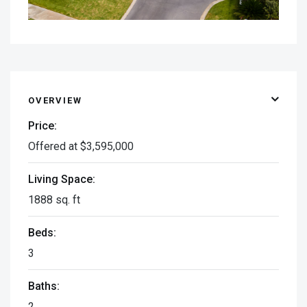
OVERVIEW
Price:
Offered at $3,595,000
Living Space:
1888 sq. ft
Beds:
3
Baths:
2