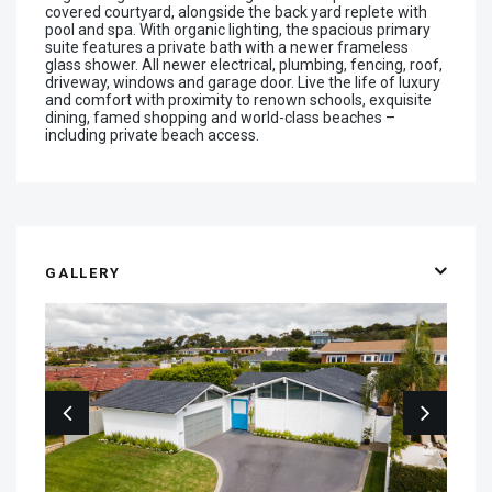
covered courtyard, alongside the back yard replete with
pool and spa. With organic lighting, the spacious primary
suite features a private bath with a newer frameless
glass shower. All newer electrical, plumbing, fencing, roof,
driveway, windows and garage door. Live the life of luxury
and comfort with proximity to renown schools, exquisite
dining, famed shopping and world-class beaches –
including private beach access.
GALLERY