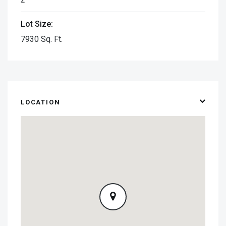
Lot Size:
7930 Sq. Ft.
LOCATION