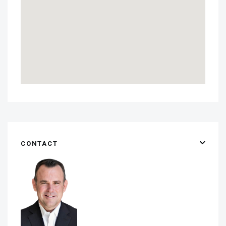
CONTACT