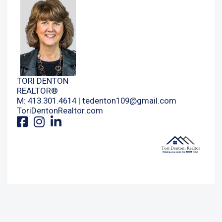
TORI DENTON
REALTOR®
M: 413.301.4614 |
tedenton109@gmail.com
ToriDentonRealtor.com