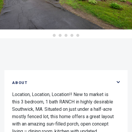
ABOUT
Location, Location, Location!! New to market is
this 3 bedroom, 1 bath RANCH in highly desirable
Southwick, MA. Situated on just under a half-acre
mostly fenced lot, this home offers a great layout
with an amazing sun-filled porch, open concept
living – dining room, kitchen with updated