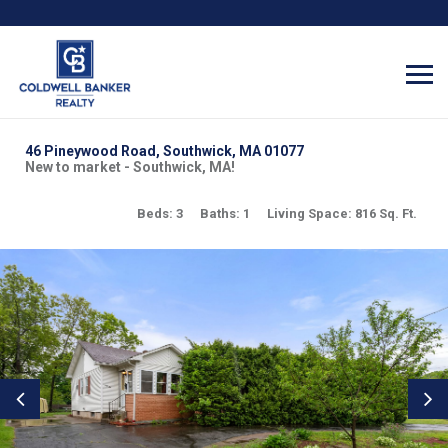
46 Pineywood Road, Southwick, MA 01077
New to market - Southwick, MA!
Beds: 3
Baths: 1
Living Space: 816 Sq. Ft.