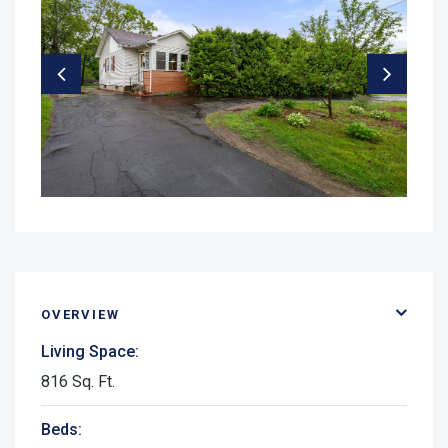
OVERVIEW
Living Space:
816 Sq. Ft.
Beds: