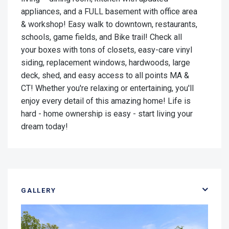
appliances, and a FULL basement with office area
& workshop! Easy walk to downtown, restaurants,
schools, game fields, and Bike trail! Check all
your boxes with tons of closets, easy-care vinyl
siding, replacement windows, hardwoods, large
deck, shed, and easy access to all points MA &
CT! Whether you're relaxing or entertaining, you'll
enjoy every detail of this amazing home! Life is
hard - home ownership is easy - start living your
dream today!
GALLERY