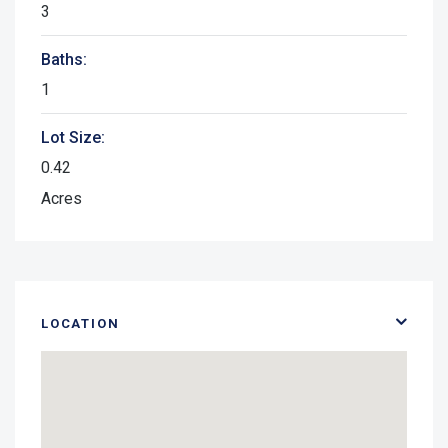
3
Baths:
1
Lot Size:
0.42
Acres
LOCATION