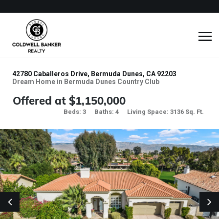
42780 Caballeros Drive, Bermuda Dunes, CA 92203
Dream Home in Bermuda Dunes Country Club
Offered at $1,150,000
Beds: 3
Baths: 4
Living Space: 3136 Sq. Ft.