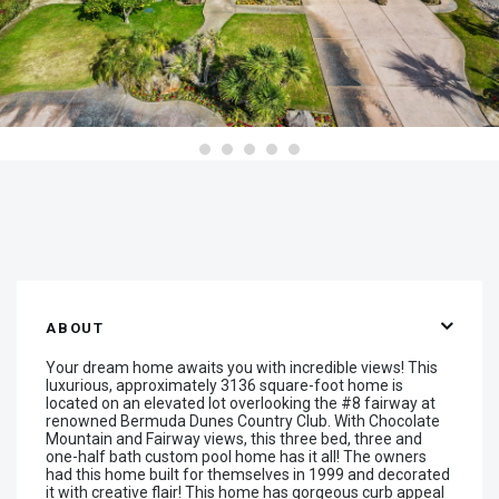
ABOUT
Your dream home awaits you with incredible views! This
luxurious, approximately 3136 square-foot home is
located on an elevated lot overlooking the #8 fairway at
renowned Bermuda Dunes Country Club. With Chocolate
Mountain and Fairway views, this three bed, three and
one-half bath custom pool home has it all! The owners
had this home built for themselves in 1999 and decorated
it with creative flair! This home has gorgeous curb appeal