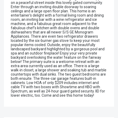
on a peaceful street inside this lovely gated community.
Enter through an inviting double doorway to soaring
ceilings and a large open floor plan. This home is an
entertainer's delight with a formal living room and dining
room, an inviting bar with a wine refrigerator and ice
machine, and a fabulous great room adjacent to the
fabulous chef's kitchen with double ovens and double
dishwashers that are all newer S/S GE Monogram
Appliances. There are even two refrigerator drawers
located by the six-burner gas stove to keep your most
popular items cooled. Outside, enjoy the beautifully
landscaped backyard highlighted by a gorgeous pool and
spa and an outdoor fireplace! Enjoy your very private
backyard overlooking the water feature on the fairway
below! The primary suite is a welcome retreat with an
extra area currently used as an office. There is a large
walk-in closet, a large shower and soaking tub and marble
countertops with dual sinks. The two guest bedrooms are
both ensuite. The three-car garage features built-in
cabinets. Low HOA of only $209 includes internet and
cable TV with two boxes with Showtime and HBO with
Spectrum, as well as 24-hour guard gated security. IID for
lower electric, too. Come and see this home today!