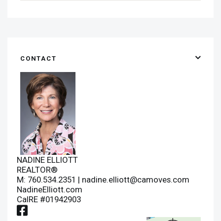
CONTACT
NADINE ELLIOTT
REALTOR®
M: 760.534.2351 |
nadine.elliott@camoves.com
NadineElliott.com
CalRE #01942903