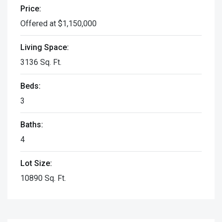
Price:
Offered at $1,150,000
Living Space:
3136 Sq. Ft.
Beds:
3
Baths:
4
Lot Size:
10890 Sq. Ft.