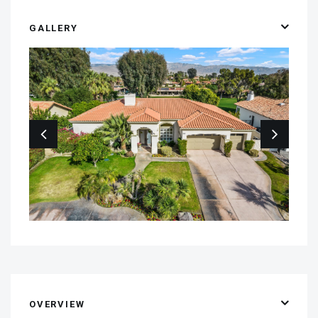
GALLERY
OVERVIEW