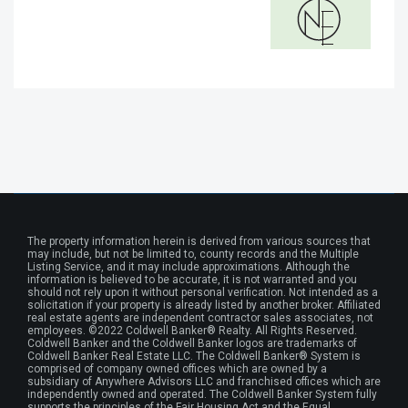
The property information herein is derived from various sources that
may include, but not be limited to, county records and the Multiple
Listing Service, and it may include approximations. Although the
information is believed to be accurate, it is not warranted and you
should not rely upon it without personal verification. Not intended as a
solicitation if your property is already listed by another broker. Affiliated
real estate agents are independent contractor sales associates, not
employees. ©2022 Coldwell Banker® Realty. All Rights Reserved.
Coldwell Banker and the Coldwell Banker logos are trademarks of
Coldwell Banker Real Estate LLC. The Coldwell Banker® System is
comprised of company owned offices which are owned by a
subsidiary of Anywhere Advisors LLC and franchised offices which are
independently owned and operated. The Coldwell Banker System fully
supports the principles of the Fair Housing Act and the Equal