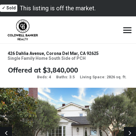
This listing is off the market.
✓ Sold
426 Dahlia Avenue, Corona Del Mar, CA 92625
Single Family Home South Side of PCH
Offered at $3,840,000
Beds: 4
Baths: 3.5
Living Space: 2826 sq. ft.