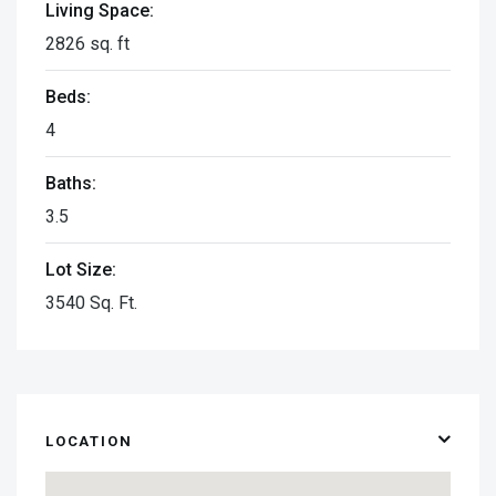
Living Space:
2826 sq. ft
Beds:
4
Baths:
3.5
Lot Size:
3540 Sq. Ft.
LOCATION