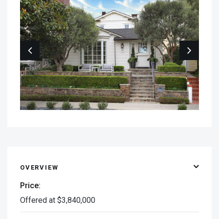
OVERVIEW
Price:
Offered at $3,840,000