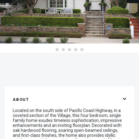
ABOUT
Located on the south side of Pacific Coast Highway, in a
coveted section of the Village, this four bedroom, single
family home exudes timeless sophistication, impressive
enhancements and an inviting floorplan. Decorated with
oak hardwood flooring, soaring open-beamed ceilings,
and first-class finishes, the home also provides idyllic