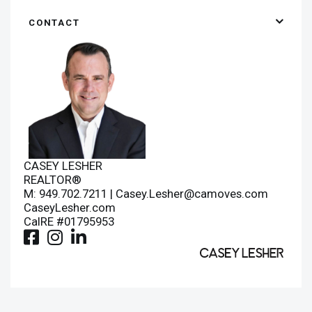
CONTACT
CASEY LESHER
REALTOR®
M: 949.702.7211 |
Casey.Lesher@camoves.com
CaseyLesher.com
CalRE #01795953