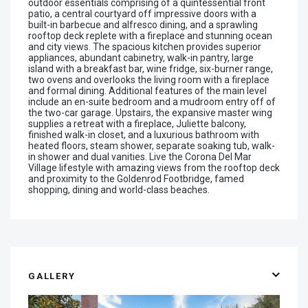
outdoor essentials comprising of a quintessential front
patio, a central courtyard off impressive doors with a
built-in barbecue and alfresco dining, and a sprawling
rooftop deck replete with a fireplace and stunning ocean
and city views. The spacious kitchen provides superior
appliances, abundant cabinetry, walk-in pantry, large
island with a breakfast bar, wine fridge, six-burner range,
two ovens and overlooks the living room with a fireplace
and formal dining. Additional features of the main level
include an en-suite bedroom and a mudroom entry off of
the two-car garage. Upstairs, the expansive master wing
supplies a retreat with a fireplace, Juliette balcony,
finished walk-in closet, and a luxurious bathroom with
heated floors, steam shower, separate soaking tub, walk-
in shower and dual vanities. Live the Corona Del Mar
Village lifestyle with amazing views from the rooftop deck
and proximity to the Goldenrod Footbridge, famed
shopping, dining and world-class beaches.
GALLERY