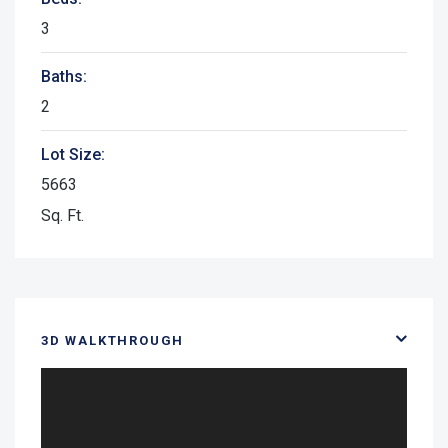
3
Baths:
2
Lot Size:
5663
Sq. Ft.
3D WALKTHROUGH