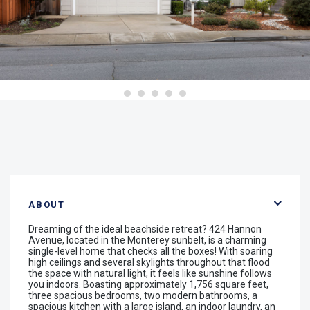
ABOUT
Dreaming of the ideal beachside retreat? 424 Hannon
Avenue, located in the Monterey sunbelt, is a charming
single-level home that checks all the boxes! With soaring
high ceilings and several skylights throughout that flood
the space with natural light, it feels like sunshine follows
you indoors. Boasting approximately 1,756 square feet,
three spacious bedrooms, two modern bathrooms, a
spacious kitchen with a large island, an indoor laundry, an