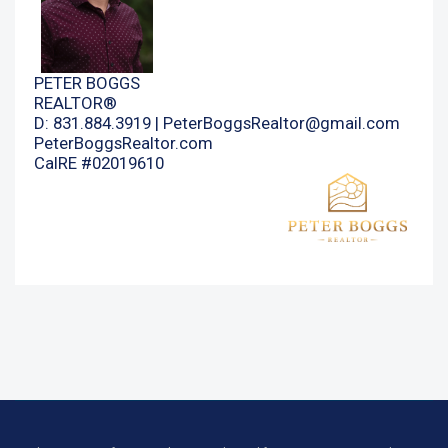
PETER BOGGS
REALTOR®
D: 831.884.3919 |
PeterBoggsRealtor@gmail.com
PeterBoggsRealtor.com
CalRE #02019610