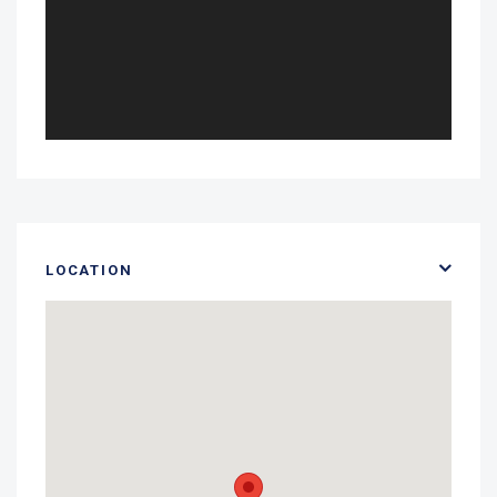
LOCATION