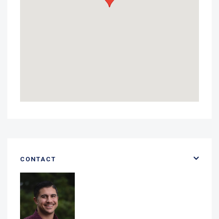
CONTACT