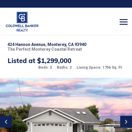
424 Hannon Avenue, Monterey, CA 93940
The Perfect Monterey Coastal Retreat
Listed at $1,299,000
Beds: 3
Baths: 2
Living Space: 1756 Sq. Ft.