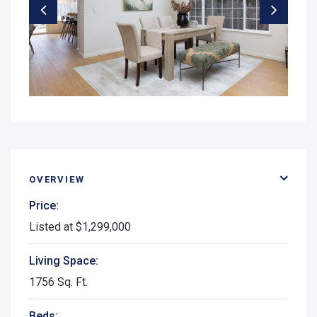
OVERVIEW
Price:
Listed at $1,299,000
Living Space:
1756 Sq. Ft.
Beds: