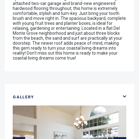
attached two-car garage and brand-new engineered
hardwood flooring throughout, this home is extremely
comfortable, stylish and turn-key. Just bring your tooth
brush and move right in. The spacious backyard, complete
with young fruit trees and planter boxes, is ideal for
relaxing, gardening or entertaining. Located in a flat Del
Monte Grove neighborhood and just about three blocks
from the beach, the sand and surf are practically at your
doorstep. The newer roof adds peace of mind, making
this gem ready to turn your coastal living dreams into
reality! Don't miss out this home is ready to make your
coastal living dreams come true!
GALLERY