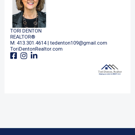
TORI DENTON
REALTOR®
M: 413.301.4614 |
tedenton109@gmail.com
ToriDentonRealtor.com