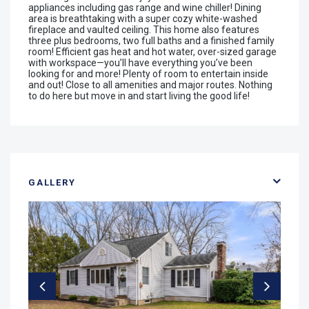
appliances including gas range and wine chiller! Dining
area is breathtaking with a super cozy white-washed
fireplace and vaulted ceiling. This home also features
three plus bedrooms, two full baths and a finished family
room! Efficient gas heat and hot water, over-sized garage
with workspace—you’ll have everything you’ve been
looking for and more! Plenty of room to entertain inside
and out! Close to all amenities and major routes. Nothing
to do here but move in and start living the good life!
GALLERY