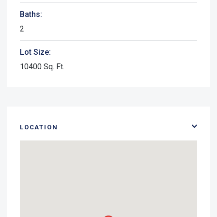
Baths:
2
Lot Size:
10400 Sq. Ft.
LOCATION