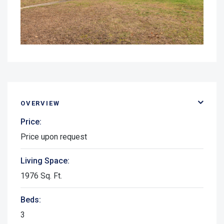
OVERVIEW
Price:
Price upon request
Living Space:
1976 Sq. Ft.
Beds:
3