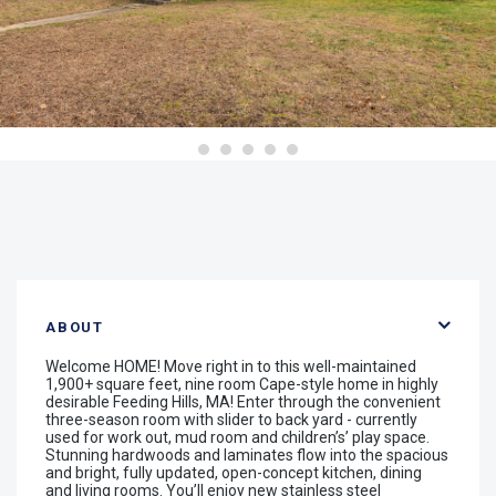
ABOUT
Welcome HOME! Move right in to this well-maintained
1,900+ square feet, nine room Cape-style home in highly
desirable Feeding Hills, MA! Enter through the convenient
three-season room with slider to back yard - currently
used for work out, mud room and children’s’ play space.
Stunning hardwoods and laminates flow into the spacious
and bright, fully updated, open-concept kitchen, dining
and living rooms. You’ll enjoy new stainless steel