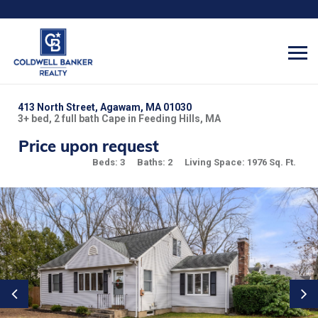
413 North Street, Agawam, MA 01030
3+ bed, 2 full bath Cape in Feeding Hills, MA
Price upon request
Beds: 3
Baths: 2
Living Space: 1976 Sq. Ft.