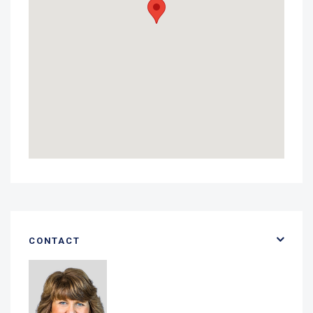
CONTACT