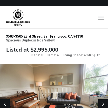
3503-3505 23rd Street, San Francisco, CA 94110
Spacious Duplex in Noe Valley!
Listed at $2,995,000
Beds: 8
Baths: 4
Living Space: 4350 Sq. Ft.