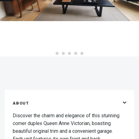
ABOUT
Discover the charm and elegance of this stunning
corner duplex Queen Anne Victorian, boasting
beautiful original trim and a convenient garage.
Each unit features its own front and back