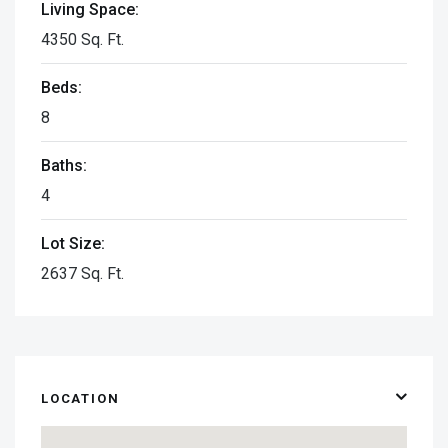
Living Space:
4350 Sq. Ft.
Beds:
8
Baths:
4
Lot Size:
2637 Sq. Ft.
LOCATION