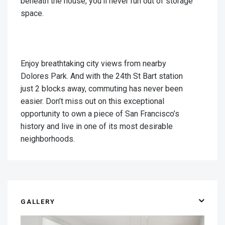
beneath the house, you'll never run out of storage
space.
Enjoy breathtaking city views from nearby
Dolores Park. And with the 24th St Bart station
just 2 blocks away, commuting has never been
easier. Don’t miss out on this exceptional
opportunity to own a piece of San Francisco’s
history and live in one of its most desirable
neighborhoods.
GALLERY