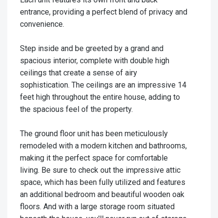
entrance, providing a perfect blend of privacy and
convenience.
Step inside and be greeted by a grand and
spacious interior, complete with double high
ceilings that create a sense of airy
sophistication. The ceilings are an impressive 14
feet high throughout the entire house, adding to
the spacious feel of the property.
The ground floor unit has been meticulously
remodeled with a modern kitchen and bathrooms,
making it the perfect space for comfortable
living. Be sure to check out the impressive attic
space, which has been fully utilized and features
an additional bedroom and beautiful wooden oak
floors. And with a large storage room situated