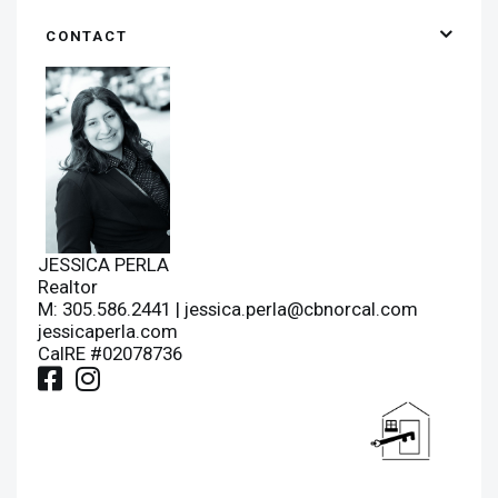
CONTACT
JESSICA PERLA
Realtor
M: 305.586.2441 |
jessica.perla@cbnorcal.com
jessicaperla.com
CalRE #02078736