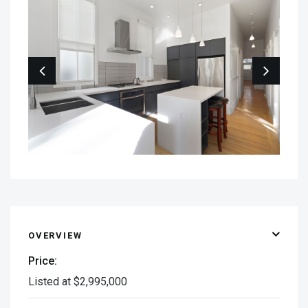
OVERVIEW
Price:
Listed at $2,995,000