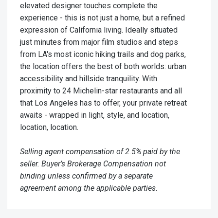
elevated designer touches complete the
experience - this is not just a home, but a refined
expression of California living. Ideally situated
just minutes from major film studios and steps
from LA's most iconic hiking trails and dog parks,
the location offers the best of both worlds: urban
accessibility and hillside tranquility. With
proximity to 24 Michelin-star restaurants and all
that Los Angeles has to offer, your private retreat
awaits - wrapped in light, style, and location,
location, location.
Selling agent compensation of 2.5% paid by the
seller. Buyer’s Brokerage Compensation not
binding unless confirmed by a separate
agreement among the applicable parties.