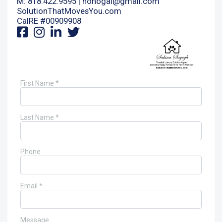
M: 818.422.9595 |
nohogal@gmail.com
SolutionThatMovesYou.com
CalRE #00909908
First Name *
Last Name *
Phone
Email *
Message