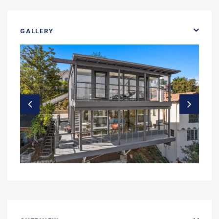
GALLERY