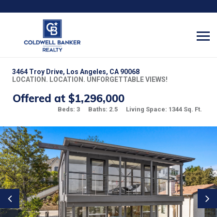
3464 Troy Drive, Los Angeles, CA 90068
LOCATION. LOCATION. UNFORGETTABLE VIEWS!
Offered at $1,296,000
Beds: 3
Baths: 2.5
Living Space: 1344 Sq. Ft.