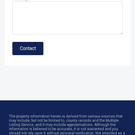
Contact
The property information herein is derived from various sources that
may include, but not be limited to, county records and the Multiple
Listing Service, and it may include approximations. Although the
information is believed to be accurate, it is not warranted and you
should not rely upon it without personal verification. Not intended as a