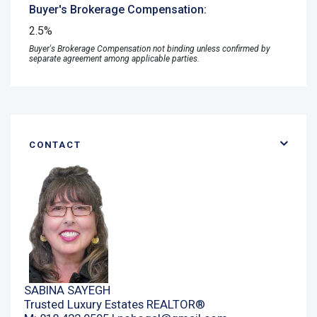
Buyer's Brokerage Compensation:
2.5%
Buyer's Brokerage Compensation not binding unless confirmed by
separate agreement among applicable parties.
CONTACT
SABINA SAYEGH
Trusted Luxury Estates REALTOR®