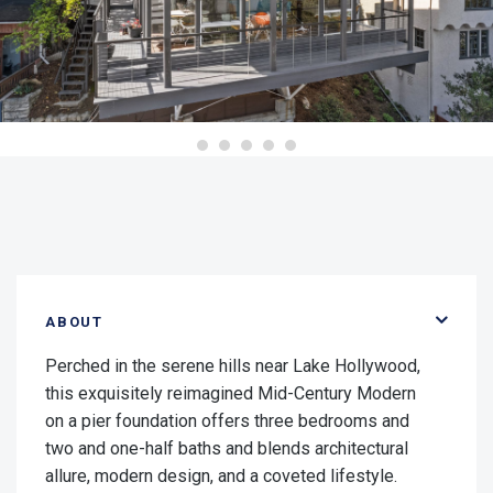
ABOUT
Perched in the serene hills near Lake Hollywood,
this exquisitely reimagined Mid-Century Modern
on a pier foundation offers three bedrooms and
two and one-half baths and blends architectural
allure, modern design, and a coveted lifestyle.