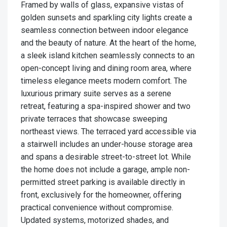
Framed by walls of glass, expansive vistas of
golden sunsets and sparkling city lights create a
seamless connection between indoor elegance
and the beauty of nature. At the heart of the home,
a sleek island kitchen seamlessly connects to an
open-concept living and dining room area, where
timeless elegance meets modern comfort. The
luxurious primary suite serves as a serene
retreat, featuring a spa-inspired shower and two
private terraces that showcase sweeping
northeast views. The terraced yard accessible via
a stairwell includes an under-house storage area
and spans a desirable street-to-street lot. While
the home does not include a garage, ample non-
permitted street parking is available directly in
front, exclusively for the homeowner, offering
practical convenience without compromise.
Updated systems, motorized shades, and