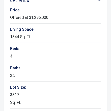
OVERVIEW
Price:
Offered at $1,296,000
Living Space:
1344 Sq. Ft.
Beds:
3
Baths:
2.5
Lot Size:
3817
Sq. Ft.