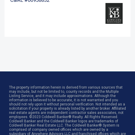
The property information herein is derived from various sources that
may include, but not be limited to, county records and the Multiple
Listing Service, and it may include approximations. Although the
information is believed to be accurate, it is not warranted and you
should not rely upon it without personal verification. Not intended as a
solicitation if your property is already listed by another broker. Affiliated
real estate agents are independent contractor sales associates, not
employees. ©2023 Coldwell Banker® Realty. All Rights Reserved.
Coldwell Banker and the Coldwell Banker logos are trademarks of
Coldwell Banker Real Estate LLC. The Coldwell Banker® System is
comprised of company owned offices which are owned by a
subsidiary of Anywhere Advisors LLC and franchised offices which are