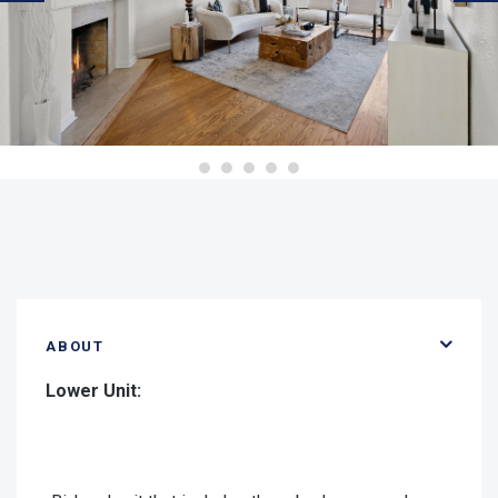
ABOUT
Lower Unit: