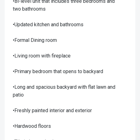
•Bi-level unit that includes three bedrooms and
two bathrooms
•Updated kitchen and bathrooms
•Formal Dining room
•Living room with fireplace
•Primary bedroom that opens to backyard
•Long and spacious backyard with flat lawn and
patio
•Freshly painted interior and exterior
•Hardwood floors