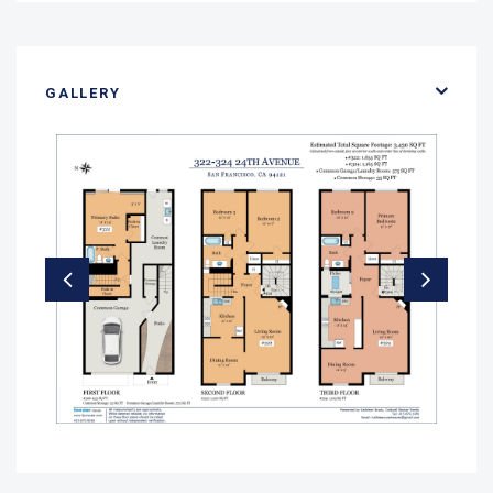
GALLERY