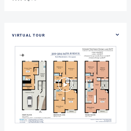
VIRTUAL TOUR