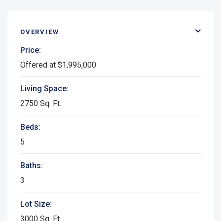
OVERVIEW
Price:
Offered at $1,995,000
Living Space:
2750 Sq. Ft.
Beds:
5
Baths:
3
Lot Size:
3000 Sq. Ft.