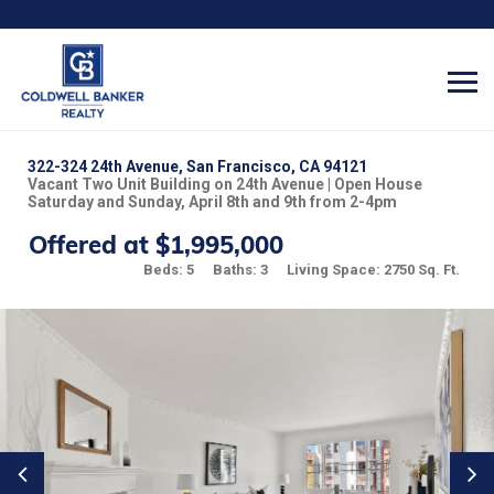
322-324 24th Avenue, San Francisco, CA 94121
Vacant Two Unit Building on 24th Avenue | Open House
Saturday and Sunday, April 8th and 9th from 2-4pm
Offered at $1,995,000
Beds: 5
Baths: 3
Living Space: 2750 Sq. Ft.