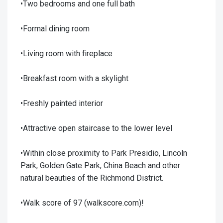
•Two bedrooms and one full bath
•Formal dining room
•Living room with fireplace
•Breakfast room with a skylight
•Freshly painted interior
•Attractive open staircase to the lower level
•Within close proximity to Park Presidio, Lincoln
Park, Golden Gate Park, China Beach and other
natural beauties of the Richmond District.
•Walk score of 97 (walkscore.com)!