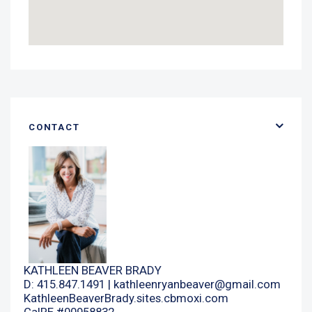
CONTACT
KATHLEEN BEAVER BRADY
D: 415.847.1491 |
kathleenryanbeaver@gmail.com
KathleenBeaverBrady.sites.cbmoxi.com
CalRE #00958832