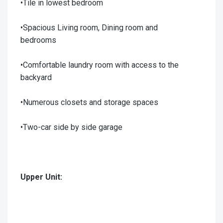
•Tile in lowest bedroom
•Spacious Living room, Dining room and
bedrooms
•Comfortable laundry room with access to the
backyard
•Numerous closets and storage spaces
•Two-car side by side garage
Upper Unit: