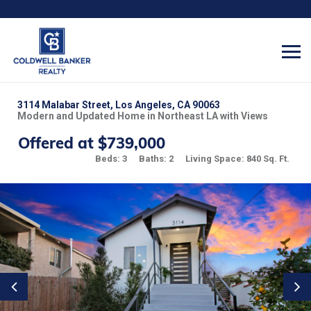
3114 Malabar Street, Los Angeles, CA 90063
Modern and Updated Home in Northeast LA with Views
Offered at $739,000
Beds: 3
Baths: 2
Living Space: 840 Sq. Ft.