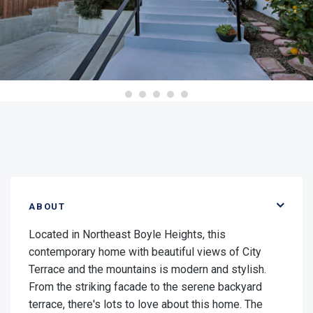
ABOUT
Located in Northeast Boyle Heights, this
contemporary home with beautiful views of City
Terrace and the mountains is modern and stylish.
From the striking facade to the serene backyard
terrace, there's lots to love about this home. The