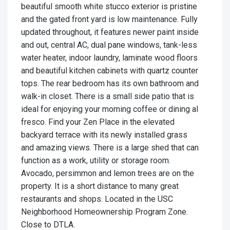
beautiful smooth white stucco exterior is pristine
and the gated front yard is low maintenance. Fully
updated throughout, it features newer paint inside
and out, central AC, dual pane windows, tank-less
water heater, indoor laundry, laminate wood floors
and beautiful kitchen cabinets with quartz counter
tops. The rear bedroom has its own bathroom and
walk-in closet. There is a small side patio that is
ideal for enjoying your morning coffee or dining al
fresco. Find your Zen Place in the elevated
backyard terrace with its newly installed grass
and amazing views. There is a large shed that can
function as a work, utility or storage room.
Avocado, persimmon and lemon trees are on the
property. It is a short distance to many great
restaurants and shops. Located in the USC
Neighborhood Homeownership Program Zone.
Close to DTLA.