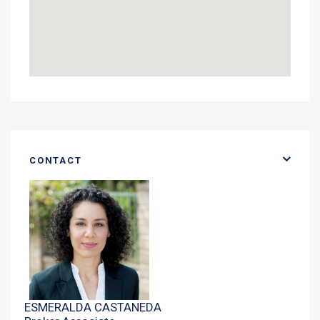
CONTACT
ESMERALDA CASTANEDA