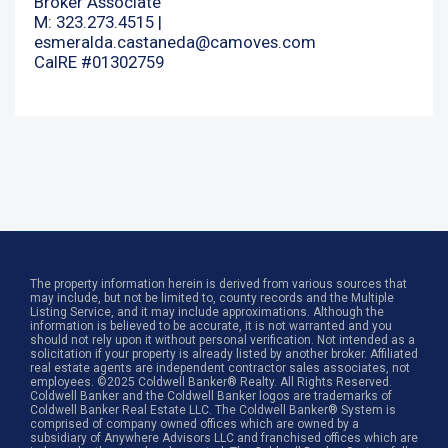
Broker Associate
M: 323.273.4515 |
esmeralda.castaneda@camoves.com
CalRE #01302759
The property information herein is derived from various sources that
may include, but not be limited to, county records and the Multiple
Listing Service, and it may include approximations. Although the
information is believed to be accurate, it is not warranted and you
should not rely upon it without personal verification. Not intended as a
solicitation if your property is already listed by another broker. Affiliated
real estate agents are independent contractor sales associates, not
employees. ©2025 Coldwell Banker® Realty. All Rights Reserved.
Coldwell Banker and the Coldwell Banker logos are trademarks of
Coldwell Banker Real Estate LLC. The Coldwell Banker® System is
comprised of company owned offices which are owned by a
subsidiary of Anywhere Advisors LLC and franchised offices which are