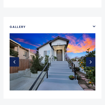
GALLERY