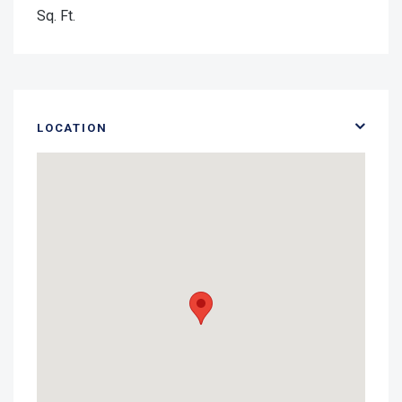
Sq. Ft.
LOCATION