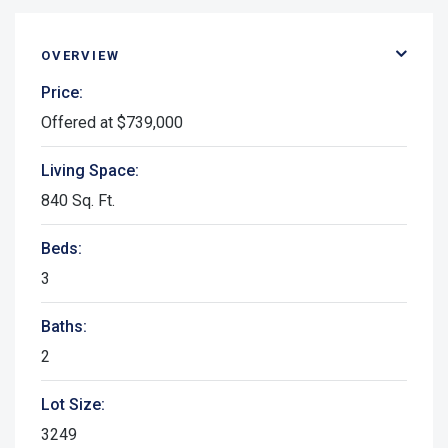
OVERVIEW
Price:
Offered at $739,000
Living Space:
840 Sq. Ft.
Beds:
3
Baths:
2
Lot Size:
3249