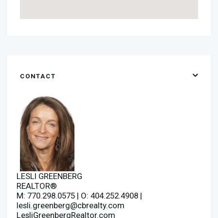
CONTACT
LESLI GREENBERG
REALTOR®
M: 770.298.0575 | O: 404.252.4908 |
lesli.greenberg@cbrealty.com
LesliGreenbergRealtor.com