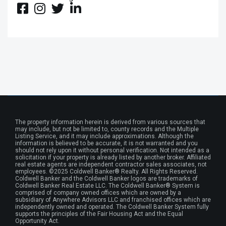
The property information herein is derived from various sources that
may include, but not be limited to, county records and the Multiple
Listing Service, and it may include approximations. Although the
information is believed to be accurate, it is not warranted and you
should not rely upon it without personal verification. Not intended as a
solicitation if your property is already listed by another broker. Affiliated
real estate agents are independent contractor sales associates, not
employees. ©2025 Coldwell Banker® Realty. All Rights Reserved.
Coldwell Banker and the Coldwell Banker logos are trademarks of
Coldwell Banker Real Estate LLC. The Coldwell Banker® System is
comprised of company owned offices which are owned by a
subsidiary of Anywhere Advisors LLC and franchised offices which are
independently owned and operated. The Coldwell Banker System fully
supports the principles of the Fair Housing Act and the Equal
Opportunity Act.