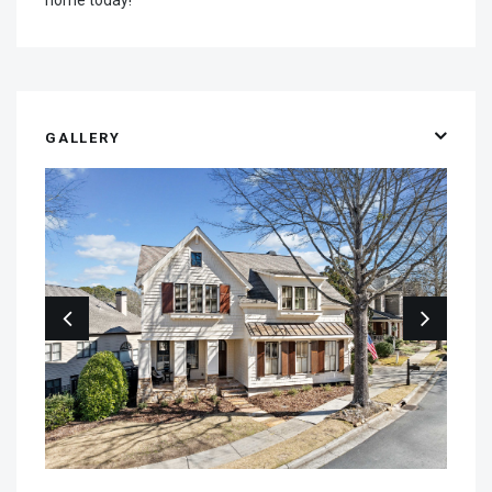
GALLERY