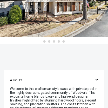
ABOUT
Welcome to this craftsman-style oasis with private pool in
the highly desirable, gated community of Woodvale. This
exquisite home blends luxury and high-end designer
finishes highlighted by stunning hardwood floors, elegant
molding, and plantation shutters. The chef's kitchen with
an abundance of custom cabinetry, premium series