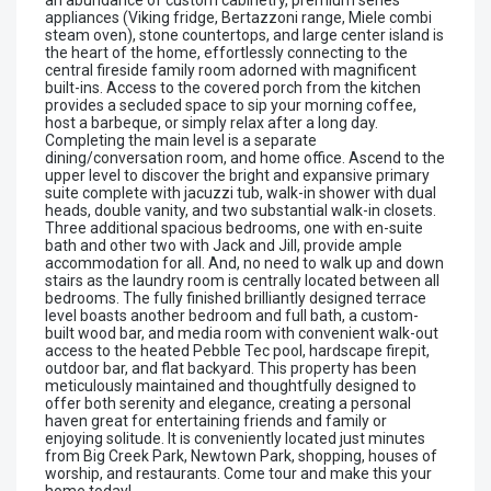
appliances (Viking fridge, Bertazzoni range, Miele combi
steam oven), stone countertops, and large center island is
the heart of the home, effortlessly connecting to the
central fireside family room adorned with magnificent
built-ins. Access to the covered porch from the kitchen
provides a secluded space to sip your morning coffee,
host a barbeque, or simply relax after a long day.
Completing the main level is a separate
dining/conversation room, and home office. Ascend to the
upper level to discover the bright and expansive primary
suite complete with jacuzzi tub, walk-in shower with dual
heads, double vanity, and two substantial walk-in closets.
Three additional spacious bedrooms, one with en-suite
bath and other two with Jack and Jill, provide ample
accommodation for all. And, no need to walk up and down
stairs as the laundry room is centrally located between all
bedrooms. The fully finished brilliantly designed terrace
level boasts another bedroom and full bath, a custom-
built wood bar, and media room with convenient walk-out
access to the heated Pebble Tec pool, hardscape firepit,
outdoor bar, and flat backyard. This property has been
meticulously maintained and thoughtfully designed to
offer both serenity and elegance, creating a personal
haven great for entertaining friends and family or
enjoying solitude. It is conveniently located just minutes
from Big Creek Park, Newtown Park, shopping, houses of
worship, and restaurants. Come tour and make this your
home today!