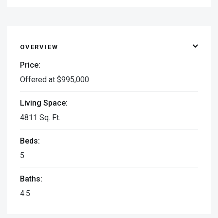
OVERVIEW
Price:
Offered at $995,000
Living Space:
4811 Sq. Ft.
Beds:
5
Baths:
4.5