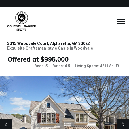
3015 Woodvale Court, Alpharetta, GA 30022
Exquisite Craftsman-style Oasis in Woodvale
Offered at $995,000
Beds: 5
Baths: 4.5
Living Space: 4811 Sq. Ft.