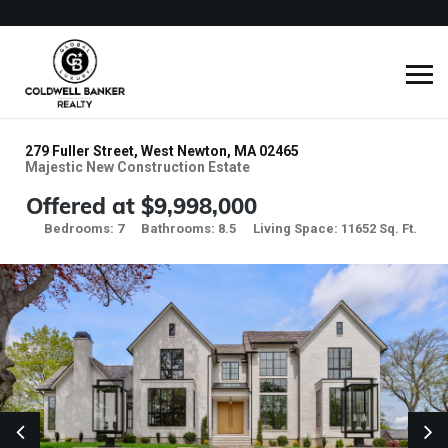
279 Fuller Street, West Newton, MA 02465
Majestic New Construction Estate
Offered at $9,998,000
Bedrooms: 7
Bathrooms: 8.5
Living Space: 11652 Sq. Ft.