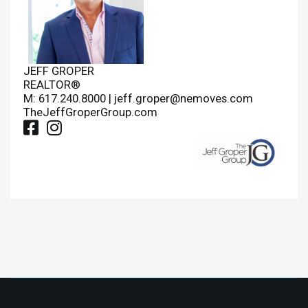
JEFF GROPER
REALTOR®
M: 617.240.8000 |
jeff.groper@nemoves.com
TheJeffGroperGroup.com