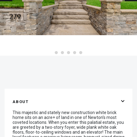
ABOUT
This majestic and stately new construction white brick
home sits on an acre+ of land in one of Newton's most
coveted locations. When you enter this palatial estate, you
are greeted by a two-story foyer, wide plank white oak
floors, floor-to-ceiling windows and an elevator! The main
level features a gracious living room, banquet-sized dining