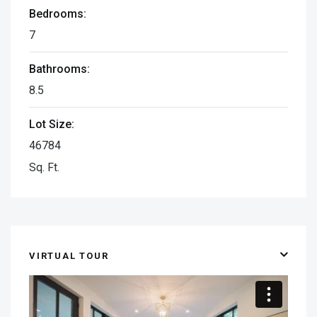
Bedrooms:
7
Bathrooms:
8.5
Lot Size:
46784
Sq. Ft.
VIRTUAL TOUR