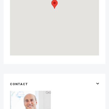
CONTACT