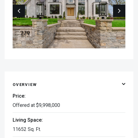
OVERVIEW
Price:
Offered at $9,998,000
Living Space:
11652 Sq. Ft.