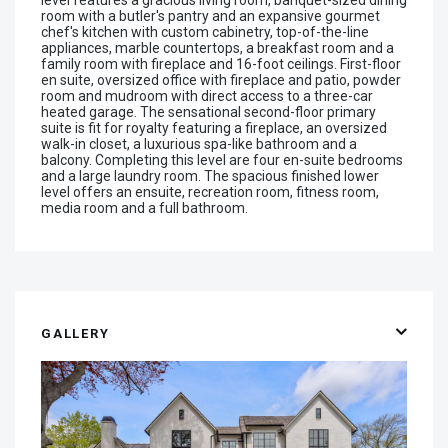
room with a butler's pantry and an expansive gourmet
chef's kitchen with custom cabinetry, top-of-the-line
appliances, marble countertops, a breakfast room and a
family room with fireplace and 16-foot ceilings. First-floor
en suite, oversized office with fireplace and patio, powder
room and mudroom with direct access to a three-car
heated garage. The sensational second-floor primary
suite is fit for royalty featuring a fireplace, an oversized
walk-in closet, a luxurious spa-like bathroom and a
balcony. Completing this level are four en-suite bedrooms
and a large laundry room. The spacious finished lower
level offers an ensuite, recreation room, fitness room,
media room and a full bathroom.
GALLERY