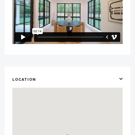
LOCATION