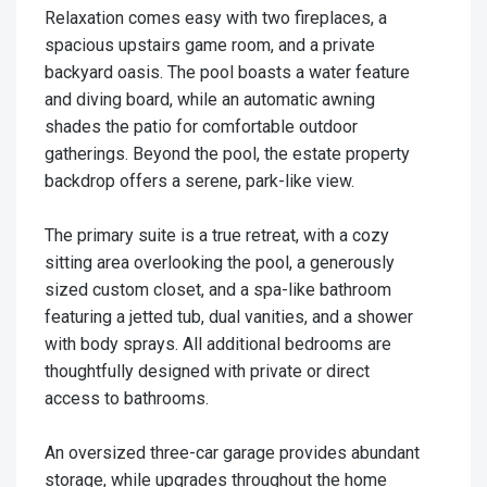
Relaxation comes easy with two fireplaces, a
spacious upstairs game room, and a private
backyard oasis. The pool boasts a water feature
and diving board, while an automatic awning
shades the patio for comfortable outdoor
gatherings. Beyond the pool, the estate property
backdrop offers a serene, park-like view.
The primary suite is a true retreat, with a cozy
sitting area overlooking the pool, a generously
sized custom closet, and a spa-like bathroom
featuring a jetted tub, dual vanities, and a shower
with body sprays. All additional bedrooms are
thoughtfully designed with private or direct
access to bathrooms.
An oversized three-car garage provides abundant
storage, while upgrades throughout the home