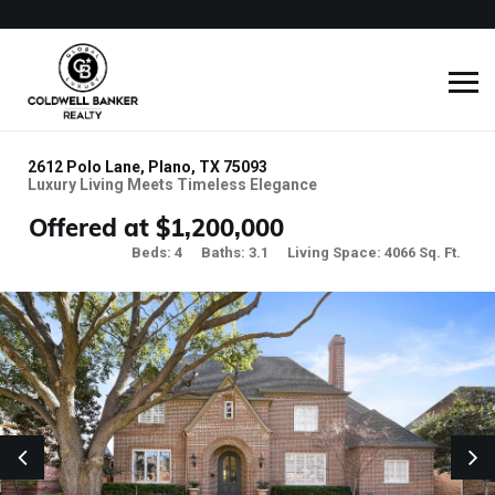
2612 Polo Lane, Plano, TX 75093
Luxury Living Meets Timeless Elegance
Offered at $1,200,000
Beds: 4
Baths: 3.1
Living Space: 4066 Sq. Ft.