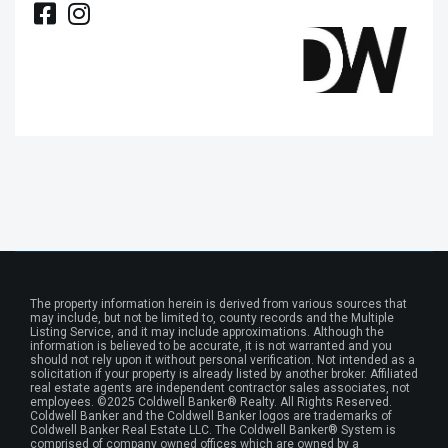
The property information herein is derived from various sources that
may include, but not be limited to, county records and the Multiple
Listing Service, and it may include approximations. Although the
information is believed to be accurate, it is not warranted and you
should not rely upon it without personal verification. Not intended as a
solicitation if your property is already listed by another broker. Affiliated
real estate agents are independent contractor sales associates, not
employees. ©2025 Coldwell Banker® Realty. All Rights Reserved.
Coldwell Banker and the Coldwell Banker logos are trademarks of
Coldwell Banker Real Estate LLC. The Coldwell Banker® System is
comprised of company owned offices which are owned by a