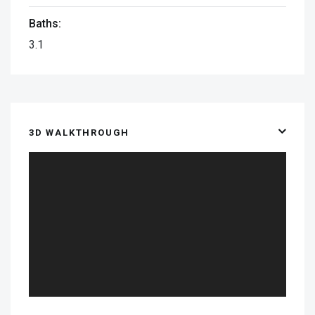
Baths:
3.1
3D WALKTHROUGH