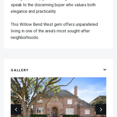
speak to the discerning buyer who values both
elegance and practicality.
This Willow Bend West gem offers unparalleled
living in one of the area's most sought-after
neighborhoods.
GALLERY