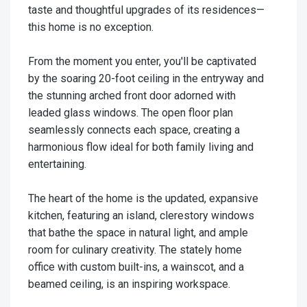
taste and thoughtful upgrades of its residences—
this home is no exception.
From the moment you enter, you'll be captivated
by the soaring 20-foot ceiling in the entryway and
the stunning arched front door adorned with
leaded glass windows. The open floor plan
seamlessly connects each space, creating a
harmonious flow ideal for both family living and
entertaining.
The heart of the home is the updated, expansive
kitchen, featuring an island, clerestory windows
that bathe the space in natural light, and ample
room for culinary creativity. The stately home
office with custom built-ins, a wainscot, and a
beamed ceiling, is an inspiring workspace.