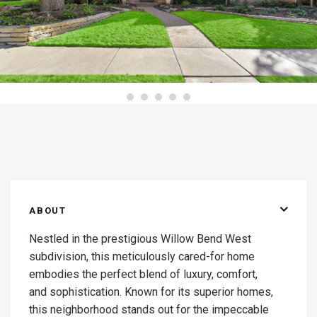
ABOUT
Nestled in the prestigious Willow Bend West
subdivision, this meticulously cared-for home
embodies the perfect blend of luxury, comfort,
and sophistication. Known for its superior homes,
this neighborhood stands out for the impeccable