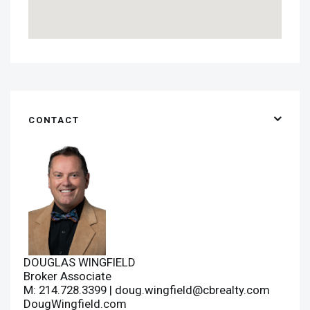
CONTACT
DOUGLAS WINGFIELD
Broker Associate
M: 214.728.3399 |
doug.wingfield@cbrealty.com
DougWingfield.com