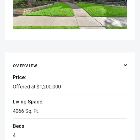
OVERVIEW
Price:
Offered at $1,200,000
Living Space:
4066 Sq. Ft.
Beds:
4