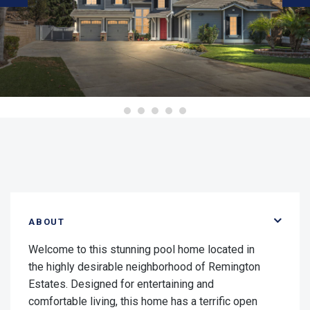
ABOUT
Welcome to this stunning pool home located in
the highly desirable neighborhood of Remington
Estates. Designed for entertaining and
comfortable living, this home has a terrific open