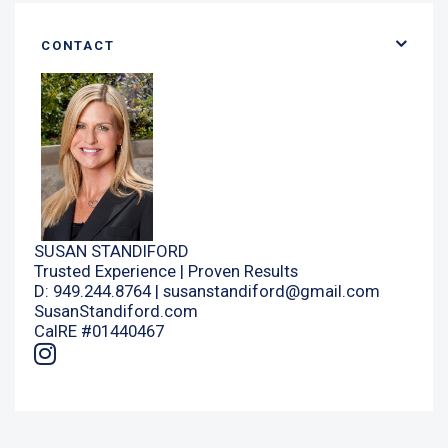
CONTACT
SUSAN STANDIFORD
Trusted Experience | Proven Results
D: 949.244.8764 |
susanstandiford@gmail.com
SusanStandiford.com
CalRE #01440467