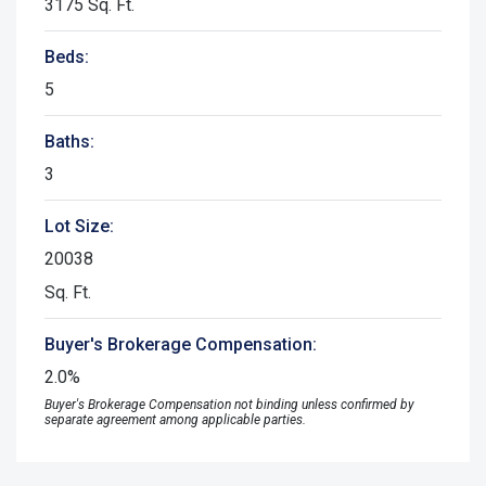
3175 Sq. Ft.
Beds:
5
Baths:
3
Lot Size:
20038
Sq. Ft.
Buyer's Brokerage Compensation:
2.0%
Buyer's Brokerage Compensation not binding unless confirmed by
separate agreement among applicable parties.