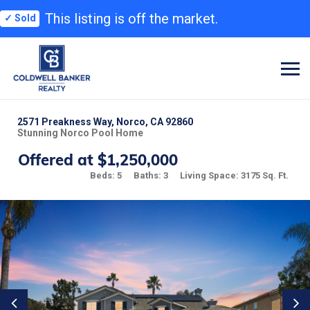
This listing is off the market.
✓ Sold
2571 Preakness Way, Norco, CA 92860
Stunning Norco Pool Home
Offered at $1,250,000
Beds: 5
Baths: 3
Living Space: 3175 Sq. Ft.