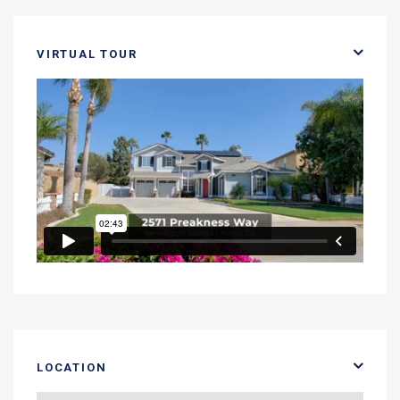
VIRTUAL TOUR
LOCATION