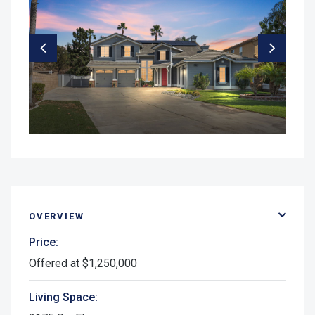
OVERVIEW
Price:
Offered at $1,250,000
Living Space: