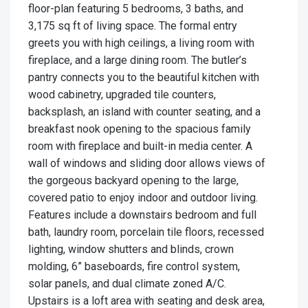
floor-plan featuring 5 bedrooms, 3 baths, and
3,175 sq ft of living space. The formal entry
greets you with high ceilings, a living room with
fireplace, and a large dining room. The butler’s
pantry connects you to the beautiful kitchen with
wood cabinetry, upgraded tile counters,
backsplash, an island with counter seating, and a
breakfast nook opening to the spacious family
room with fireplace and built-in media center. A
wall of windows and sliding door allows views of
the gorgeous backyard opening to the large,
covered patio to enjoy indoor and outdoor living.
Features include a downstairs bedroom and full
bath, laundry room, porcelain tile floors, recessed
lighting, window shutters and blinds, crown
molding, 6” baseboards, fire control system,
solar panels, and dual climate zoned A/C.
Upstairs is a loft area with seating and desk area,