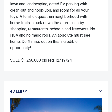
lawn and landscaping, gated RV parking with
clean-out and hook-ups, and room for all your
toys. A terrific equestrian neighborhood with
horse trails, a park down the street, nearby
shopping, restaurants, schools and freeways. No
HOA and no mello roos. An absolute must see
home, Don’t miss out on this incredible
opportunity!
SOLD $1,250,000 closed 12/19/24
GALLERY