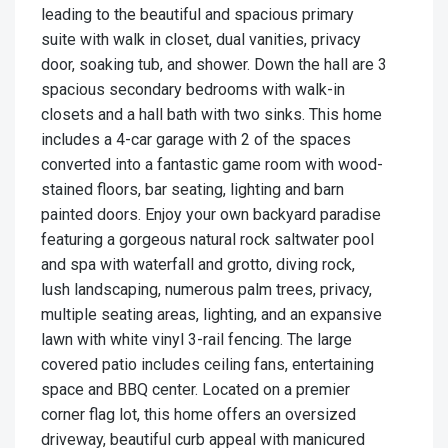
leading to the beautiful and spacious primary
suite with walk in closet, dual vanities, privacy
door, soaking tub, and shower. Down the hall are 3
spacious secondary bedrooms with walk-in
closets and a hall bath with two sinks. This home
includes a 4-car garage with 2 of the spaces
converted into a fantastic game room with wood-
stained floors, bar seating, lighting and barn
painted doors. Enjoy your own backyard paradise
featuring a gorgeous natural rock saltwater pool
and spa with waterfall and grotto, diving rock,
lush landscaping, numerous palm trees, privacy,
multiple seating areas, lighting, and an expansive
lawn with white vinyl 3-rail fencing. The large
covered patio includes ceiling fans, entertaining
space and BBQ center. Located on a premier
corner flag lot, this home offers an oversized
driveway, beautiful curb appeal with manicured