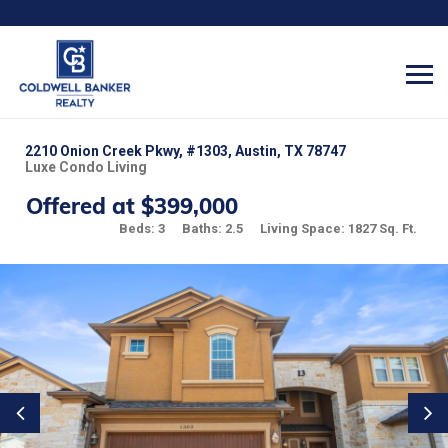
2210 Onion Creek Pkwy, #1303, Austin, TX 78747
Luxe Condo Living
Offered at $399,000
Beds: 3
Baths: 2.5
Living Space: 1827 Sq. Ft.