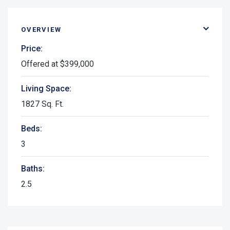
OVERVIEW
Price:
Offered at $399,000
Living Space:
1827 Sq. Ft.
Beds:
3
Baths:
2.5