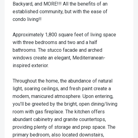
Backyard, and MORE!!! All the benefits of an
established community, but with the ease of
condo living!!
Approximately 1,800 square feet of living space
with three bedrooms and two and a half
bathrooms. The stucco facade and arched
windows create an elegant, Mediterranean-
inspired exterior.
Throughout the home, the abundance of natural
light, soaring ceilings, and fresh paint create a
modern, manicured atmosphere. Upon entering,
you'll be greeted by the bright, open dining/living
room with gas fireplace. The kitchen offers
abundant cabinetry and granite countertops,
providing plenty of storage and prep space. The
primary bedroom, also located downstairs,