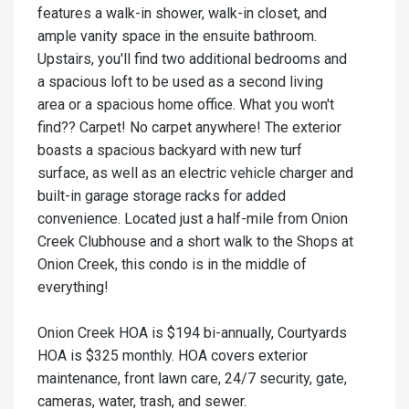
features a walk-in shower, walk-in closet, and
ample vanity space in the ensuite bathroom.
Upstairs, you'll find two additional bedrooms and
a spacious loft to be used as a second living
area or a spacious home office. What you won't
find?? Carpet! No carpet anywhere! The exterior
boasts a spacious backyard with new turf
surface, as well as an electric vehicle charger and
built-in garage storage racks for added
convenience. Located just a half-mile from Onion
Creek Clubhouse and a short walk to the Shops at
Onion Creek, this condo is in the middle of
everything!
Onion Creek HOA is $194 bi-annually, Courtyards
HOA is $325 monthly. HOA covers exterior
maintenance, front lawn care, 24/7 security, gate,
cameras, water, trash, and sewer.