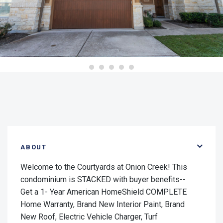
ABOUT
Welcome to the Courtyards at Onion Creek! This
condominium is STACKED with buyer benefits--
Get a 1- Year American HomeShield COMPLETE
Home Warranty, Brand New Interior Paint, Brand
New Roof, Electric Vehicle Charger, Turf