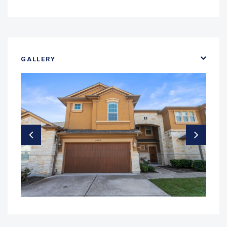
GALLERY