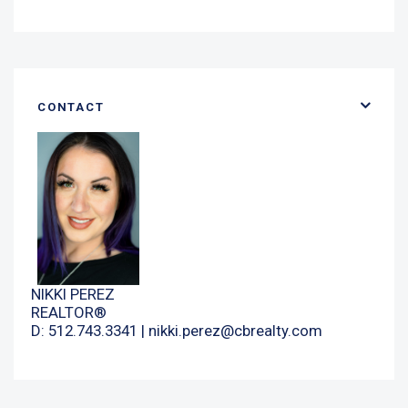
CONTACT
NIKKI PEREZ
REALTOR®
D: 512.743.3341 |
nikki.perez@cbrealty.com