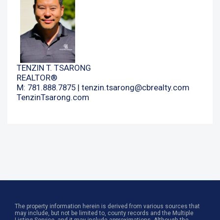
TENZIN T. TSARONG
REALTOR®
M: 781.888.7875 |
tenzin.tsarong@cbrealty.com
TenzinTsarong.com
The property information herein is derived from various sources that
may include, but not be limited to, county records and the Multiple
Listing Service, and it may include approximations. Although the