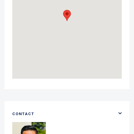
CONTACT