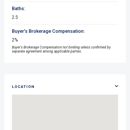
Baths:
2.5
Buyer's Brokerage Compensation:
2%
Buyer's Brokerage Compensation not binding unless confirmed by
separate agreement among applicable parties.
LOCATION