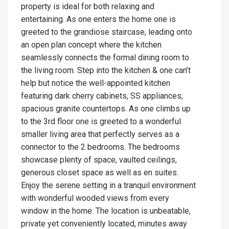
property is ideal for both relaxing and
entertaining. As one enters the home one is
greeted to the grandiose staircase, leading onto
an open plan concept where the kitchen
seamlessly connects the formal dining room to
the living room. Step into the kitchen & one can’t
help but notice the well-appointed kitchen
featuring dark cherry cabinets, SS appliances,
spacious granite countertops. As one climbs up
to the 3rd floor one is greeted to a wonderful
smaller living area that perfectly serves as a
connector to the 2 bedrooms. The bedrooms
showcase plenty of space, vaulted ceilings,
generous closet space as well as en suites.
Enjoy the serene setting in a tranquil environment
with wonderful wooded views from every
window in the home. The location is unbeatable,
private yet conveniently located, minutes away