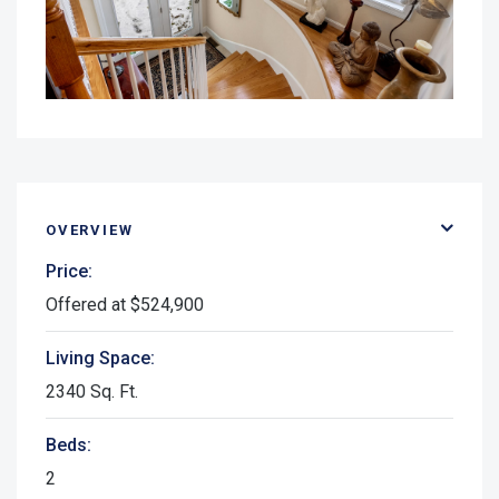
OVERVIEW
Price:
Offered at $524,900
Living Space:
2340 Sq. Ft.
Beds:
2