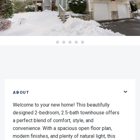
ABOUT
Welcome to your new home! This beautifully
designed 2-bedroom, 2.5-bath townhouse offers
a perfect blend of comfort, style, and
convenience. With a spacious open floor plan,
modern finishes, and plenty of natural light, this