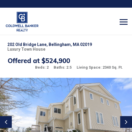
202 Old Bridge Lane, Bellingham, MA 02019
Luxury Town House
Offered at $524,900
Beds: 2
Baths: 2.5
Living Space: 2340 Sq. Ft.