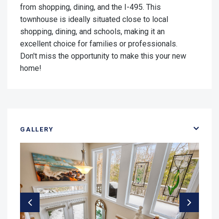
from shopping, dining, and the I-495. This
townhouse is ideally situated close to local
shopping, dining, and schools, making it an
excellent choice for families or professionals.
Don't miss the opportunity to make this your new
home!
GALLERY