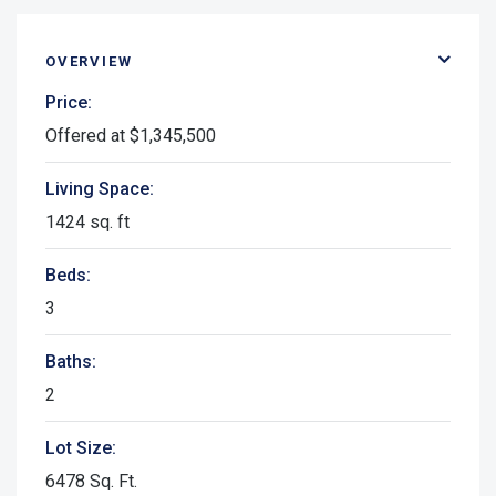
OVERVIEW
Price:
Offered at $1,345,500
Living Space:
1424 sq. ft
Beds:
3
Baths:
2
Lot Size:
6478 Sq. Ft.