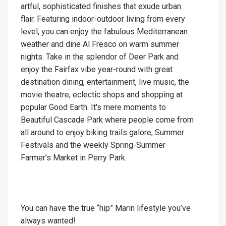
artful, sophisticated finishes that exude urban
flair. Featuring indoor-outdoor living from every
level, you can enjoy the fabulous Mediterranean
weather and dine Al Fresco on warm summer
nights. Take in the splendor of Deer Park and
enjoy the Fairfax vibe year-round with great
destination dining, entertainment, live music, the
movie theatre, eclectic shops and shopping at
popular Good Earth. It's mere moments to
Beautiful Cascade Park where people come from
all around to enjoy biking trails galore, Summer
Festivals and the weekly Spring-Summer
Farmer’s Market in Perry Park.
You can have the true “hip” Marin lifestyle you’ve
always wanted!