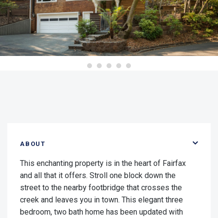
ABOUT
This enchanting property is in the heart of Fairfax
and all that it offers. Stroll one block down the
street to the nearby footbridge that crosses the
creek and leaves you in town. This elegant three
bedroom, two bath home has been updated with