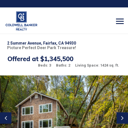
2 Summer Avenue, Fairfax, CA 94930
Picture Perfect Deer Park Treasure!
Offered at $1,345,500
Beds: 3
Baths: 2
Living Space: 1424 sq. ft.