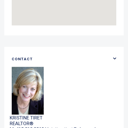
CONTACT
KRISTINE TIRET
REALTOR®