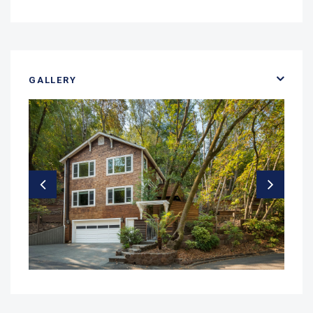
GALLERY