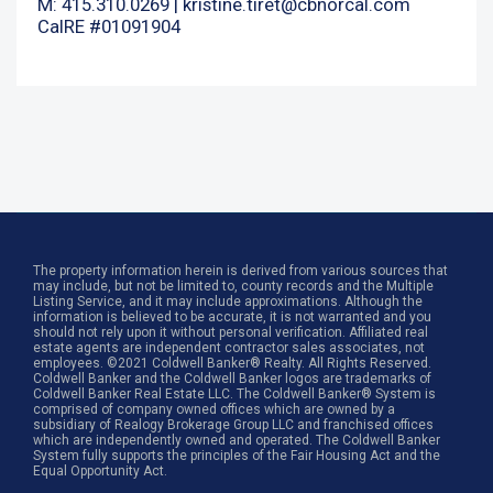
M: 415.310.0269 |
kristine.tiret@cbnorcal.com
CalRE #01091904
The property information herein is derived from various sources that
may include, but not be limited to, county records and the Multiple
Listing Service, and it may include approximations. Although the
information is believed to be accurate, it is not warranted and you
should not rely upon it without personal verification. Affiliated real
estate agents are independent contractor sales associates, not
employees. ©2021 Coldwell Banker® Realty. All Rights Reserved.
Coldwell Banker and the Coldwell Banker logos are trademarks of
Coldwell Banker Real Estate LLC. The Coldwell Banker® System is
comprised of company owned offices which are owned by a
subsidiary of Realogy Brokerage Group LLC and franchised offices
which are independently owned and operated. The Coldwell Banker
System fully supports the principles of the Fair Housing Act and the
Equal Opportunity Act.