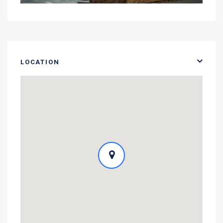
LOCATION