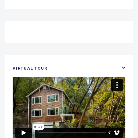
VIRTUAL TOUR