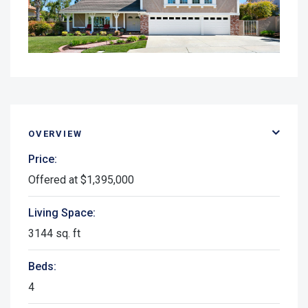
OVERVIEW
Price:
Offered at $1,395,000
Living Space:
3144 sq. ft
Beds:
4