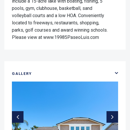
include a 15-acre lake with boating, fishing, 5
pools, gym, clubhouse, basketball, sand
volleyball courts and a low HOA. Conveniently
located to freeways, restaurants, shopping,
parks, golf courses and award winning schools.
Please view at www.19985PaseoLuis.com
GALLERY