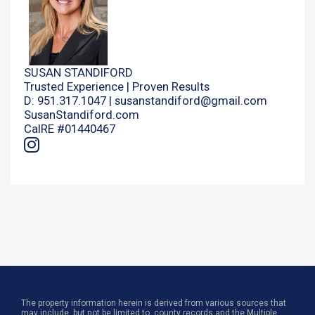
SUSAN STANDIFORD
Trusted Experience | Proven Results
D: 951.317.1047 |
susanstandiford@gmail.com
SusanStandiford.com
CalRE #01440467
The property information herein is derived from various sources that
may include, but not be limited to, county records and the Multiple