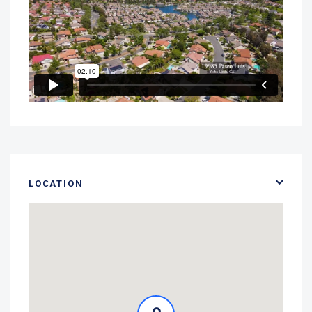
LOCATION