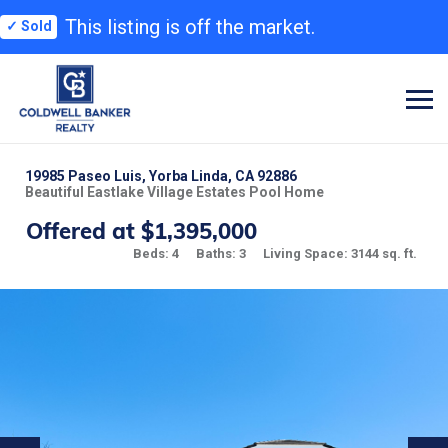
This listing is off the market.
✓ Sold
19985 Paseo Luis, Yorba Linda, CA 92886
Beautiful Eastlake Village Estates Pool Home
Offered at $1,395,000
Beds: 4
Baths: 3
Living Space: 3144 sq. ft.