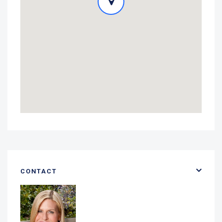
CONTACT