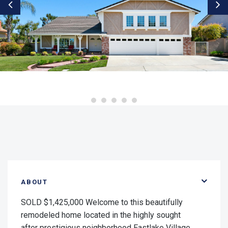
ABOUT
SOLD $1,425,000 Welcome to this beautifully
remodeled home located in the highly sought
after prestigious neighborhood Eastlake Village