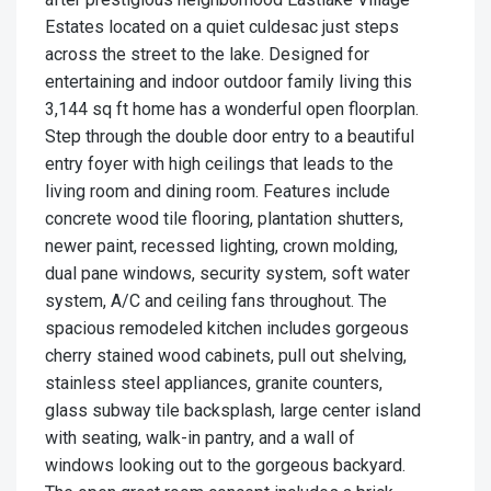
Estates located on a quiet culdesac just steps
across the street to the lake. Designed for
entertaining and indoor outdoor family living this
3,144 sq ft home has a wonderful open floorplan.
Step through the double door entry to a beautiful
entry foyer with high ceilings that leads to the
living room and dining room. Features include
concrete wood tile flooring, plantation shutters,
newer paint, recessed lighting, crown molding,
dual pane windows, security system, soft water
system, A/C and ceiling fans throughout. The
spacious remodeled kitchen includes gorgeous
cherry stained wood cabinets, pull out shelving,
stainless steel appliances, granite counters,
glass subway tile backsplash, large center island
with seating, walk-in pantry, and a wall of
windows looking out to the gorgeous backyard.