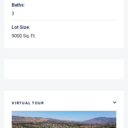
Baths:
3
Lot Size:
9000 Sq. Ft.
VIRTUAL TOUR