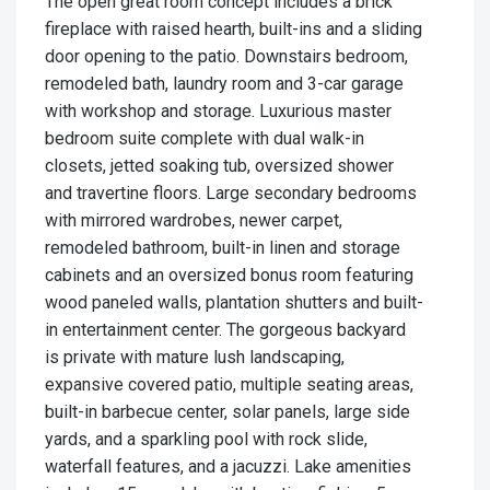
The open great room concept includes a brick
fireplace with raised hearth, built-ins and a sliding
door opening to the patio. Downstairs bedroom,
remodeled bath, laundry room and 3-car garage
with workshop and storage. Luxurious master
bedroom suite complete with dual walk-in
closets, jetted soaking tub, oversized shower
and travertine floors. Large secondary bedrooms
with mirrored wardrobes, newer carpet,
remodeled bathroom, built-in linen and storage
cabinets and an oversized bonus room featuring
wood paneled walls, plantation shutters and built-
in entertainment center. The gorgeous backyard
is private with mature lush landscaping,
expansive covered patio, multiple seating areas,
built-in barbecue center, solar panels, large side
yards, and a sparkling pool with rock slide,
waterfall features, and a jacuzzi. Lake amenities