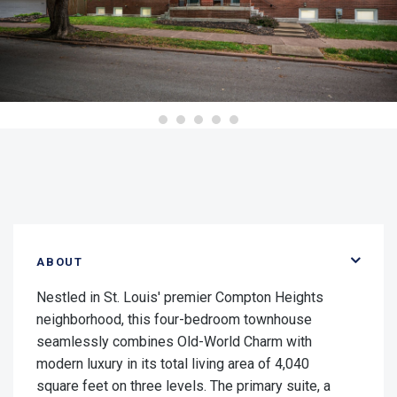
ABOUT
Nestled in St. Louis' premier Compton Heights
neighborhood, this four-bedroom townhouse
seamlessly combines Old-World Charm with
modern luxury in its total living area of 4,040
square feet on three levels. The primary suite, a