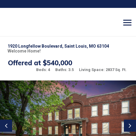
1920 Longfellow Boulevard, Saint Louis, MO 63104
Welcome Home!
Offered at $540,000
Beds: 4
Baths: 3.5
Living Space: 2837 Sq. Ft.