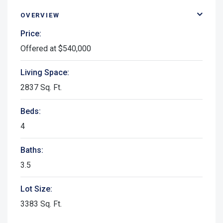
OVERVIEW
Price:
Offered at $540,000
Living Space:
2837 Sq. Ft.
Beds:
4
Baths:
3.5
Lot Size:
3383 Sq. Ft.