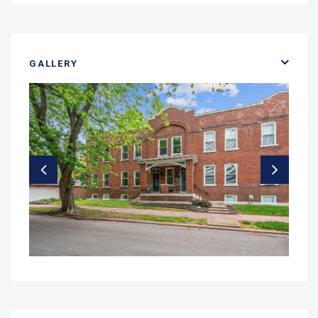
GALLERY