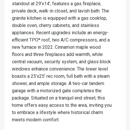
standout at 29’x14’, features a gas fireplace,
private deck, walk-in closet, and lavish bath. The
granite kitchen is equipped with a gas cooktop,
double oven, cherry cabinets, and stainless
appliances. Recent upgrades include an energy-
efficient TPO* roof, two A/C compressors, and a
new furnace in 2022. Cinnamon maple wood
floors and three fireplaces add warmth, while
central vacuum, security system, and glass block
windows enhance convenience. The lower level
boasts a 25’x25’ rec room, full bath with a steam
shower, and ample storage. A two-car tandem
garage with a motorized gate completes the
package. Situated on a tranquil end street, this
home offers easy access to the area, inviting you
to embrace a lifestyle where historical charm
meets modern comfort.