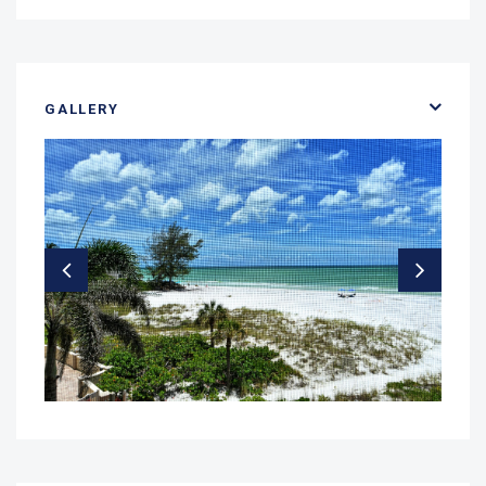
GALLERY