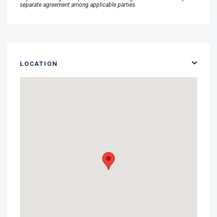
separate agreement among applicable parties.
LOCATION