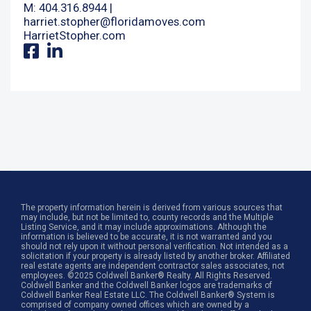
M: 404.316.8944 |
harriet.stopher@floridamoves.com
HarrietStopher.com
The property information herein is derived from various sources that
may include, but not be limited to, county records and the Multiple
Listing Service, and it may include approximations. Although the
information is believed to be accurate, it is not warranted and you
should not rely upon it without personal verification. Not intended as a
solicitation if your property is already listed by another broker. Affiliated
real estate agents are independent contractor sales associates, not
employees. ©2025 Coldwell Banker® Realty. All Rights Reserved.
Coldwell Banker and the Coldwell Banker logos are trademarks of
Coldwell Banker Real Estate LLC. The Coldwell Banker® System is
comprised of company owned offices which are owned by a