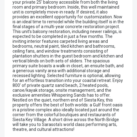
your private 25' balcony accessible from both the living
room and primary bedroom. Inside, this well maintained
unit is completely move-in ready. If desired, it also
provides an excellent opportunity for customization. Now
is an ideal time to remodel while the building itself is in the
final stages of a multi-year concrete restoration project.
This unit’s balcony restoration, including newer railings, is
expected to be completed in just a few months. The
inviting interior features carpeted living areas and
bedrooms, neutral paint, tiled kitchen and bathrooms,
ceiling fans, and window treatments consisting of
plantation shutters in the guest bedroom and kitchen and
vertical blinds on both sets of sliders. The spacious
primary suite boasts a walk-in closet, an ensuite bath, and
a generous vanity area with additional storage and
recessed lighting. Selected furniture is optional, allowing
for an effortless transition into your coastal retreat. Enjoy
800' of private quartz sand beach, 2 heated pools,
canoe/kayak storage, onsite management, and the
exclusive amenities Whispering Sands has to offer.
Nestled on the quiet, northern end of Siesta Key, this
property offers the best of both worlds: a Gulf front oasis
in a pristine complex also ideally located just around the
corner from the colorful boutiques and restaurants of
Siesta Key Village. A short drive across the North Bridge
will take you to Sarasota’s world class performing arts,
theatre, and cultural attractions!