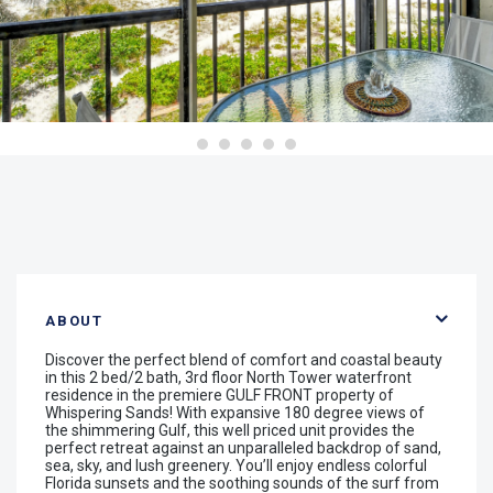
ABOUT
Discover the perfect blend of comfort and coastal beauty
in this 2 bed/2 bath, 3rd floor North Tower waterfront
residence in the premiere GULF FRONT property of
Whispering Sands! With expansive 180 degree views of
the shimmering Gulf, this well priced unit provides the
perfect retreat against an unparalleled backdrop of sand,
sea, sky, and lush greenery. You’ll enjoy endless colorful
Florida sunsets and the soothing sounds of the surf from