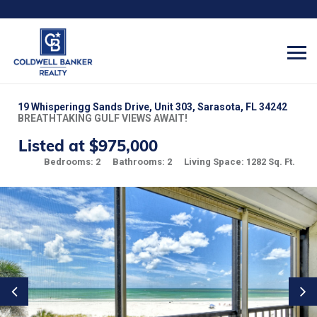
19 Whisperingg Sands Drive, Unit 303, Sarasota, FL 34242
BREATHTAKING GULF VIEWS AWAIT!
Listed at $975,000
Bedrooms: 2
Bathrooms: 2
Living Space: 1282 Sq. Ft.