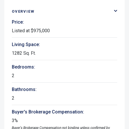
OVERVIEW
Price:
Listed at $975,000
Living Space:
1282 Sq. Ft.
Bedrooms:
2
Bathrooms:
2
Buyer's Brokerage Compensation:
3%
Buyer's Brokerage Compensation not binding unless confirmed by