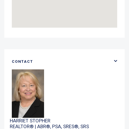
CONTACT
HARRIET STOPHER
REALTOR® | ABR®, PSA, SRES®, SRS