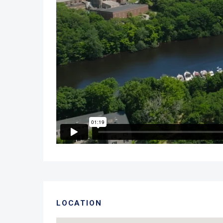
LOCATION