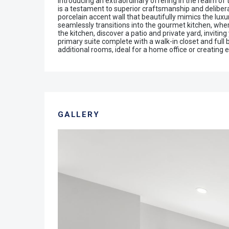
Introducing an extraordinary offering in the realm of
is a testament to superior craftsmanship and deliberat
porcelain accent wall that beautifully mimics the lux
seamlessly transitions into the gourmet kitchen, where
the kitchen, discover a patio and private yard, invit
primary suite complete with a walk-in closet and full 
additional rooms, ideal for a home office or creating
GALLERY