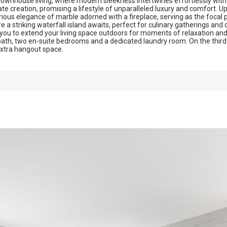
 townhouse living, where modern sleekness intertwines effortlessly with
e creation, promising a lifestyle of unparalleled luxury and comfort. Up
urious elegance of marble adorned with a fireplace, serving as the focal
 a striking waterfall island awaits, perfect for culinary gatherings and 
ing you to extend your living space outdoors for moments of relaxation a
bath, two en-suite bedrooms and a dedicated laundry room. On the third f
 extra hangout space.