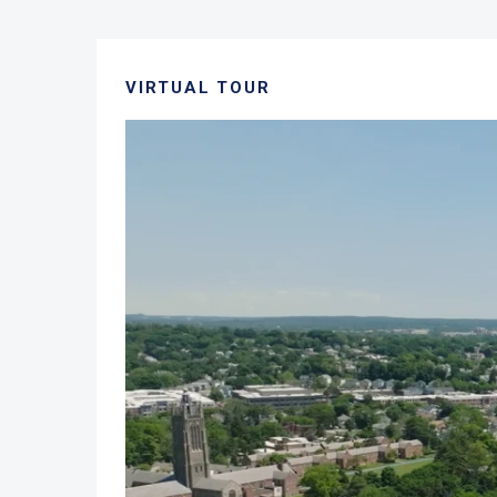
VIRTUAL TOUR