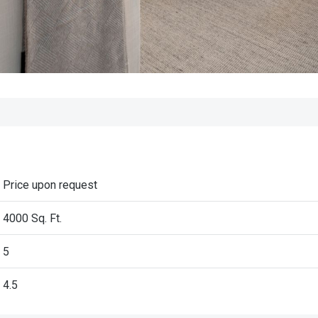
Price upon request
4000 Sq. Ft.
5
4.5