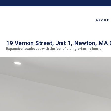
ABOUT
19 Vernon Street, Unit 1, Newton, MA
Expansive townhouse with the feel of a single-family home!