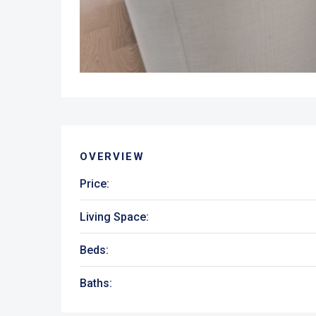
OVERVIEW
Price:
Living Space:
Beds:
Baths: