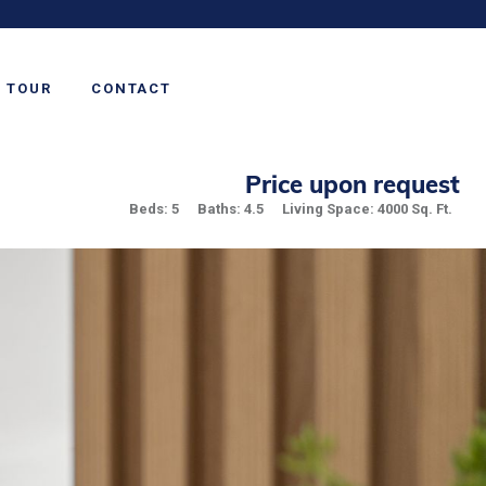
TOUR
CONTACT
Price upon request
Beds: 5
Baths: 4.5
Living Space: 4000 Sq. Ft.