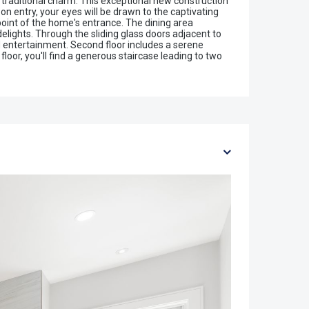
 traditional charm. This exceptional new construction
on entry, your eyes will be drawn to the captivating
 point of the home's entrance. The dining area
delights. Through the sliding glass doors adjacent to
nd entertainment. Second floor includes a serene
loor, you'll find a generous staircase leading to two