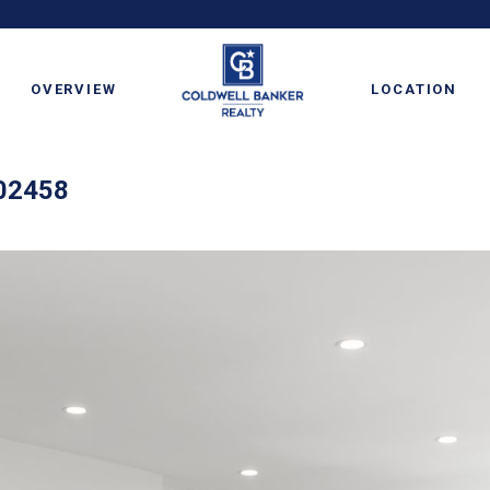
OVERVIEW
LOCATION
 02458