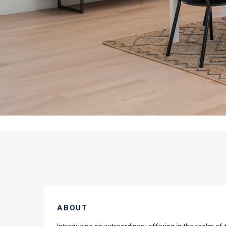
ABOUT