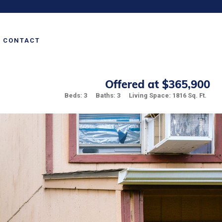
CONTACT
Offered at $365,900
Beds: 3
Baths: 3
Living Space: 1816 Sq. Ft.