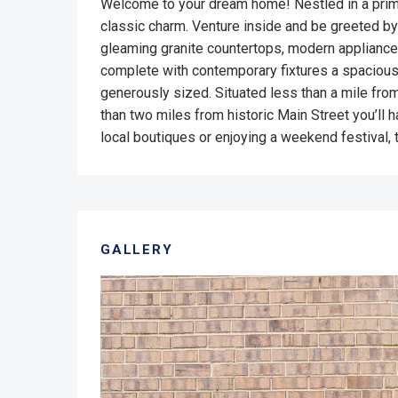
Welcome to your dream home! Nestled in a prime 
classic charm. Venture inside and be greeted by
gleaming granite countertops, modern appliance
complete with contemporary fixtures a spacious
generously sized. Situated less than a mile from
than two miles from historic Main Street you’ll 
local boutiques or enjoying a weekend festival,
GALLERY