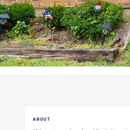
ABOUT