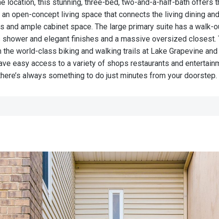
location, this stunning, three-bed, two-and-a-half-bath offers
 an open-concept living space that connects the living dining an
s and ample cabinet space. The large primary suite has a walk-o
 shower and elegant finishes and a massive oversized closest.
 the world-class biking and walking trails at Lake Grapevine and 
have easy access to a variety of shops restaurants and entertain
 there’s always something to do just minutes from your doorstep.