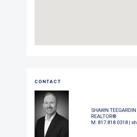
CONTACT
SHAWN TEEGARDIN
REALTOR®
M: 817.818.0318 |
sh