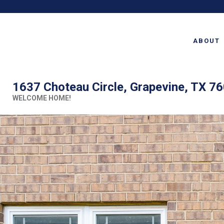
ABOUT
1637 Choteau Circle, Grapevine, TX 7
WELCOME HOME!