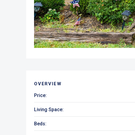
OVERVIEW
Price:
Living Space:
Beds: