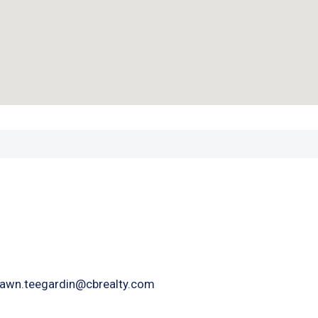
awn.teegardin@cbrealty.com