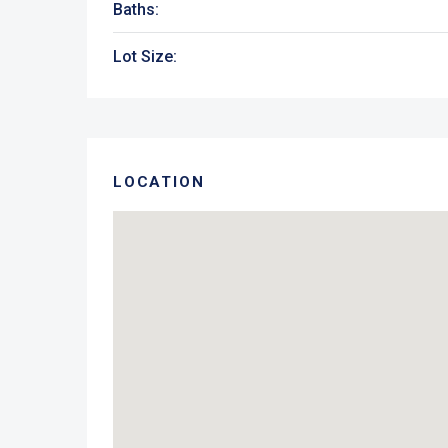
Baths:
Lot Size:
LOCATION