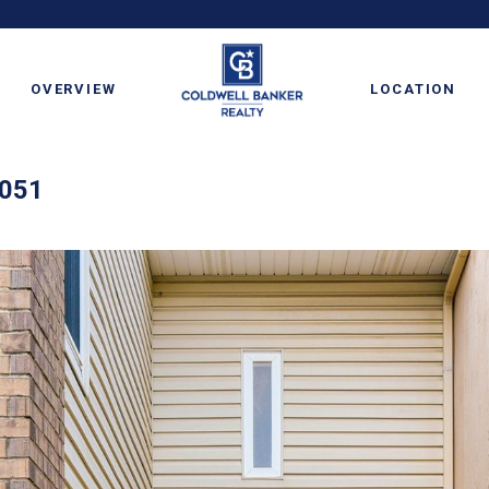
OVERVIEW
LOCATION
6051