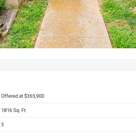
Offered at $365,900
1816 Sq. Ft.
3