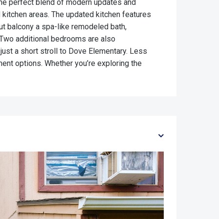
 the perfect blend of modern updates and
d kitchen areas. The updated kitchen features
ut balcony a spa-like remodeled bath,
 Two additional bedrooms are also
just a short stroll to Dove Elementary. Less
ment options. Whether you’re exploring the