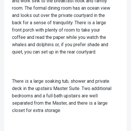
and work sink to the breakfast nook and family
room. The formal dining room has an ocean view
and looks out over the private courtyard in the
back for a sense of tranquility. There is a large
front porch with plenty of room to take your
coffee and read the paper while you watch the
whales and dolphins or, if you prefer shade and
quiet, you can set up in the rear courtyard.
There is a large soaking tub, shower and private
deck in the upstairs Master Suite. Two additional
bedrooms and a full bath upstairs are well
separated from the Master, and there is a large
closet for extra storage.