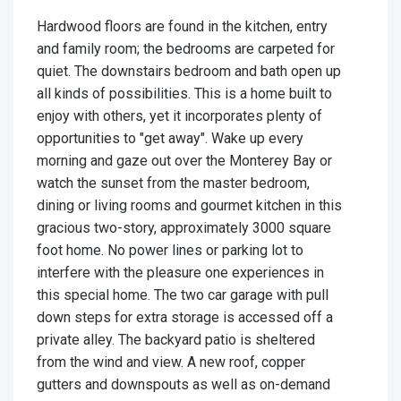
Hardwood floors are found in the kitchen, entry
and family room; the bedrooms are carpeted for
quiet. The downstairs bedroom and bath open up
all kinds of possibilities. This is a home built to
enjoy with others, yet it incorporates plenty of
opportunities to "get away". Wake up every
morning and gaze out over the Monterey Bay or
watch the sunset from the master bedroom,
dining or living rooms and gourmet kitchen in this
gracious two-story, approximately 3000 square
foot home. No power lines or parking lot to
interfere with the pleasure one experiences in
this special home. The two car garage with pull
down steps for extra storage is accessed off a
private alley. The backyard patio is sheltered
from the wind and view. A new roof, copper
gutters and downspouts as well as on-demand