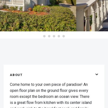
ABOUT
Come home to your own piece of paradise! An
open floor plan on the ground floor gives every
room except the bedroom an ocean view. There
is a great flow from kitchen with its center island