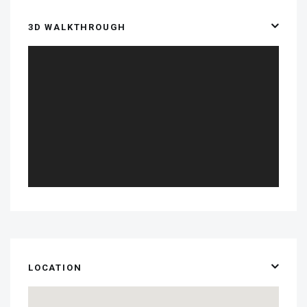
3D WALKTHROUGH
LOCATION