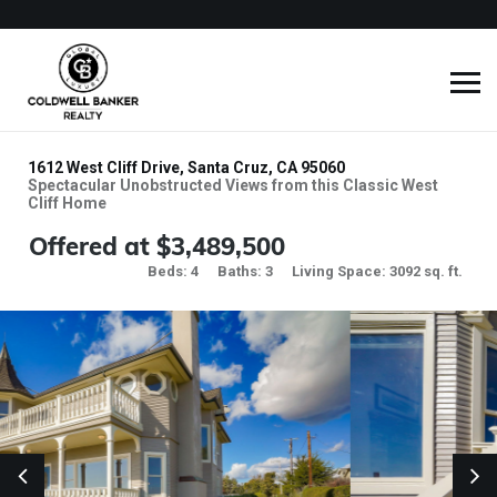
1612 West Cliff Drive, Santa Cruz, CA 95060
Spectacular Unobstructed Views from this Classic West
Cliff Home
Offered at $3,489,500
Beds: 4
Baths: 3
Living Space: 3092 sq. ft.