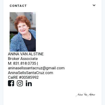
CONTACT
ANINA VAN ALSTINE
Broker Associate
M: 831.818.0735 |
aninasellssantacruz@gmail.com
AninaSellsSantaCruz.com
CalRE #00585992