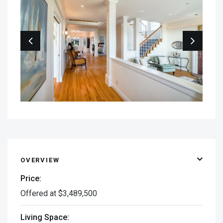
OVERVIEW
Price:
Offered at $3,489,500
Living Space: