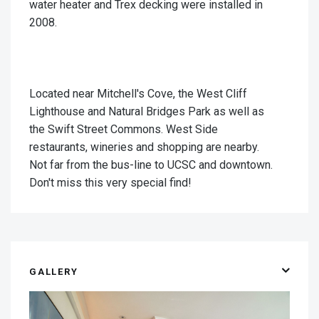
water heater and Trex decking were installed in
2008.
Located near Mitchell's Cove, the West Cliff
Lighthouse and Natural Bridges Park as well as
the Swift Street Commons. West Side
restaurants, wineries and shopping are nearby.
Not far from the bus-line to UCSC and downtown.
Don't miss this very special find!
GALLERY