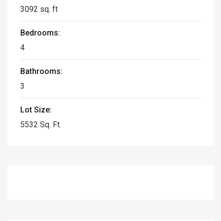
3092 sq. ft
Bedrooms:
4
Bathrooms:
3
Lot Size:
5532 Sq. Ft.