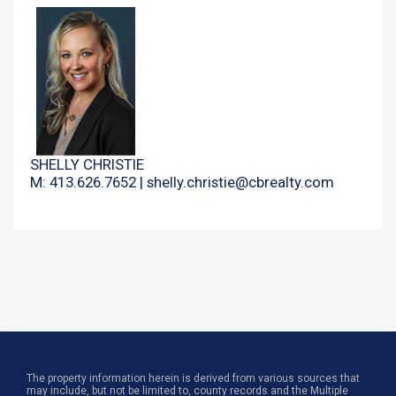
SHELLY CHRISTIE
M: 413.626.7652 |
shelly.christie@cbrealty.com
The property information herein is derived from various sources that
may include, but not be limited to, county records and the Multiple