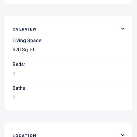
OVERVIEW
Living Space:
670 Sq. Ft.
Beds:
1
Baths:
1
LOCATION