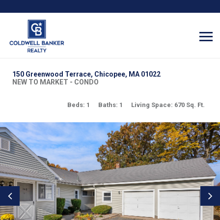
150 Greenwood Terrace, Chicopee, MA 01022
NEW TO MARKET - CONDO
Beds: 1
Baths: 1
Living Space: 670 Sq. Ft.