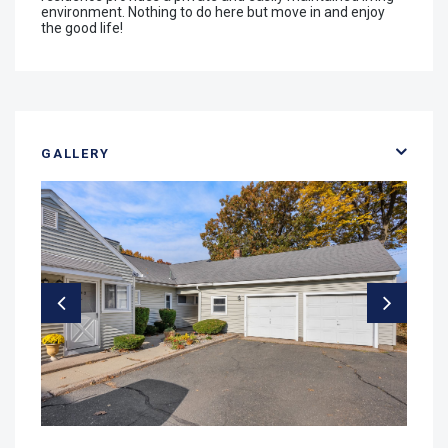
environment. Nothing to do here but move in and enjoy
the good life!
GALLERY