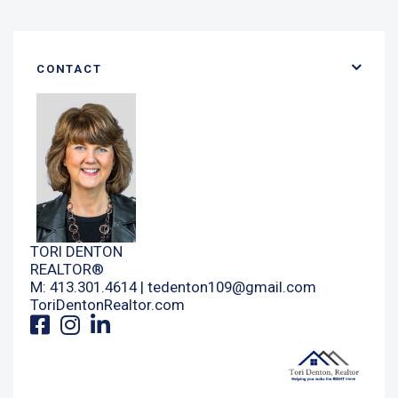
CONTACT
TORI DENTON
REALTOR®
M: 413.301.4614 |
tedenton109@gmail.com
ToriDentonRealtor.com