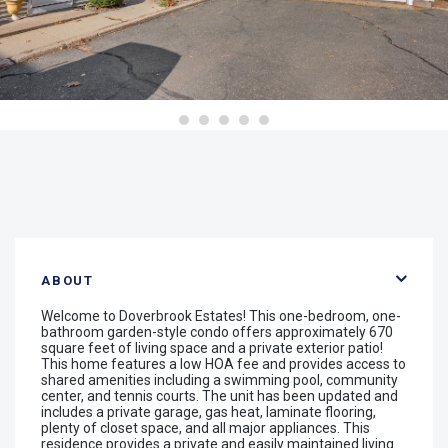
ABOUT
Welcome to Doverbrook Estates! This one-bedroom, one-
bathroom garden-style condo offers approximately 670
square feet of living space and a private exterior patio!
This home features a low HOA fee and provides access to
shared amenities including a swimming pool, community
center, and tennis courts. The unit has been updated and
includes a private garage, gas heat, laminate flooring,
plenty of closet space, and all major appliances. This
residence provides a private and easily maintained living