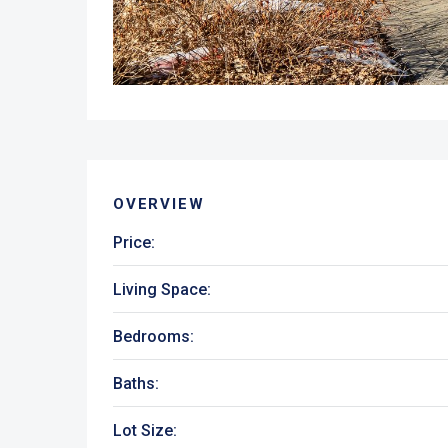
OVERVIEW
Price:
Living Space:
Bedrooms:
Baths:
Lot Size: