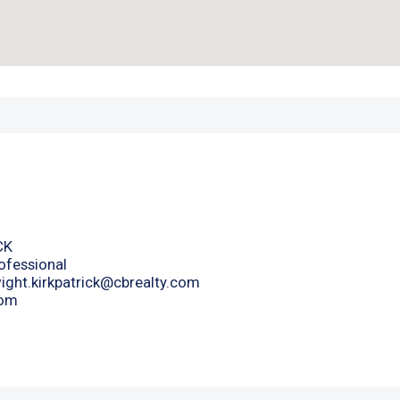
CK
ofessional
ight.kirkpatrick@cbrealty.com
com