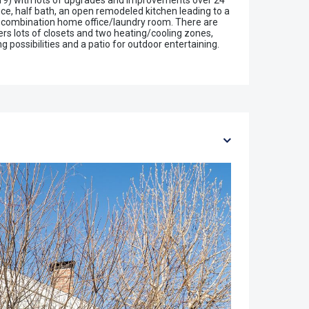
19) with lots of upgrades and improvements over 24
ice, half bath, an open remodeled kitchen leading to a
, a combination home office/laundry room. There are
rs lots of closets and two heating/cooling zones,
possibilities and a patio for outdoor entertaining.