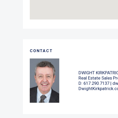
CONTACT
DWIGHT KIRKPATRI
Real Estate Sales Pr
D: 617.290.7137 |
dw
DwightKirkpatrick.