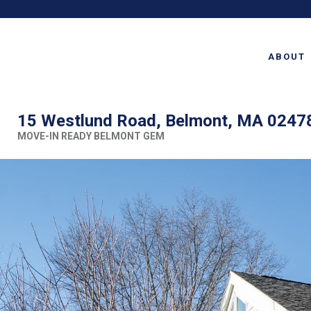
ABOUT
15 Westlund Road, Belmont, MA 0247
MOVE-IN READY BELMONT GEM