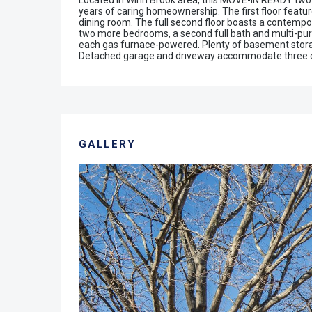
Located in Winn Brook area, this MOVE-IN READY two
years of caring homeownership. The first floor feature
dining room. The full second floor boasts a contempor
two more bedrooms, a second full bath and multi-purpo
each gas furnace-powered. Plenty of basement storage
Detached garage and driveway accommodate three ca
GALLERY