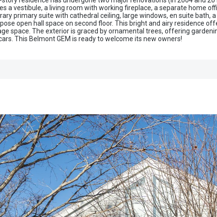
-story residence has undergone two major renovations (in 2004 and 20
s a vestibule, a living room with working fireplace, a separate home off
ary primary suite with cathedral ceiling, large windows, en suite bath
se open hall space on second floor. This bright and airy residence offe
 space. The exterior is graced by ornamental trees, offering gardening 
rs. This Belmont GEM is ready to welcome its new owners!