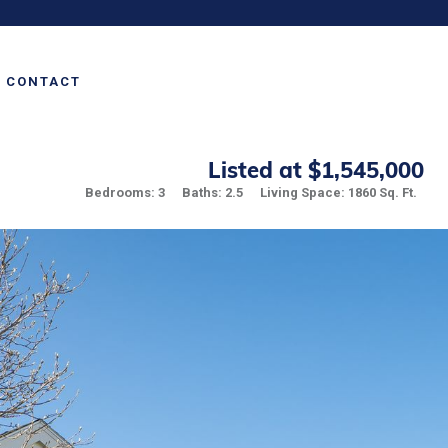
CONTACT
Listed at $1,545,000
Bedrooms: 3
Baths: 2.5
Living Space: 1860 Sq. Ft.