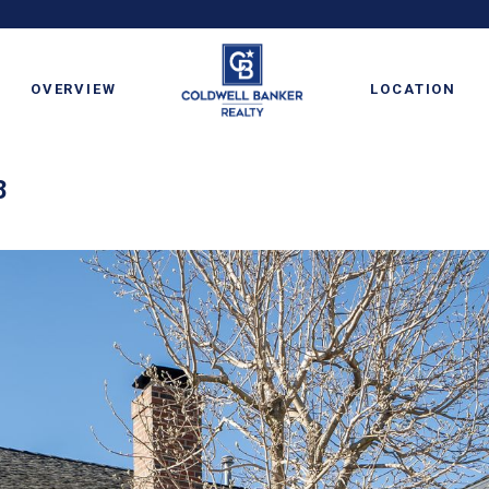
OVERVIEW
LOCATION
8