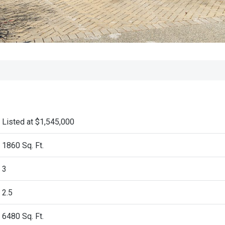
Listed at $1,545,000
1860 Sq. Ft.
3
2.5
6480
Sq. Ft.