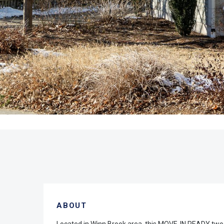
ABOUT