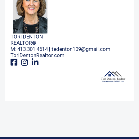
TORI DENTON
REALTOR®
M: 413.301.4614 |
tedenton109@gmail.com
ToriDentonRealtor.com