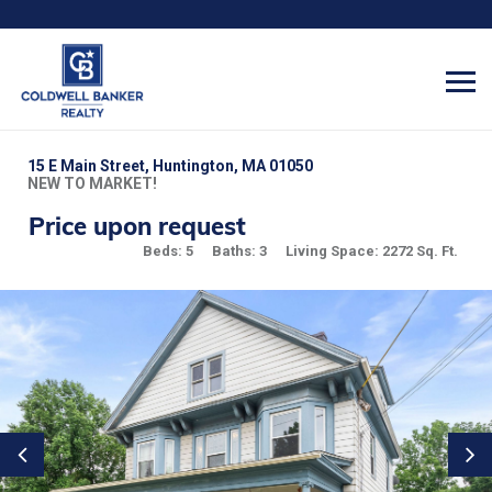
15 E Main Street, Huntington, MA 01050
NEW TO MARKET!
Price upon request
Beds: 5
Baths: 3
Living Space: 2272 Sq. Ft.