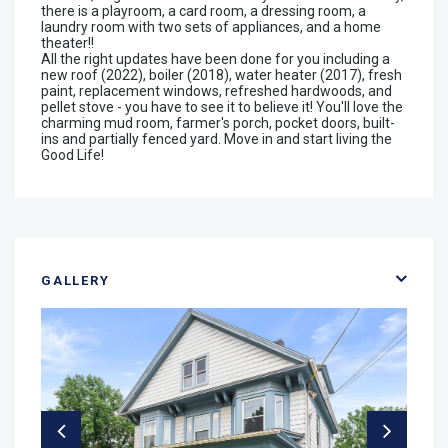
there is a playroom, a card room, a dressing room, a
laundry room with two sets of appliances, and a home
theater!!
All the right updates have been done for you including a
new roof (2022), boiler (2018), water heater (2017), fresh
paint, replacement windows, refreshed hardwoods, and
pellet stove - you have to see it to believe it! You'll love the
charming mud room, farmer's porch, pocket doors, built-
ins and partially fenced yard. Move in and start living the
Good Life!
GALLERY