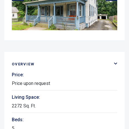
OVERVIEW
Price:
Price upon request
Living Space:
2272 Sq. Ft.
Beds:
5