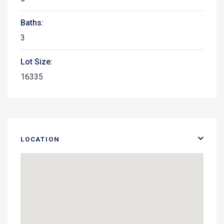
Baths:
3
Lot Size:
16335
LOCATION