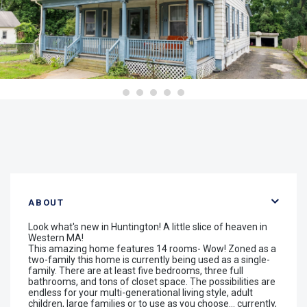
ABOUT
Look what's new in Huntington! A little slice of heaven in
Western MA!
This amazing home features 14 rooms- Wow! Zoned as a
two-family this home is currently being used as a single-
family. There are at least five bedrooms, three full
bathrooms, and tons of closet space. The possibilities are
endless for your multi-generational living style, adult
children, large families or to use as you choose... currently,