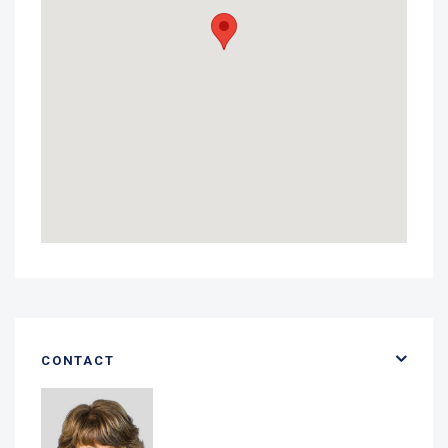
CONTACT