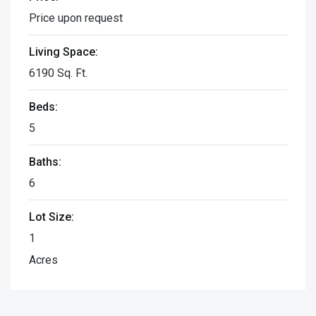
Price upon request
Living Space:
6190 Sq. Ft.
Beds:
5
Baths:
6
Lot Size:
1
Acres