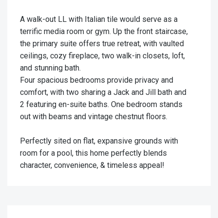
A walk-out LL with Italian tile would serve as a
terrific media room or gym. Up the front staircase,
the primary suite offers true retreat, with vaulted
ceilings, cozy fireplace, two walk-in closets, loft,
and stunning bath.
Four spacious bedrooms provide privacy and
comfort, with two sharing a Jack and Jill bath and
2 featuring en-suite baths. One bedroom stands
out with beams and vintage chestnut floors.
Perfectly sited on flat, expansive grounds with
room for a pool, this home perfectly blends
character, convenience, & timeless appeal!