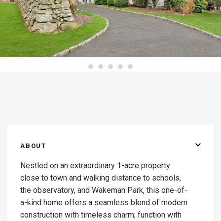
ABOUT
Nestled on an extraordinary 1-acre property
close to town and walking distance to schools,
the observatory, and Wakeman Park, this one-of-
a-kind home offers a seamless blend of modern
construction with timeless charm; function with