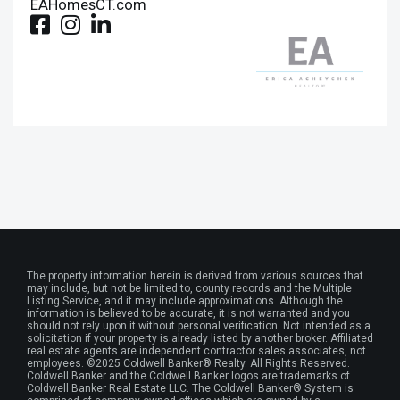
EAHomesCT.com
The property information herein is derived from various sources that
may include, but not be limited to, county records and the Multiple
Listing Service, and it may include approximations. Although the
information is believed to be accurate, it is not warranted and you
should not rely upon it without personal verification. Not intended as a
solicitation if your property is already listed by another broker. Affiliated
real estate agents are independent contractor sales associates, not
employees. ©2025 Coldwell Banker® Realty. All Rights Reserved.
Coldwell Banker and the Coldwell Banker logos are trademarks of
Coldwell Banker Real Estate LLC. The Coldwell Banker® System is