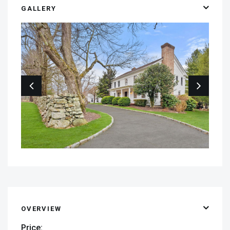
GALLERY
OVERVIEW
Price: