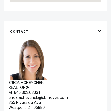
CONTACT
ERICA ACHEYCHEK
REALTOR®
M: 646.303.0303 |
erica.acheychek@cbmoves.com
355 Riverside Ave
Westport, CT 06880