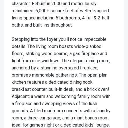
character. Rebuilt in 2000 and meticulously
maintained. 6,000+ square feet of well-designed
living space including 5 bedrooms, 4-full & 2-half
baths, and built-ins throughout.
Stepping into the foyer you’ll notice impeccable
details. The living room boasts wide-planked
floors, striking wood beams, a gas fireplace and
light from nine windows. The elegant dining room,
anchored by a stunning oversized fireplace,
promises memorable gatherings. The open-plan
kitchen features a dedicated dining nook,
breakfast counter, built-in desk, and a brick oven!
Adjacent; a warm and welcoming family room with
a fireplace and sweeping views of the lush
grounds. A tiled mudroom connects with a laundry
room, a three-car garage, and a giant bonus room,
ideal for games night or a dedicated kids’ lounge.