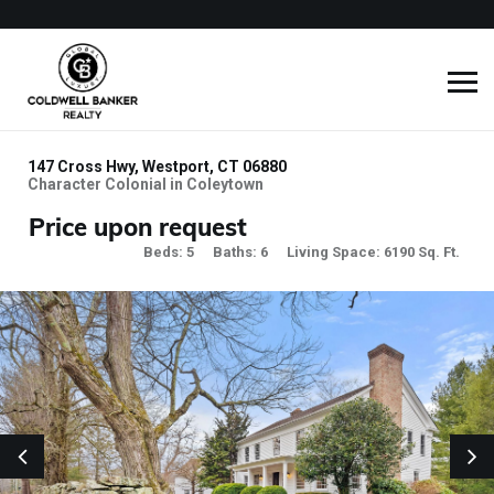
147 Cross Hwy, Westport, CT 06880
Character Colonial in Coleytown
Price upon request
Beds: 5
Baths: 6
Living Space: 6190 Sq. Ft.