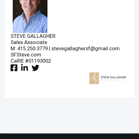
STEVE GALLAGHER
Sales Associate
M: 415.250.3779 |
stevegallaghersf@gmail.com
SFSteve.com
CalRE #01193002