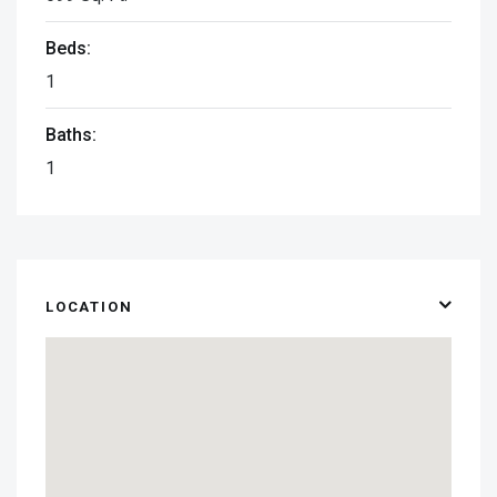
Beds:
1
Baths:
1
LOCATION