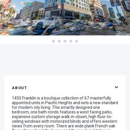
ABOUT
1450 Franklin is a boutique collection of 67 masterfully
appointed units in Pacific Heights and sets a new standard
for modern city living. This smartly designed one
bedroom, one bath condo features a west facing patio,
expansive custom storage walk-in-closet, high floor-to-
ceiling windows with motorized blinds and offers western
views from every room. There are wide plank French oak