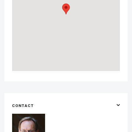
CONTACT