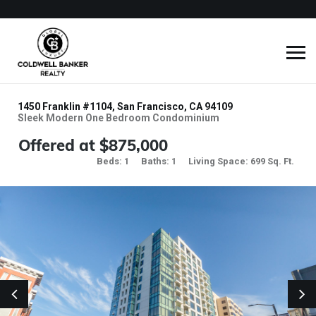
1450 Franklin #1104, San Francisco, CA 94109
Sleek Modern One Bedroom Condominium
Offered at $875,000
Beds: 1
Baths: 1
Living Space: 699 Sq. Ft.