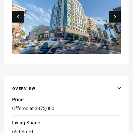
OVERVIEW
Price:
Offered at $875,000
Living Space:
699 Sq. Ft.