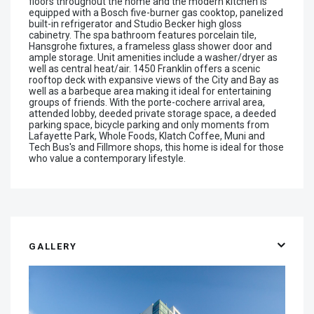
floors throughout the home and the modern kitchen is
equipped with a Bosch five-burner gas cooktop, panelized
built-in refrigerator and Studio Becker high gloss
cabinetry. The spa bathroom features porcelain tile,
Hansgrohe fixtures, a frameless glass shower door and
ample storage. Unit amenities include a washer/dryer as
well as central heat/air. 1450 Franklin offers a scenic
rooftop deck with expansive views of the City and Bay as
well as a barbeque area making it ideal for entertaining
groups of friends. With the porte-cochere arrival area,
attended lobby, deeded private storage space, a deeded
parking space, bicycle parking and only moments from
Lafayette Park, Whole Foods, Klatch Coffee, Muni and
Tech Bus's and Fillmore shops, this home is ideal for those
who value a contemporary lifestyle.
GALLERY