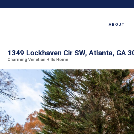
ABOUT
1349 Lockhaven Cir SW, Atlanta, GA 
Charming Venetian Hills Home