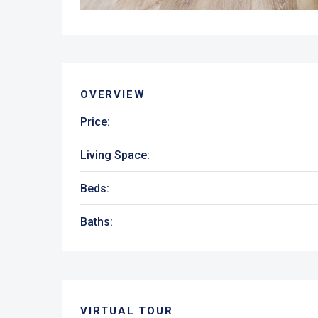
OVERVIEW
Price:
Living Space:
Beds:
Baths:
VIRTUAL TOUR