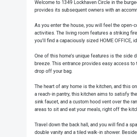
Welcome to 1349 Lockhaven Circle in the burgeo
provides its subsequent owners with an accommod
As you enter the house, you will feel the open-co
activities. The living room features a striking 
you’ll find a capaciously sized HOME OFFICE, 
One of this home’s unique features is the side d
breeze. This entrance provides easy access to 
drop off your bag.
The heart of any home is the kitchen, and this o
a reach-in pantry, this kitchen aims to satisfy 
sink faucet, and a custom hood vent over the ran
areas to sit and eat your meals, right off the kit
Travel down the back hall, and you will find a s
double vanity and a tiled walk-in shower. Besid