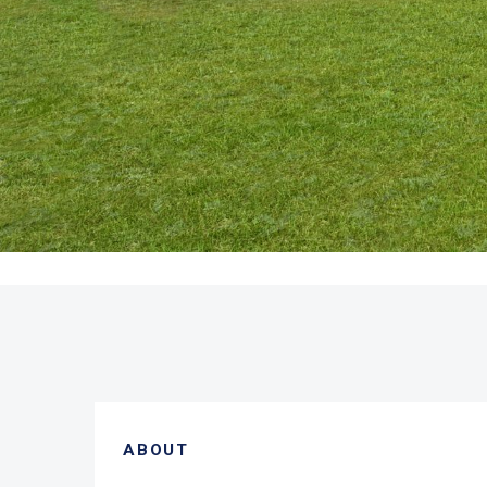
ABOUT