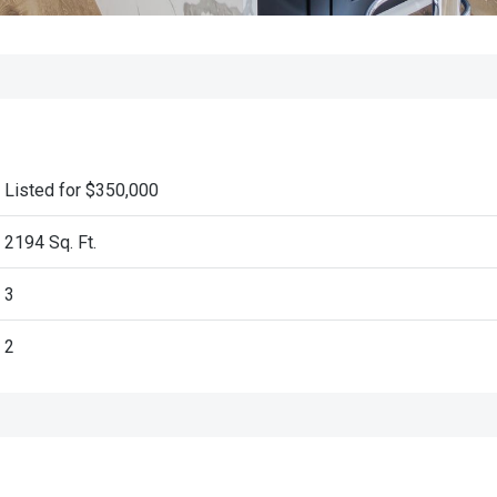
Listed for $350,000
2194 Sq. Ft.
3
2