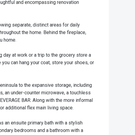
houghtful and encompassing renovation
wing separate, distinct areas for daily
throughout the home. Behind the fireplace,
ou home.
day at work or a trip to the grocery store a
you can hang your coat, store your shoes, or
peninsula to the expansive storage, including
ces, an under-counter microwave, a touchless
in BEVERAGE BAR. Along with the more informal
or additional flex main living space.
s an ensuite primary bath with a stylish
econdary bedrooms and a bathroom with a