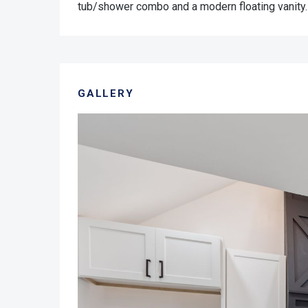
tub/shower combo and a modern floating vanity.
GALLERY