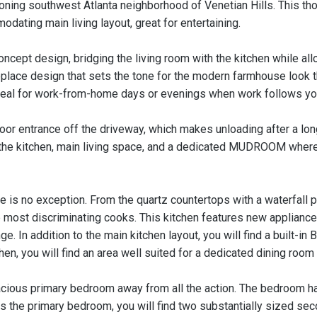
ning southwest Atlanta neighborhood of Venetian Hills. This t
ating main living layout, great for entertaining.
ncept design, bridging the living room with the kitchen while allo
fireplace design that sets the tone for the modern farmhouse look 
ideal for work-from-home days or evenings when work follows y
oor entrance off the driveway, which makes unloading after a long 
the kitchen, main living space, and a dedicated MUDROOM where 
ne is no exception. From the quartz countertops with a waterfall 
the most discriminating cooks. This kitchen features new applian
ge. In addition to the main kitchen layout, you will find a built-
chen, you will find an area well suited for a dedicated dining room 
pacious primary bedroom away from all the action. The bedroom ha
es the primary bedroom, you will find two substantially sized s