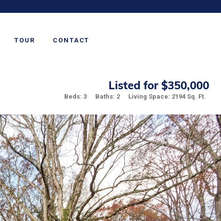
TOUR
CONTACT
Listed for $350,000
Beds: 3
Baths: 2
Living Space: 2194 Sq. Ft.