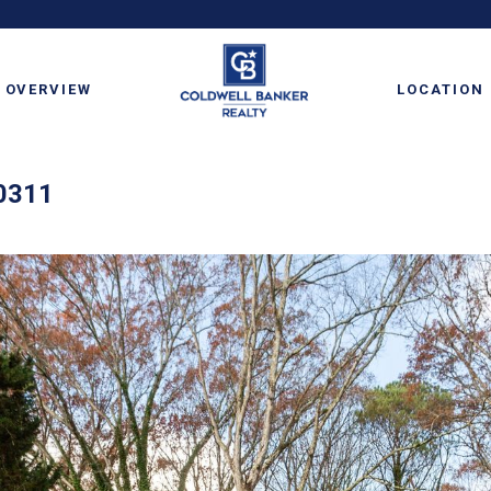
OVERVIEW
LOCATION
30311