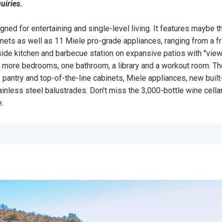
uiries.
d for entertaining and single-level living. It features maybe th
binets as well as 11 Miele pro-grade appliances, ranging from a 
e kitchen and barbecue station on expansive patios with ''views t
more bedrooms, one bathroom, a library and a workout room. The
s pantry and top-of-the-line cabinets, Miele appliances, new buil
nless steel balustrades. Don't miss the 3,000-bottle wine cella
e.