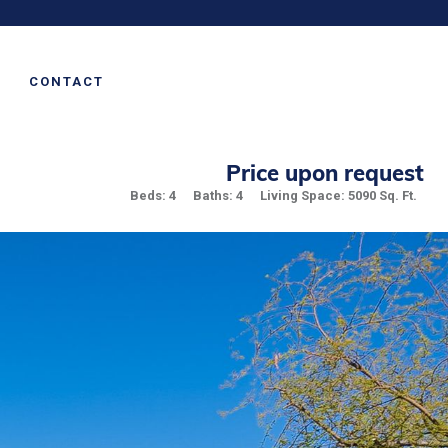
CONTACT
Price upon request
Beds: 4
Baths: 4
Living Space: 5090 Sq. Ft.