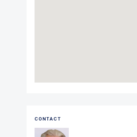
CONTACT