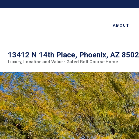
ABOUT
13412 N 14th Place, Phoenix, AZ 850
Luxury, Location and Value - Gated Golf Course Home