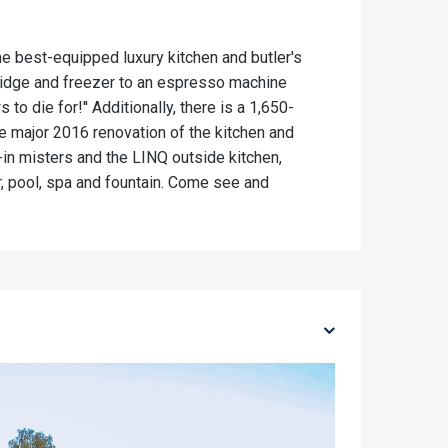
e best-equipped luxury kitchen and butler's
fridge and freezer to an espresso machine
o die for!'' Additionally, there is a 1,650-
 major 2016 renovation of the kitchen and
t-in misters and the LINQ outside kitchen,
r, pool, spa and fountain. Come see and