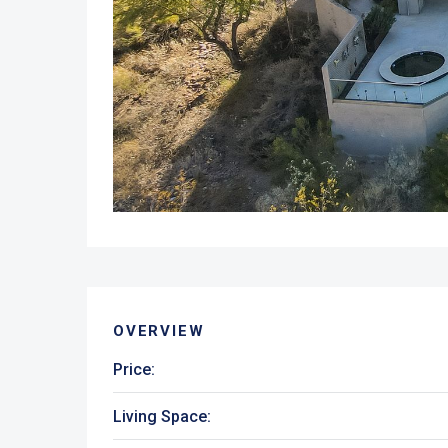
OVERVIEW
Price:
Living Space: