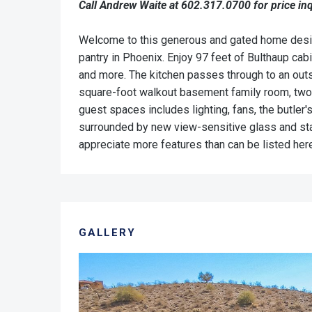
Call Andrew Waite at 602.317.0700 for price inq
Welcome to this generous and gated home designe
pantry in Phoenix. Enjoy 97 feet of Bulthaup ca
and more. The kitchen passes through to an outsid
square-foot walkout basement family room, two 
guest spaces includes lighting, fans, the butler'
surrounded by new view-sensitive glass and stai
appreciate more features than can be listed her
GALLERY