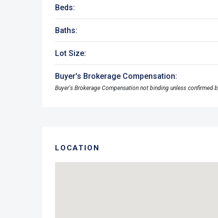
Beds:
Baths:
Lot Size:
Buyer's Brokerage Compensation:
Buyer's Brokerage Compensation not binding unless confirmed b
LOCATION