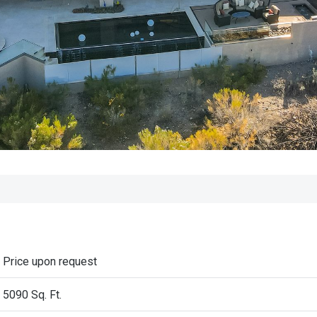
Price upon request
5090 Sq. Ft.