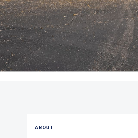
ABOUT