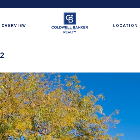
OVERVIEW
LOCATION
22