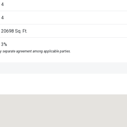
4
4
20698
Sq. Ft.
3%
y separate agreement among applicable parties.