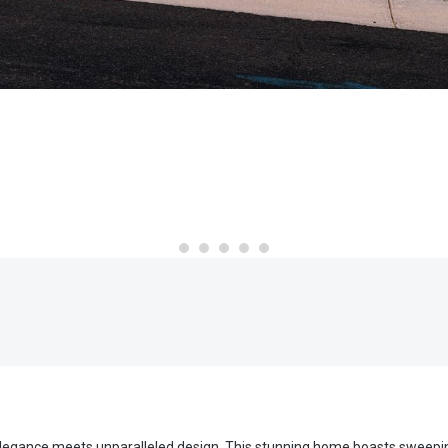
re elegance meets unparalleled design. This stunning home boasts sweep