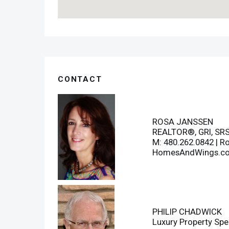
CONTACT
ROSA JANSSEN
REALTOR®, GRI, SR
M: 480.262.0842 |
R
HomesAndWings.c
PHILIP CHADWICK
Luxury Property Spec