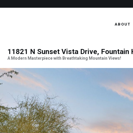
ABOUT
11821 N Sunset Vista Drive, Fountain 
A Modern Masterpiece with Breathtaking Mountain Views!