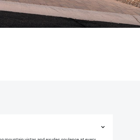
ing mountain vistas and exudes opulence at every