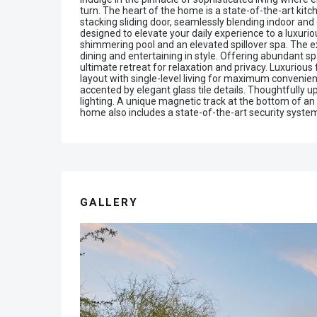
turn. The heart of the home is a state-of-the-art kit
stacking sliding door, seamlessly blending indoor and
designed to elevate your daily experience to a luxuriou
shimmering pool and an elevated spillover spa. The ex
dining and entertaining in style. Offering abundant 
ultimate retreat for relaxation and privacy. Luxuriou
layout with single-level living for maximum convenienc
accented by elegant glass tile details. Thoughtfully
lighting. A unique magnetic track at the bottom of an
home also includes a state-of-the-art security system
GALLERY