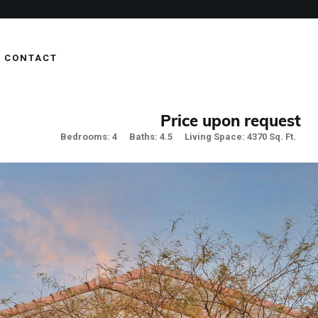
CONTACT
Price upon request
Bedrooms: 4
Baths: 4.5
Living Space: 4370 Sq. Ft.