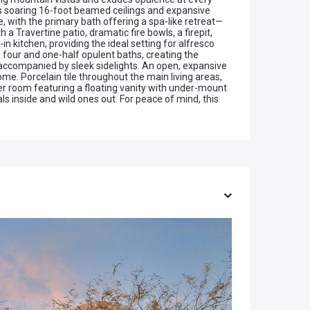
res soaring 16-foot beamed ceilings and expansive
, with the primary bath offering a spa-like retreat—
a Travertine patio, dramatic fire bowls, a firepit,
 kitchen, providing the ideal setting for alfresco
 four and one-half opulent baths, creating the
, accompanied by sleek sidelights. An open, expansive
ome. Porcelain tile throughout the main living areas,
er room featuring a floating vanity with under-mount
s inside and wild ones out. For peace of mind, this