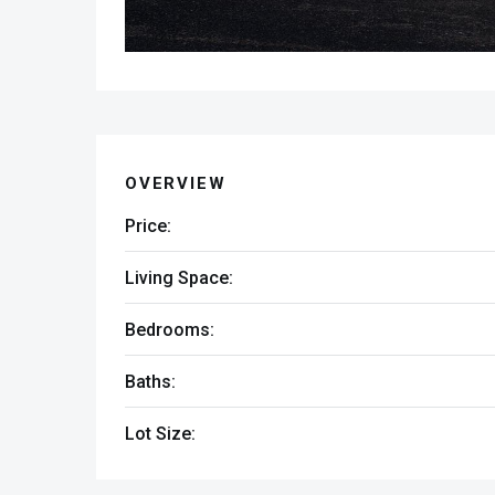
OVERVIEW
Price:
Living Space:
Bedrooms:
Baths:
Lot Size: