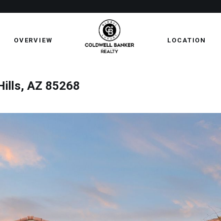
OVERVIEW
LOCATION
Hills, AZ 85268