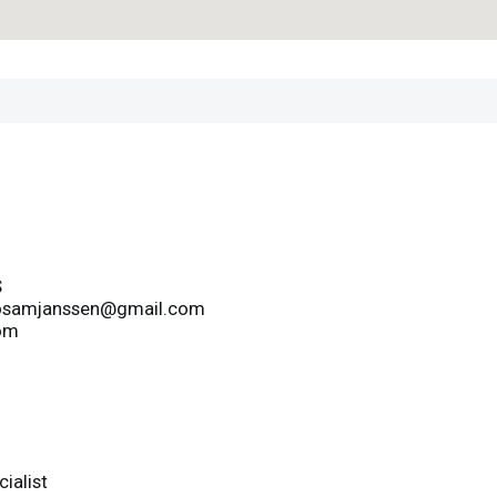
S
osamjanssen@gmail.com
om
ialist