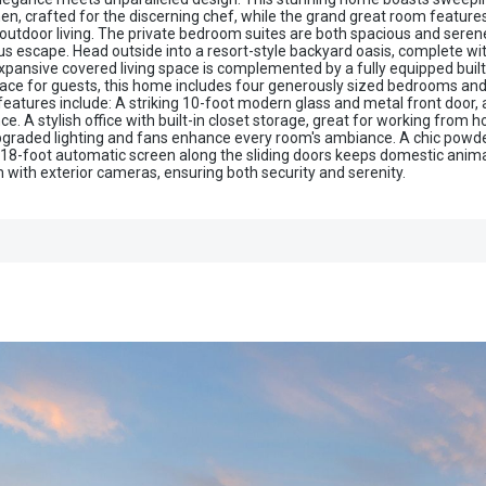
chen, crafted for the discerning chef, while the grand great room featu
 outdoor living. The private bedroom suites are both spacious and serene
s escape. Head outside into a resort-style backyard oasis, complete with 
pansive covered living space is complemented by a fully equipped built-in
space for guests, this home includes four generously sized bedrooms and
s features include: A striking 10-foot modern glass and metal front door
e. A stylish office with built-in closet storage, great for working from h
 upgraded lighting and fans enhance every room's ambiance. A chic powd
 18-foot automatic screen along the sliding doors keeps domestic animal
 with exterior cameras, ensuring both security and serenity.