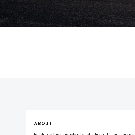
ABOUT
Indulge in the pinnacle of sophisticated living whe