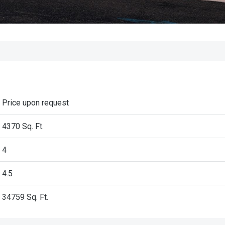
Price upon request
4370 Sq. Ft.
4
4.5
34759
Sq. Ft.