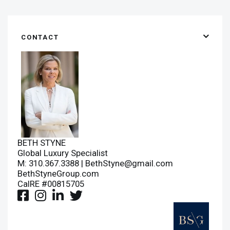
CONTACT
BETH STYNE
Global Luxury Specialist
M: 310.367.3388 |
BethStyne@gmail.com
BethStyneGroup.com
CalRE #00815705