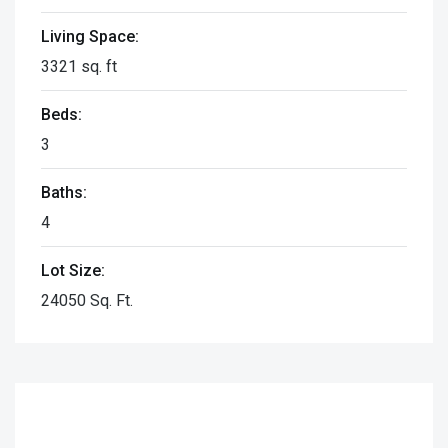
Living Space:
3321 sq. ft
Beds:
3
Baths:
4
Lot Size:
24050 Sq. Ft.