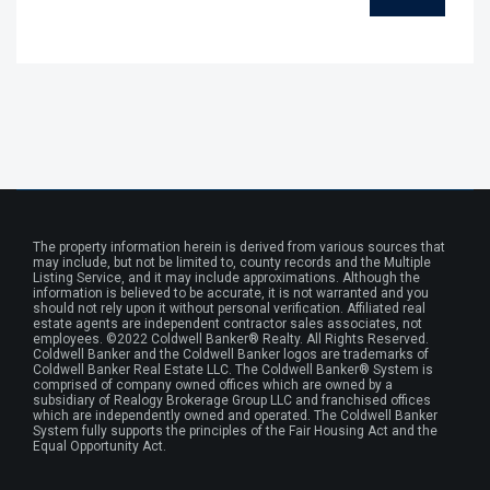
The property information herein is derived from various sources that
may include, but not be limited to, county records and the Multiple
Listing Service, and it may include approximations. Although the
information is believed to be accurate, it is not warranted and you
should not rely upon it without personal verification. Affiliated real
estate agents are independent contractor sales associates, not
employees. ©2022 Coldwell Banker® Realty. All Rights Reserved.
Coldwell Banker and the Coldwell Banker logos are trademarks of
Coldwell Banker Real Estate LLC. The Coldwell Banker® System is
comprised of company owned offices which are owned by a
subsidiary of Realogy Brokerage Group LLC and franchised offices
which are independently owned and operated. The Coldwell Banker
System fully supports the principles of the Fair Housing Act and the
Equal Opportunity Act.