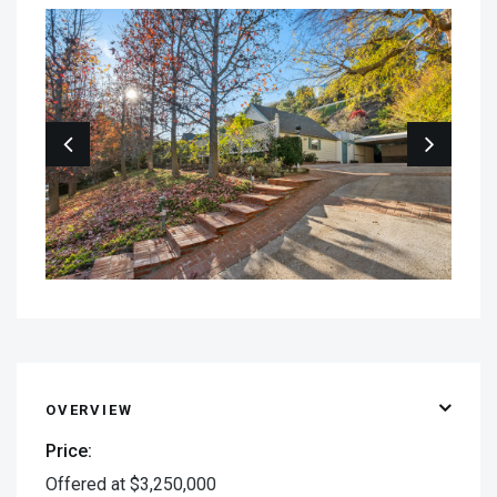
OVERVIEW
Price:
Offered at $3,250,000