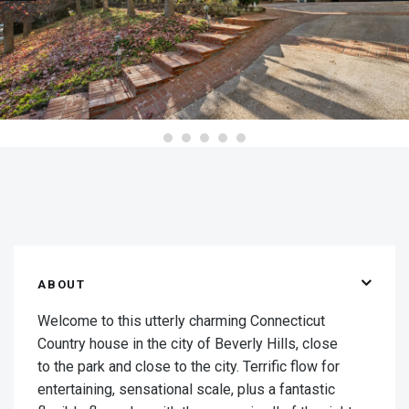
ABOUT
Welcome to this utterly charming Connecticut
Country house in the city of Beverly Hills, close
to the park and close to the city. Terrific flow for
entertaining, sensational scale, plus a fantastic