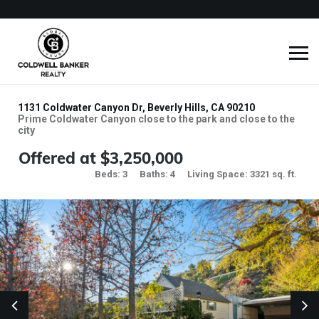
1131 Coldwater Canyon Dr, Beverly Hills, CA 90210
Prime Coldwater Canyon close to the park and close to the
city
Offered at $3,250,000
Beds: 3
Baths: 4
Living Space: 3321 sq. ft.