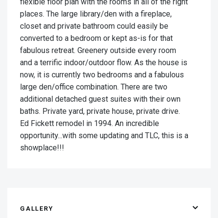
flexible floor plan with the rooms in all of the right
places. The large library/den with a fireplace,
closet and private bathroom could easily be
converted to a bedroom or kept as-is for that
fabulous retreat. Greenery outside every room
and a terrific indoor/outdoor flow. As the house is
now, it is currently two bedrooms and a fabulous
large den/office combination. There are two
additional detached guest suites with their own
baths. Private yard, private house, private drive.
Ed Fickett remodel in 1994. An incredible
opportunity...with some updating and TLC, this is a
showplace!!!
GALLERY