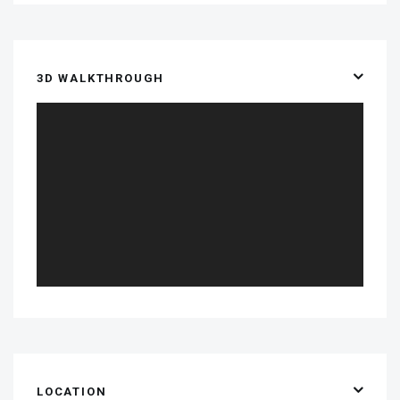
3D WALKTHROUGH
LOCATION