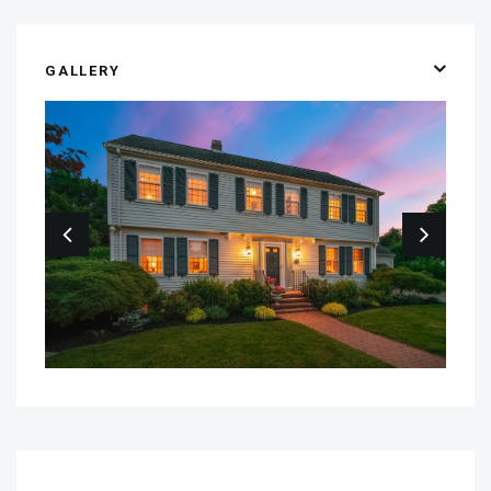
GALLERY