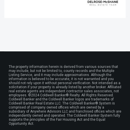
The property information herein is derived from various sources that
may include, but not be limited to, county records and the Multiple
Listing Service, and it may include approximations. Although the
information is believed to be accurate, it is not warranted and you
should not rely upon it without personal verification. Not intended as a
solicitation if your property is already listed by another broker. Affiliated
real estate agents are independent contractor sales associates, not
employees. ©2024 Coldwell Banker® Realty. All Rights Reserved.
Coldwell Banker and the Coldwell Banker logos are trademarks of
Coldwell Banker Real Estate LLC. The Coldwell Banker® System is
comprised of company owned offices which are owned by a
subsidiary of Anywhere Advisors LLC and franchised offices which are
independently owned and operated. The Coldwell Banker System fully
supports the principles of the Fair Housing Act and the Equal
Opportunity Act.