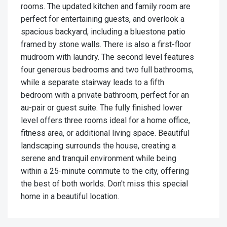
rooms. The updated kitchen and family room are
perfect for entertaining guests, and overlook a
spacious backyard, including a bluestone patio
framed by stone walls. There is also a first-floor
mudroom with laundry. The second level features
four generous bedrooms and two full bathrooms,
while a separate stairway leads to a fifth
bedroom with a private bathroom, perfect for an
au-pair or guest suite. The fully finished lower
level offers three rooms ideal for a home office,
fitness area, or additional living space. Beautiful
landscaping surrounds the house, creating a
serene and tranquil environment while being
within a 25-minute commute to the city, offering
the best of both worlds. Don't miss this special
home in a beautiful location.