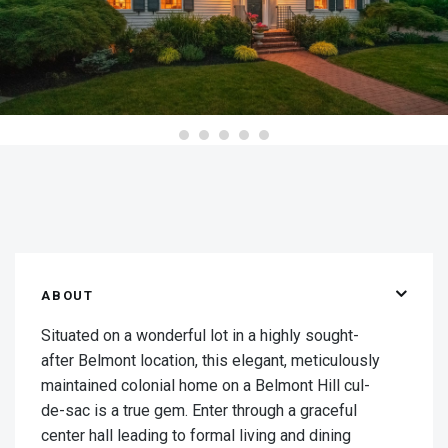
ABOUT
Situated on a wonderful lot in a highly sought-
after Belmont location, this elegant, meticulously
maintained colonial home on a Belmont Hill cul-
de-sac is a true gem. Enter through a graceful
center hall leading to formal living and dining