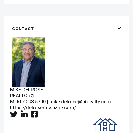
CONTACT
MIKE DELROSE
REALTOR®
M: 617.293.5700 |
mike.delrose@cbrealty.com
https://delrosemcshane.com/