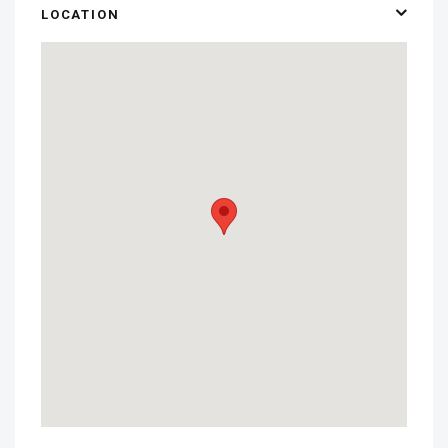
LOCATION