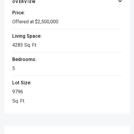
OVERVIEW
Price:
Offered at $2,500,000
Living Space:
4283 Sq. Ft.
Bedrooms:
5
Lot Size:
9796
Sq. Ft.