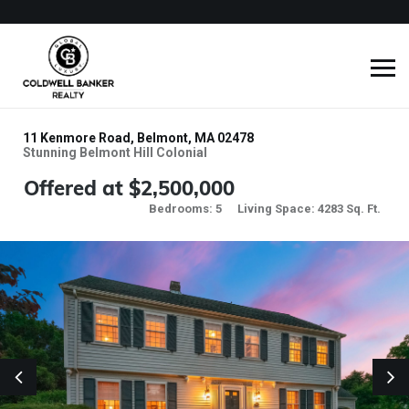
11 Kenmore Road, Belmont, MA 02478
Stunning Belmont Hill Colonial
Offered at $2,500,000
Bedrooms: 5
Living Space: 4283 Sq. Ft.