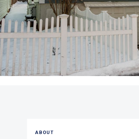
ABOUT