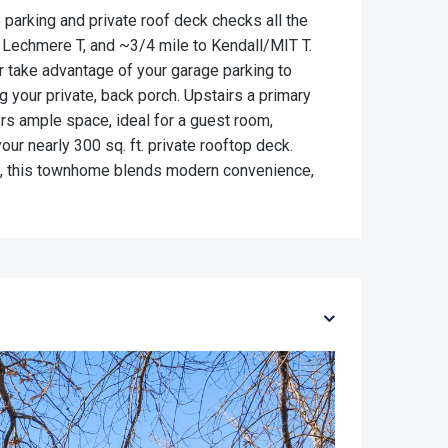
parking and private roof deck checks all the
r Lechmere T, and ~3/4 mile to Kendall/MIT T.
r take advantage of your garage parking to
g your private, back porch. Upstairs a primary
rs ample space, ideal for a guest room,
our nearly 300 sq. ft. private rooftop deck.
006, this townhome blends modern convenience,