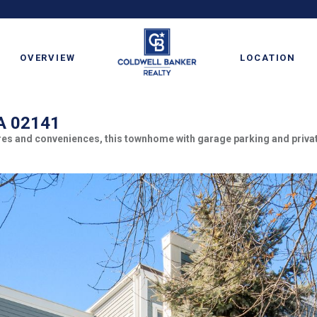
OVERVIEW
LOCATION
MA 02141
ores and conveniences, this townhome with garage parking and priva