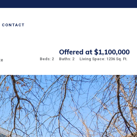
CONTACT
Offered at $1,100,000
Beds: 2
Baths: 2
Living Space: 1236 Sq. Ft.
te