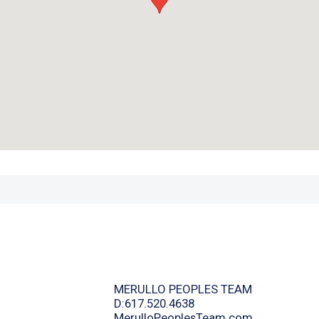
MERULLO PEOPLES TEAM
D:617.520.4638
MerulloPeoplesTeam.com