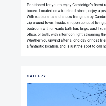
Positioned for you to enjoy Cambridge’s finest 
boxes. Located on a treelined street, enjoy a p
With restaurants and shops lining nearby Cambri
zip around town. Inside, an open concept living p
bedroom with en-suite bath has large, east fac
office, or both, with afternoon light streaming t
Whether you unwind after a long day or host fri
a fantastic location, and is just the spot to call
GALLERY