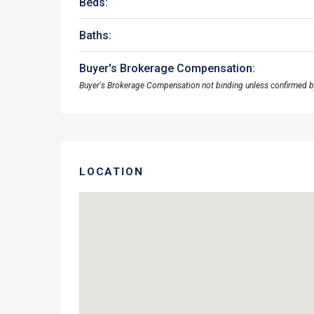
Beds:
Baths:
Buyer's Brokerage Compensation:
Buyer's Brokerage Compensation not binding unless confirmed b
LOCATION