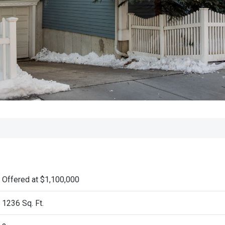
Offered at $1,100,000
1236 Sq. Ft.