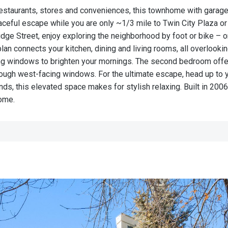
restaurants, stores and conveniences, this townhome with garage 
eaceful escape while you are only ~1/3 mile to Twin City Plaza o
dge Street, enjoy exploring the neighborhood by foot or bike – o
lan connects your kitchen, dining and living rooms, all overlookin
ing windows to brighten your mornings. The second bedroom offe
hrough west-facing windows. For the ultimate escape, head up to y
ends, this elevated space makes for stylish relaxing. Built in 2
 home.