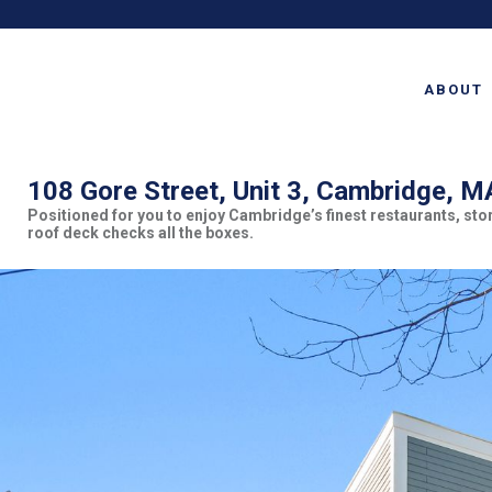
ABOUT
108 Gore Street, Unit 3, Cambridge, 
Positioned for you to enjoy Cambridge’s finest restaurants, st
roof deck checks all the boxes.