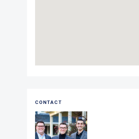
CONTACT