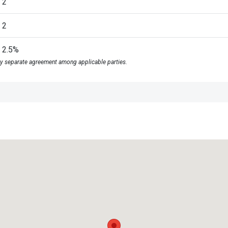
2
2
2.5%
y separate agreement among applicable parties.