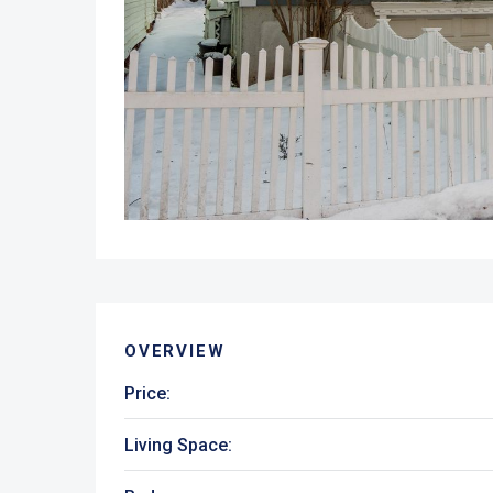
OVERVIEW
Price:
Living Space: