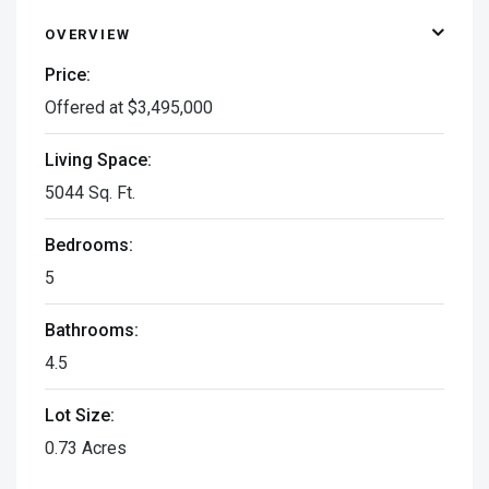
OVERVIEW
Price:
Offered at $3,495,000
Living Space:
5044 Sq. Ft.
Bedrooms:
5
Bathrooms:
4.5
Lot Size:
0.73 Acres