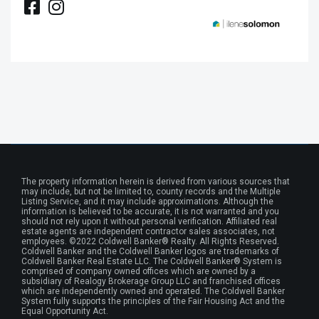
The property information herein is derived from various sources that
may include, but not be limited to, county records and the Multiple
Listing Service, and it may include approximations. Although the
information is believed to be accurate, it is not warranted and you
should not rely upon it without personal verification. Affiliated real
estate agents are independent contractor sales associates, not
employees. ©2022 Coldwell Banker® Realty. All Rights Reserved.
Coldwell Banker and the Coldwell Banker logos are trademarks of
Coldwell Banker Real Estate LLC. The Coldwell Banker® System is
comprised of company owned offices which are owned by a
subsidiary of Realogy Brokerage Group LLC and franchised offices
which are independently owned and operated. The Coldwell Banker
System fully supports the principles of the Fair Housing Act and the
Equal Opportunity Act.