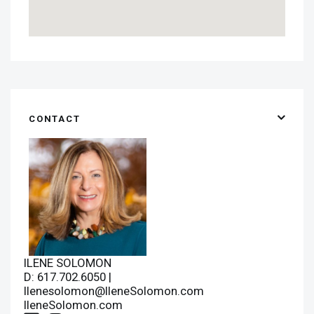
CONTACT
ILENE SOLOMON
D: 617.702.6050 |
Ilenesolomon@IleneSolomon.com
IleneSolomon.com