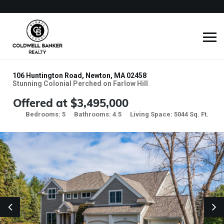
106 Huntington Road, Newton, MA 02458
Stunning Colonial Perched on Farlow Hill
Offered at $3,495,000
Bedrooms: 5
Bathrooms: 4.5
Living Space: 5044 Sq. Ft.