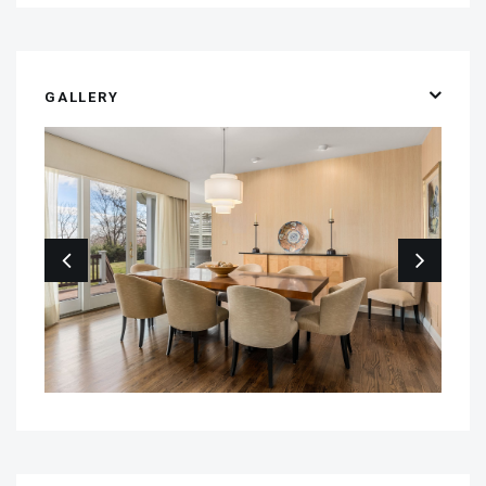
GALLERY