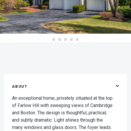
ABOUT
An exceptional home, privately situated at the top
of Farlow Hill with sweeping views of Cambridge
and Boston. The design is thoughtful, practical,
and subtly dramatic. Light shines through the
many windows and glass doors. The foyer leads