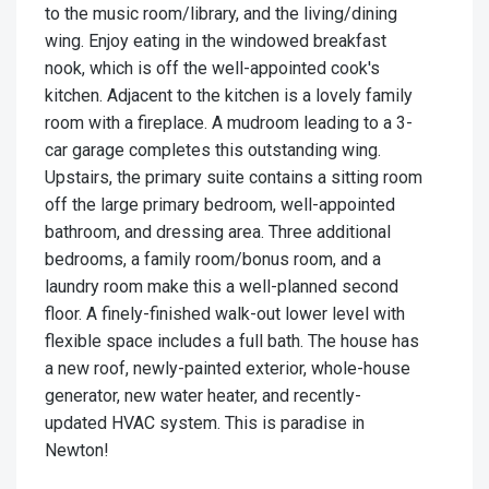
to the music room/library, and the living/dining
wing. Enjoy eating in the windowed breakfast
nook, which is off the well-appointed cook's
kitchen. Adjacent to the kitchen is a lovely family
room with a fireplace. A mudroom leading to a 3-
car garage completes this outstanding wing.
Upstairs, the primary suite contains a sitting room
off the large primary bedroom, well-appointed
bathroom, and dressing area. Three additional
bedrooms, a family room/bonus room, and a
laundry room make this a well-planned second
floor. A finely-finished walk-out lower level with
flexible space includes a full bath. The house has
a new roof, newly-painted exterior, whole-house
generator, new water heater, and recently-
updated HVAC system. This is paradise in
Newton!