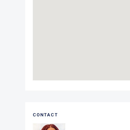
CONTACT