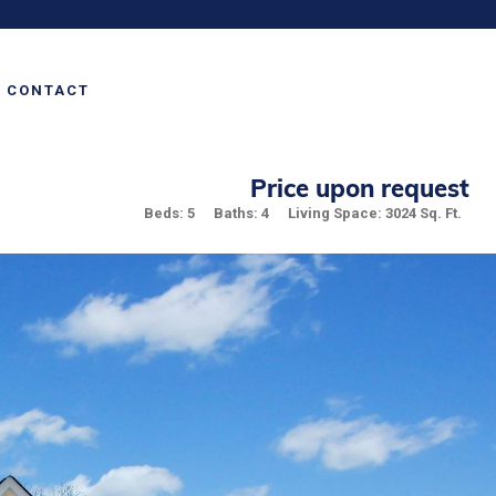
CONTACT
Price upon request
Beds: 5
Baths: 4
Living Space: 3024 Sq. Ft.