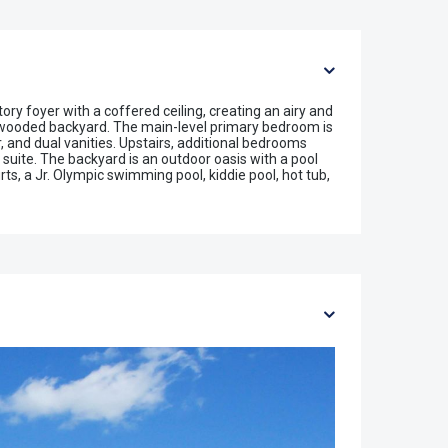
y foyer with a coffered ceiling, creating an airy and
e wooded backyard. The main-level primary bedroom is
, and dual vanities. Upstairs, additional bedrooms
suite. The backyard is an outdoor oasis with a pool
s, a Jr. Olympic swimming pool, kiddie pool, hot tub,