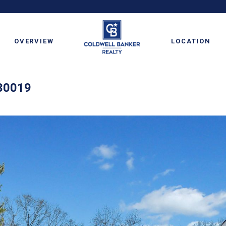
OVERVIEW
LOCATION
 30019