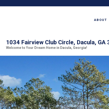
ABOUT
1034 Fairview Club Circle, Dacula, GA
Welcome to Your Dream Home in Dacula, Georgia!