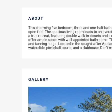
ABOUT
This charming five bedroom, three and one-half bathro
open feel. The spacious living room leads to an over
a true retreat, featuring double walk-in closets and 
offer ample space with well-appointed bathrooms. The
and tanning ledge. Located in the sought-after Apalac
waterslide, pickleball courts, and a clubhouse. Don’t mi
GALLERY