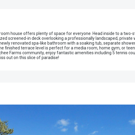
om house offers plenty of space for everyone. Head inside to a two-stor
sized screened-in deck overlooking a professionally landscaped, privat
a newly renovated spa-like bathroom with a soaking tub, separate shower
 finished terrace level is perfect for a media room, home gym, or teen 
hee Farms community, enjoy fantastic amenities including 5 tennis court
ss out on this slice of paradise!