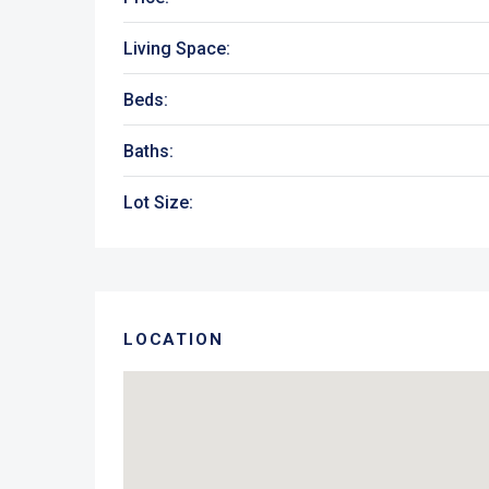
Living Space:
Beds:
Baths:
Lot Size:
LOCATION