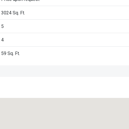
3024 Sq. Ft.
5
4
59
Sq. Ft.