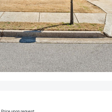
Price upon request