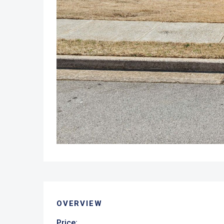
OVERVIEW
Price: