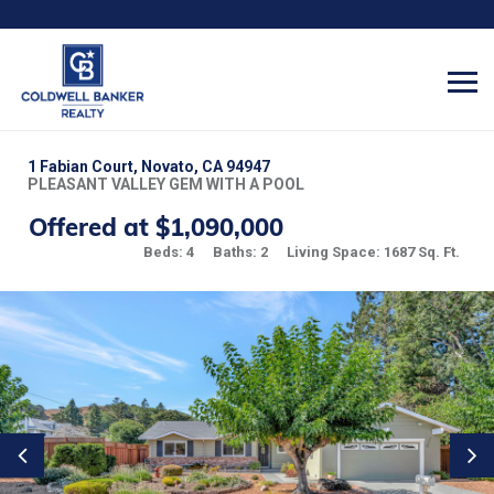
1 Fabian Court, Novato, CA 94947
PLEASANT VALLEY GEM WITH A POOL
Offered at $1,090,000
Beds: 4
Baths: 2
Living Space: 1687 Sq. Ft.