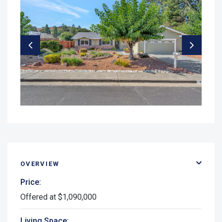
OVERVIEW
Price:
Offered at $1,090,000
Living Space: