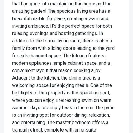
that has gone into maintaining this home and the
amazing garden! The spacious living area has a
beautiful marble fireplace, creating a warm and
inviting ambiance. It's the perfect space for both
relaxing evenings and hosting gatherings. In
addition to the formal living room, there is also a
family room with sliding doors leading to the yard
for extra hangout space. The kitchen features
modern appliances, ample cabinet space, and a
convenient layout that makes cooking a joy.
Adjacent to the kitchen, the dining area is a
welcoming space for enjoying meals. One of the
highlights of this property is the sparkling pool,
where you can enjoy a refreshing swim on warm
summer days or simply bask in the sun. The patio
is an inviting spot for outdoor dining, relaxation,
and entertaining. The master bedroom offers a
tranquil retreat, complete with an ensuite