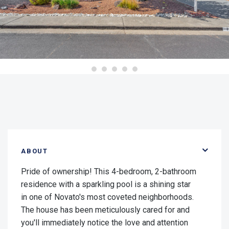
ABOUT
Pride of ownership! This 4-bedroom, 2-bathroom
residence with a sparkling pool is a shining star
in one of Novato's most coveted neighborhoods.
The house has been meticulously cared for and
you'll immediately notice the love and attention