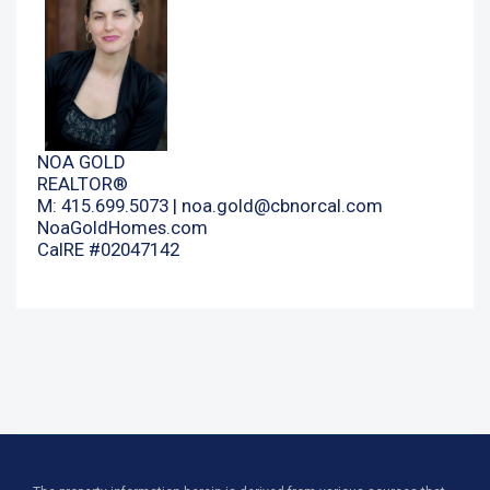
NOA GOLD
REALTOR®
M: 415.699.5073 |
noa.gold@cbnorcal.com
NoaGoldHomes.com
CalRE #02047142