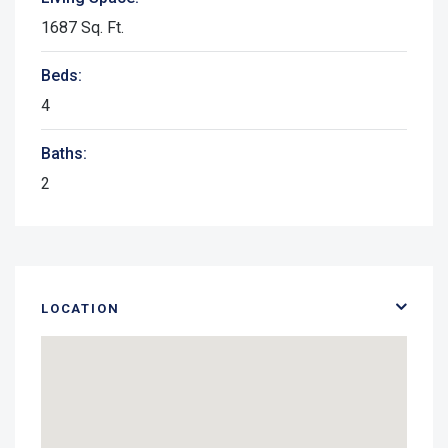
1687 Sq. Ft.
Beds:
4
Baths:
2
LOCATION