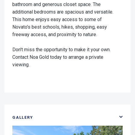
bathroom and generous closet space. The
additional bedrooms are spacious and versatile.
This home enjoys easy access to some of
Novato's best schools, hikes, shopping, easy
freeway access, and proximity to nature.
Don't miss the opportunity to make it your own.
Contact Noa Gold today to arrange a private
viewing.
GALLERY