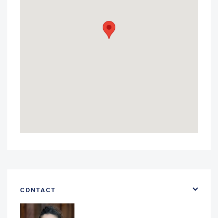
CONTACT